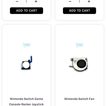
ADD TO CART
ADD TO CART
Nintendo Switch Game
Nintendo Switch Fan
Console Rocker Joystick