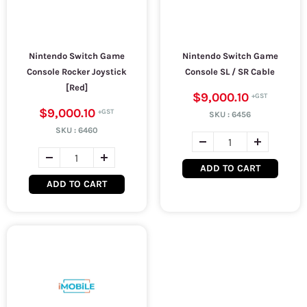
Nintendo Switch Game
Nintendo Switch Game
Console Rocker Joystick
Console SL / SR Cable
[Red]
$9,000.10
$9,000.10
SKU :
6456
SKU :
6460
ADD TO CART
ADD TO CART