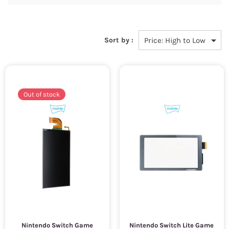
Sort by :
Out of stock
Nintendo Switch Game
Nintendo Switch Lite Game