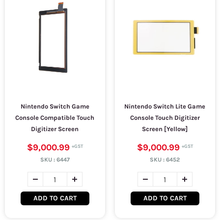
Nintendo Switch Game
Nintendo Switch Lite Game
Console Compatible Touch
Console Touch Digitizer
Digitizer Screen
Screen [Yellow]
$9,000.99
$9,000.99
SKU :
6447
SKU :
6452
ADD TO CART
ADD TO CART