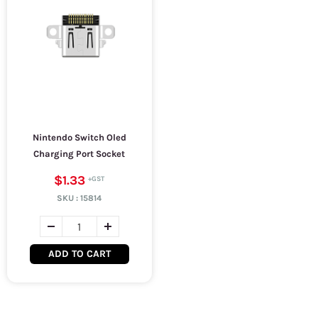
Nintendo Switch Oled
Charging Port Socket
$1.33
SKU :
15814
ADD TO CART