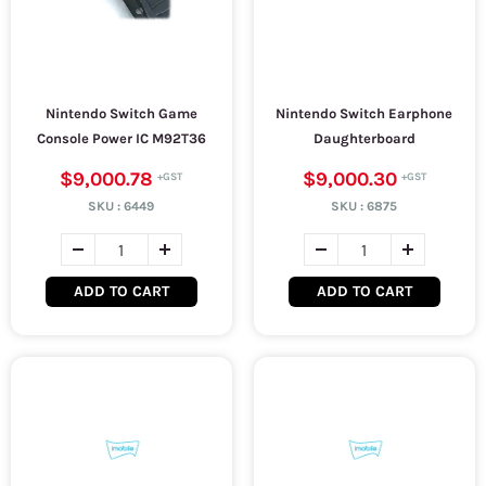
Nintendo Switch Game
Nintendo Switch Earphone
Console Power IC M92T36
Daughterboard
$9,000.78
$9,000.30
SKU :
6449
SKU :
6875
ADD TO CART
ADD TO CART