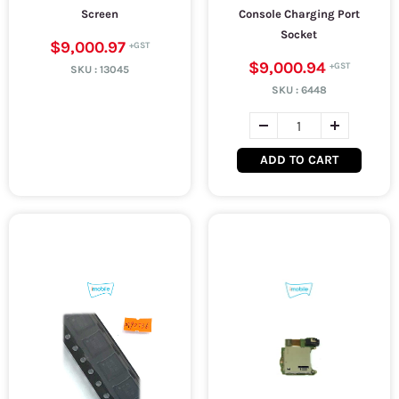
Screen
Console Charging Port
Socket
$9,000.97
$9,000.94
SKU :
13045
SKU :
6448
ADD TO CART