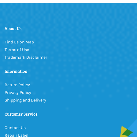
About Us
Find Us on Map
Terms of Use
Trademark Disclaimer
Information
Return Policy
Privacy Policy
Shipping and Delivery
Customer Service
Contact Us
Repair Label