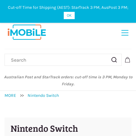
Cut-off Time for Shipping (AEST): StarTrack 3 PM, AusPost 3 PM;
Sign In
Sign Up
OK
Australian Post and StarTrack orders: cut-off time is 3 PM, Monday to
Friday.
MORE
>>
Nintendo Switch
Nintendo Switch