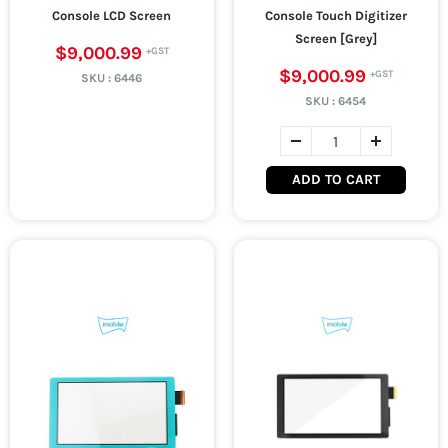
Console LCD Screen
Console Touch Digitizer
Screen [Grey]
$9,000.99
$9,000.99
SKU :
6446
SKU :
6454
ADD TO CART