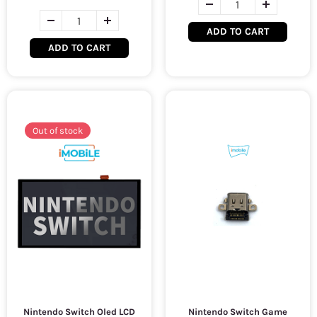
ADD TO CART
ADD TO CART
Out of stock
Nintendo Switch Oled LCD
Nintendo Switch Game