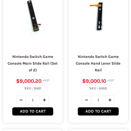
Nintendo Switch Game
Nintendo Switch Game
Console Main Slide Rail (Set
Console Hand Lever Slide
of 2)
Rail
$9,000.20
$9,000.10
SKU :
6461
SKU :
6462
ADD TO CART
ADD TO CART