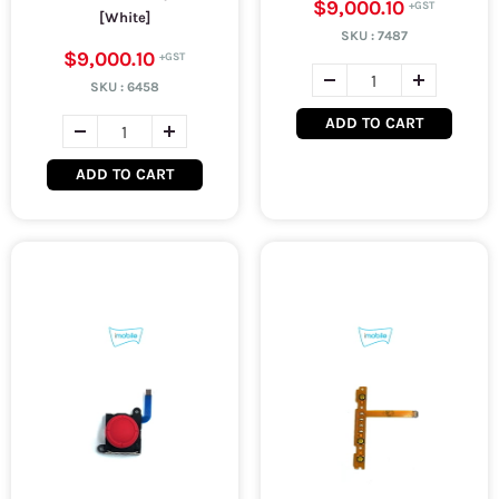
$9,000.10
[White]
SKU :
7487
$9,000.10
SKU :
6458
ADD TO CART
ADD TO CART