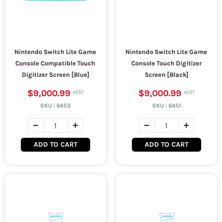
Nintendo Switch Lite Game
Nintendo Switch Lite Game
Console Compatible Touch
Console Touch Digitizer
Digitizer Screen [Blue]
Screen [Black]
$9,000.99
$9,000.99
SKU :
6453
SKU :
6451
ADD TO CART
ADD TO CART