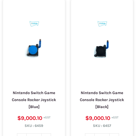
Nintendo Switch Game
Nintendo Switch Game
Console Rocker Joystick
Console Rocker Joystick
[Blue]
[Black]
$9,000.10
$9,000.10
SKU :
6459
SKU :
6457