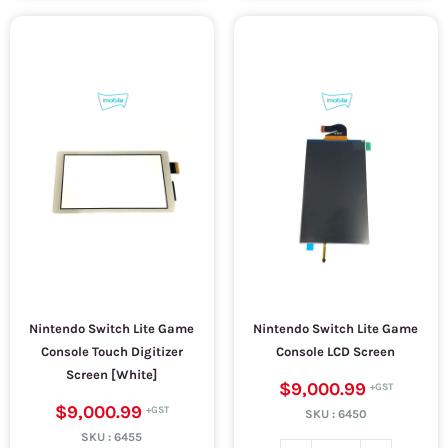
Nintendo Switch Lite Game
Nintendo Switch Lite Game
Console Touch Digitizer
Console LCD Screen
Screen [White]
$9,000.99
$9,000.99
SKU :
6450
SKU :
6455