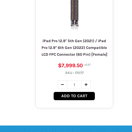
iPad Pro 12.9" 5th Gen (2021) / iPad
Pro 12.9" 6th Gen (2022) Compatible
LCD FPC Connector (60 Pin) [Female]
$7,999.50
SKU :
17077
ADD TO CART