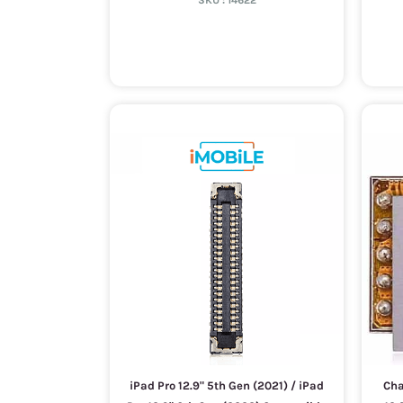
SKU :
14622
iPad Pro 12.9" 5th Gen (2021) / iPad
Cha