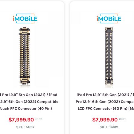
 Pro 12.9" 5th Gen (2021) / iPad
iPad Pro 12.9" 5th Gen (2021) / 
12.9" 6th Gen (2022) Compatible
Pro 12.9" 6th Gen (2022) Compa
Touch FPC Connector (40 Pin)
LCD FPC Connector (60 Pin) [M
$7,999.90
$7,999.90
SKU :
14617
SKU :
14619