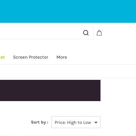
Sign In
Sign Up
ket
Screen Protector
More
Sort by :