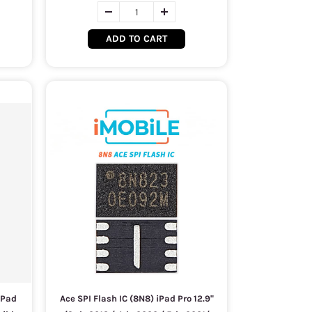
ADD TO CART
iPad
Ace SPI Flash IC (8N8) iPad Pro 12.9"