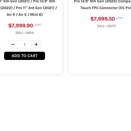
9" 5th Gen (2021) / Pro 12.9" 6th
Pro 12.9" 6th Gen (2022) Compa
(2022) / Pro 11" 3rd Gen (2021) /
Touch FPC Connector (55 Pin
Air 4 / Air 5 / Mini 6)
$7,999.50
$7,999.90
SKU :
13077
SKU :
14614
ADD TO CART