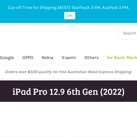
Cut-off Time for Shipping (AEST): StarTrack 3 PM, AusPost 3 PM;
OK
38 927
 649
Google
OPPO
Nokia
Xiaomi
Others
for Back Mar
Orders over $500 qualify for free Australian Road Express Shipping.
iPad Pro 12.9 6th Gen (2022)