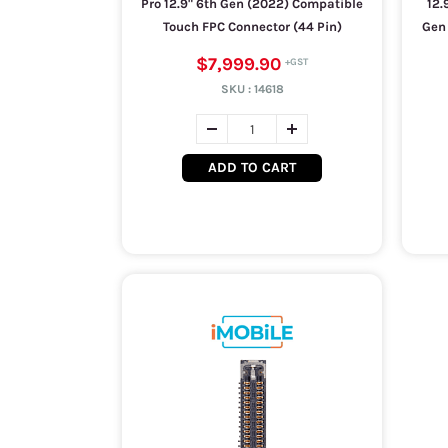
Pro 12.9" 6th Gen (2022) Compatible
12.
Touch FPC Connector (44 Pin)
Gen 
$7,999.90
SKU :
14618
ADD TO CART