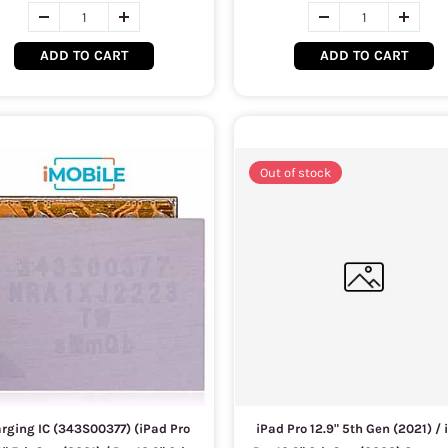
ADD TO CART
ADD TO CART
Out of stock
rging IC (343S00377) (iPad Pro
iPad Pro 12.9" 5th Gen (2021) / 