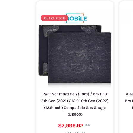
Out of stock
iPad Pro 11" 3rd Gen (2021) / Pro 12.9"
iPad
5th Gen (2021) / 12.9" 6th Gen (2022)
Pro 
(12.9 Inch) Compatible Gas Gauge
(U8900)
$7,999.92