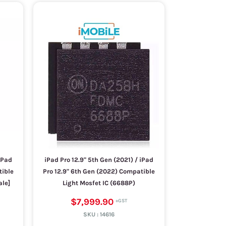
iPad
iPad Pro 12.9" 5th Gen (2021) / iPad
tible
Pro 12.9" 6th Gen (2022) Compatible
ale]
Light Mosfet IC (6688P)
$7,999.90
SKU :
14616