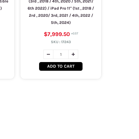
tible
(3rd , 2018 / 4th, 2020 / 5th, 2021/
)
6th 2022) / iPad Pro 11" (1st , 2018 /
2rd , 2020/ 3rd, 2021 / 4th, 2022 /
5th, 2024)
$7,999.50
SKU :
17243
ADD TO CART