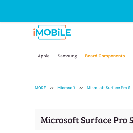
sales@imobilestore.com.au
Directline
General Inquire:
(03) 9532 1235
Online Sales Order / Payment:
0452 2
Repair Service / Technician:
0450 909
Secondhand Device:
0434 146 828
Apple
Samsung
Board Components
Accessory:
0451 250 415
MORE
>>
Microsoft
>>
Microsoft Surface Pro 5
Microsoft Surface Pro 