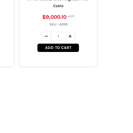
Cable
$9,000.10
SKU :
4359
ADD TO CART