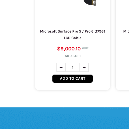
Microsoft Surface Pro 5 / Pro 6 (1796)
Mic
LCD Cable
$9,000.10
SKU :
4311
ADD TO CART