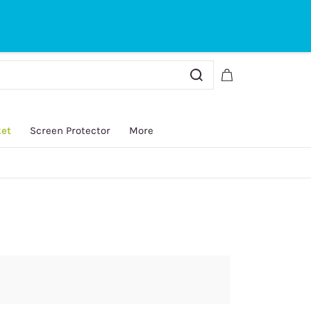
Sign In
Sign Up
ket
Screen Protector
More