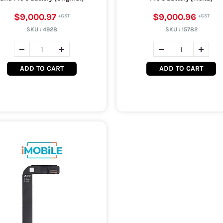
$9,000.97
$9,000.96
SKU :
4928
SKU :
15782
ADD TO CART
ADD TO CART