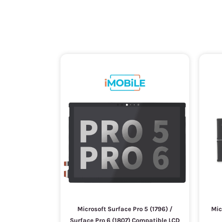
Microsoft Surface Pro 5 (1796) /
Mic
Surface Pro 6 (1807) Compatible LCD