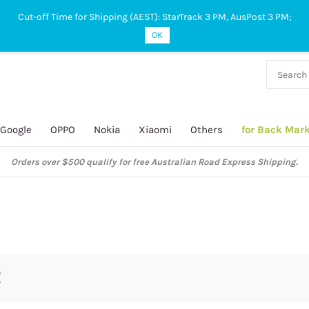
Cut-off Time for Shipping (AEST): StarTrack 3 PM, AusPost 3 PM;
OK
38 927
 649
Google
OPPO
Nokia
Xiaomi
Others
for Back Mar
Orders over $500 qualify for free Australian Road Express Shipping.
5