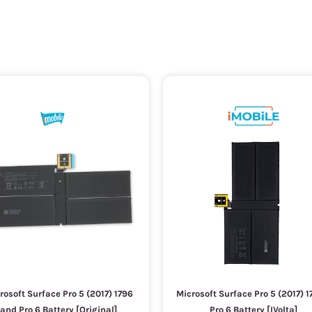
rosoft Surface Pro 5 (2017) 1796
Microsoft Surface Pro 5 (2017) 1
and Pro 6 Battery [Original]
Pro 6 Battery [IVolta]