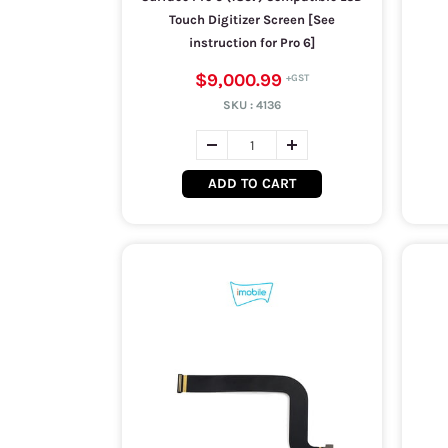
Touch Digitizer Screen [See
instruction for Pro 6]
$9,000.99
SKU :
4136
ADD TO CART