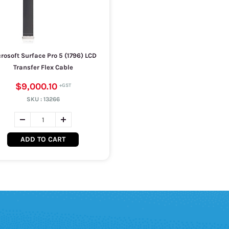
rosoft Surface Pro 5 (1796) LCD
Transfer Flex Cable
$9,000.10
SKU :
13266
ADD TO CART