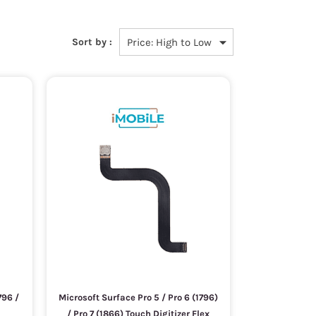
Sort by :
796 /
Microsoft Surface Pro 5 / Pro 6 (1796)
/ Pro 7 (1866) Touch Digitizer Flex