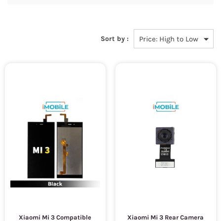
Sort by :
Xiaomi Mi 3 Compatible
Xiaomi Mi 3 Rear Camera