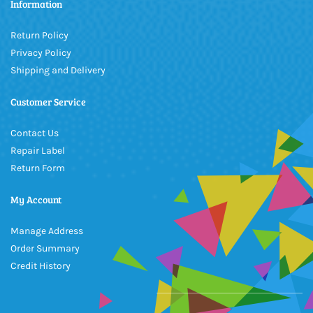
Information
Return Policy
Privacy Policy
Shipping and Delivery
Customer Service
Contact Us
Repair Label
Return Form
My Account
Manage Address
Order Summary
Credit History