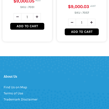
$9,000.05
$9,000.03
SKU :
7051
SKU :
7057
ADD TO CART
ADD TO CART
About Us
Find Us on Map
Terms of Use
Trademark Disclaimer