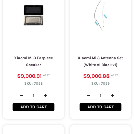
Xiaomi Mi 3 Earpiece
Xiaomi Mi 3 Antenna Set
Speaker
[White x1 Black x1]
$9,000.91
$9,000.88
SKU :
7058
SKU :
7059
ADD TO CART
ADD TO CART