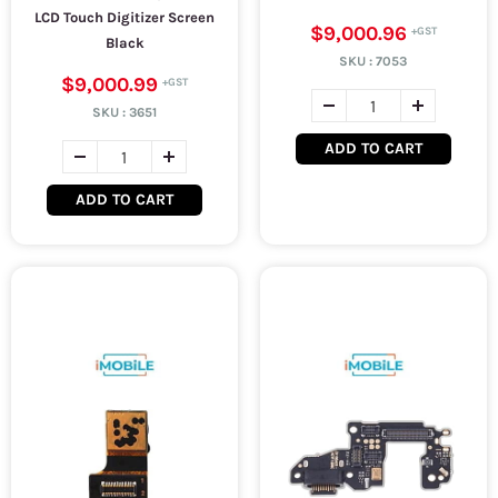
LCD Touch Digitizer Screen
$9,000.96
Black
SKU :
7053
$9,000.99
SKU :
3651
ADD TO CART
ADD TO CART