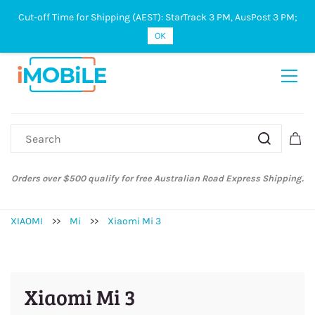
Cut-off Time for Shipping (AEST): StarTrack 3 PM, AusPost 3 PM;
Sign In
Sign Up
OK
Australian Post and StarTrack orders: cut-off time is 3 PM, Monday to
Friday.
XIAOMI
>>
Mi
>>
Xiaomi Mi 3
Xiaomi Mi 3