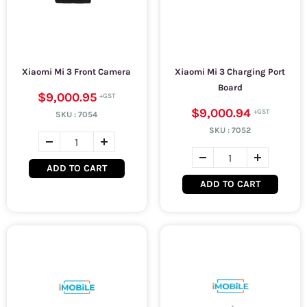
Xiaomi Mi 3 Front Camera
Xiaomi Mi 3 Charging Port
Board
$9,000.95
$9,000.94
SKU :
7054
SKU :
7052
ADD TO CART
ADD TO CART