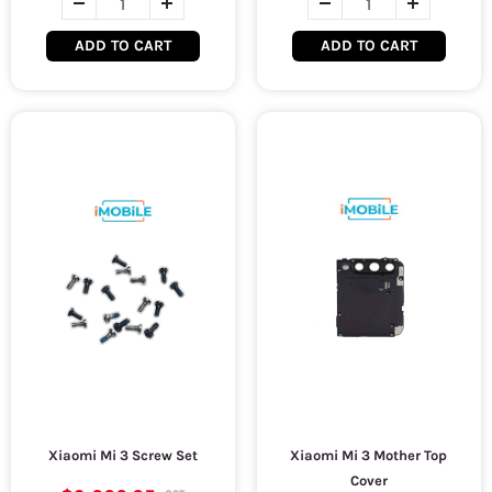
ADD TO CART
ADD TO CART
Xiaomi Mi 3 Screw Set
Xiaomi Mi 3 Mother Top
Cover