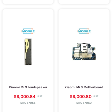
Xiaomi Mi 3 Loudspeaker
Xiaomi Mi 3 Motherboard
$9,000.84
$9,000.80
SKU :
7055
SKU :
7060