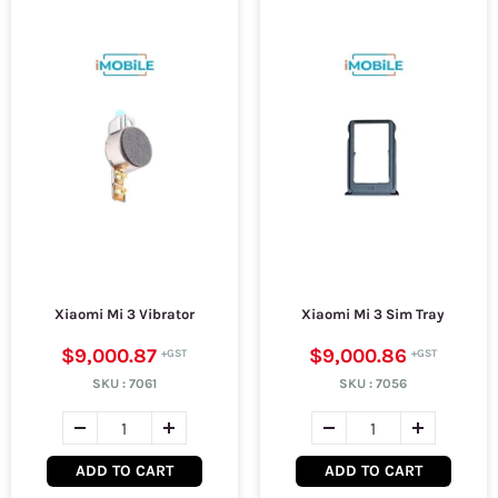
Xiaomi Mi 3 Vibrator
Xiaomi Mi 3 Sim Tray
$9,000.87
$9,000.86
SKU :
7061
SKU :
7056
ADD TO CART
ADD TO CART