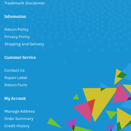
Trademark Disclaimer
Information
Return Policy
Privacy Policy
Shipping and Delivery
Customer Service
Contact Us
Repair Label
Return Form
My Account
Manage Address
Order Summary
Credit History