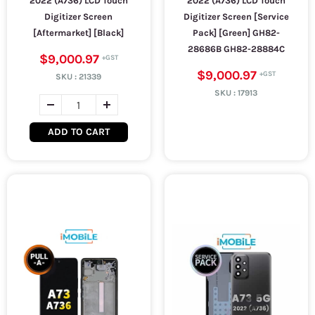
2022 (A736) LCD Touch
2022 (A736) LCD Touch
Digitizer Screen
Digitizer Screen [Service
[Aftermarket] [Black]
Pack] [Green] GH82-
28686B GH82-28884C
$9,000.97
$9,000.97
SKU :
21339
SKU :
17913
ADD TO CART