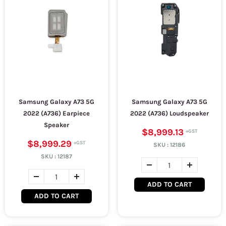
Samsung Galaxy A73 5G
Samsung Galaxy A73 5G
2022 (A736) Earpiece
2022 (A736) Loudspeaker
Speaker
$8,999.13
$8,999.29
SKU :
12186
SKU :
12187
ADD TO CART
ADD TO CART