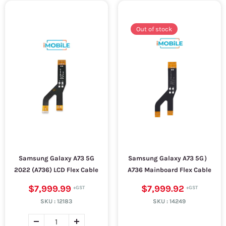
Out of stock
Samsung Galaxy A73 5G
Samsung Galaxy A73 5G）
2022 (A736) LCD Flex Cable
A736 Mainboard Flex Cable
$7,999.99
$7,999.92
SKU :
12183
SKU :
14249