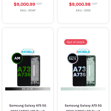
$9,000.99
$9,000.98
SKU :
10147
SKU :
13110
Out of stock
Samsung Galaxy A73 5G
Samsung Galaxy A73 5G