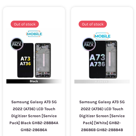
Out of stock
Out of stock
Samsung Galaxy A73 5G
Samsung Galaxy A73 5G
2022 (A736) LCD Touch
2022 (A736) LCD Touch
Digitizer Screen [Service
Digitizer Screen [Service
Pack] Black GH82-28884A
Pack] [White] GH82-
GH82-28686A
28686B GH82-28884B