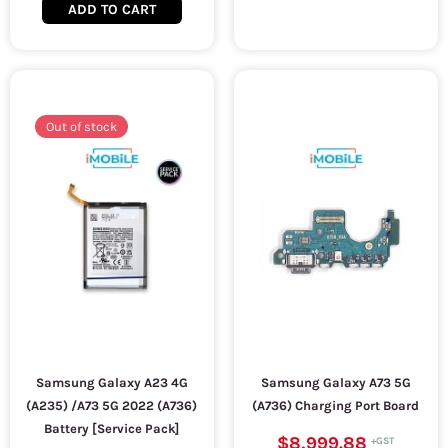
ADD TO CART
Out of stock
Samsung Galaxy A23 4G
Samsung Galaxy A73 5G
(A235) /A73 5G 2022 (A736)
(A736) Charging Port Board
Battery [Service Pack]
$8,999.88