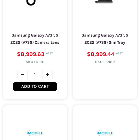
Samsung Galaxy A73 5G
Samsung Galaxy A73 5G
2022 (A736) Camera Lens
2022 (A736) Sim Tray
$8,999.63
$8,999.44
SKU :
12181
SKU :
12182
ADD TO CART