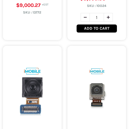
$9,000.27
SKU :
10024
SKU :
13772
ADD TO CART