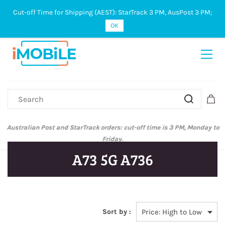
Cut-off Time for Shipping (AEST): StarTrack 3 PM, AusPost 3 PM;
Sign In
Sign Up
OK
Australian Post and StarTrack orders: cut-off time is 3 PM, Monday to
Friday.
A73 5G A736
Sort by :