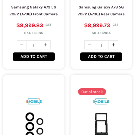
Samsung Galaxy A73 5G
Samsung Galaxy A73 5G
2022 (A736) Front Camera
2022 (A736) Rear Camera
$8,999.83
$8,999.73
SKU :
12185
SKU :
12184
ADD TO CART
ADD TO CART
Out of stock