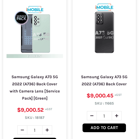
Samsung Galaxy A73 5G
Samsung Galaxy A73 5G
2022 (A736) Back Cover
2022 (A736) Back Cover
with Camera Lens [Service
$9,000.45
Pack] [Green]
SKU :
11665
$9,000.52
SKU :
18187
ADD TO CART