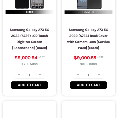
Samsung Galaxy A73 5G
Samsung Galaxy A73 5G
2022 (A736) LCD Touch
2022 (A736) Back Cover
Digitizer Screen
with Camera Lens [Service
[Secondhand] [Black]
Pack] [Black]
$9,000.94
$9,000.55
SKU :
14193
SKU :
18189
ADD TO CART
ADD TO CART