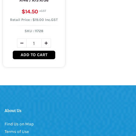
A146 / A73 A736
$14.50
Retail Price : $19.00 Inc.GST
SKU :
11728
ADD TO CART
About Us
Find Us on Map
Terms of Use