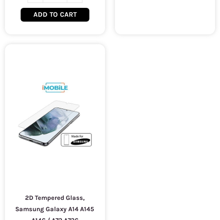
ADD TO CART
2D Tempered Glass,
Samsung Galaxy A14 A145