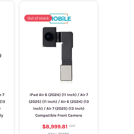
Out of stock
r 7
iPad Air 6 (2024) (11 Inch) / Air 7
(13
(2025) (11 Inch) / Air 6 (2024) (13
)
Inch) / Air 7 (2025) (13 Inch)
ly
Compatible Front Camera
$8,999.81