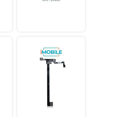
SKU :
20690