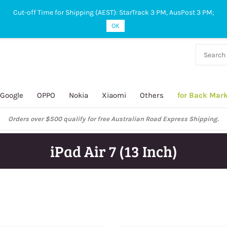
Cut-off Time for Shipping (AEST): StarTrack 3 PM, AusPost 3 PM;
OK
38 927
 649
Google
OPPO
Nokia
Xiaomi
Others
for Back Mar
Orders over $500 qualify for free Australian Road Express Shipping.
iPad Air 7 (13 Inch)