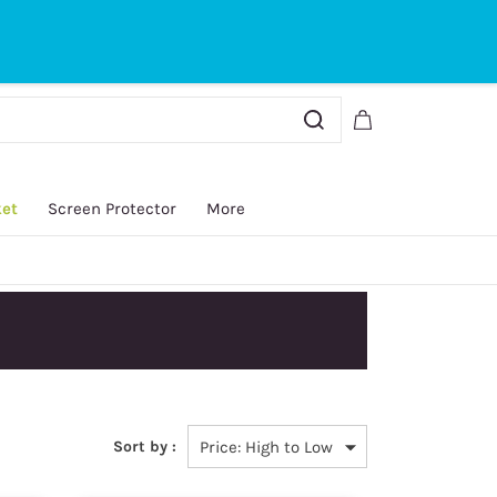
Sign In
Sign Up
ket
Screen Protector
More
Sort by :