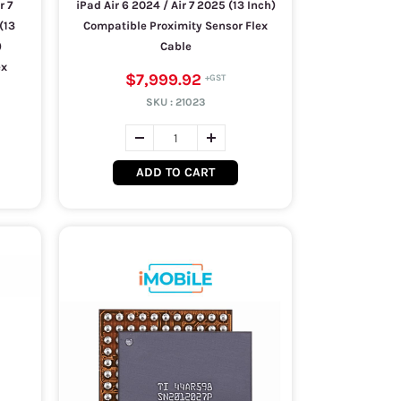
r 7
iPad Air 6 2024 / Air 7 2025 (13 Inch)
(13
Compatible Proximity Sensor Flex
)
Cable
ex
$7,999.92
SKU :
21023
ADD TO CART