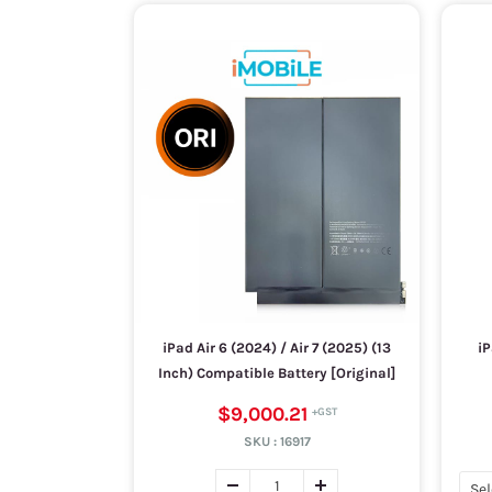
iPad Air 6 (2024) / Air 7 (2025) (13
iP
Inch) Compatible Battery [Original]
$9,000.21
SKU :
16917