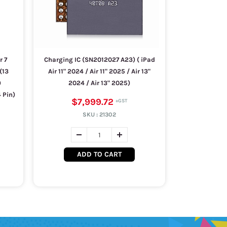
r 7
Charging IC (SN2012027 A23) ( iPad
(13
Air 11" 2024 / Air 11" 2025 / Air 13"
)
2024 / Air 13" 2025)
 Pin)
$7,999.72
SKU :
21302
ADD TO CART