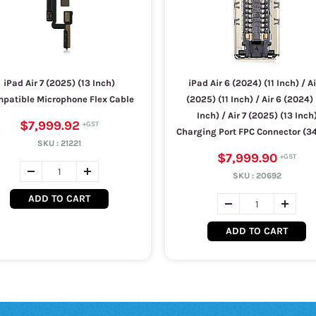
iPad Air 7 (2025) (13 Inch)
iPad Air 6 (2024) (11 Inch) / Ai
patible Microphone Flex Cable
(2025) (11 Inch) / Air 6 (2024) 
Inch) / Air 7 (2025) (13 Inch
$7,999.92
Charging Port FPC Connector (34
SKU :
21221
$7,999.90
SKU :
20692
ADD TO CART
ADD TO CART