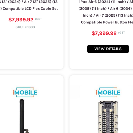
6 13" (2024) / Air 7 13" (2025) (13
iPad Air 6 (2024) (11 Inch) / Ai
) Compatible LCD Flex Cable Set
(2025) (11 Inch) / Air 6 (2024) 
Inch) / Air 7 (2025) (13 Inch
$7,999.92
Compatible Power Button Fl
SKU :
21693
$7,999.92
VIEW DETAILS