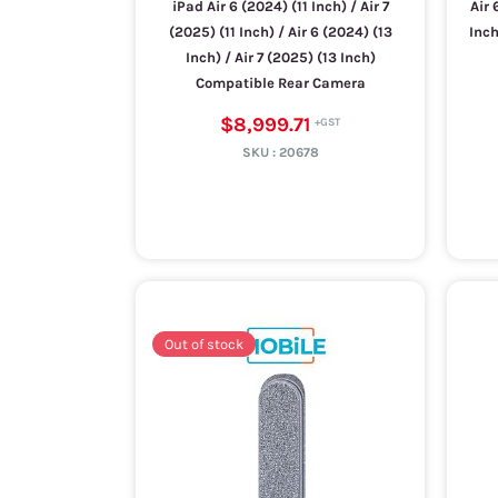
iPad Air 6 (2024) (11 Inch) / Air 7
Air 
(2025) (11 Inch) / Air 6 (2024) (13
Inch
Inch) / Air 7 (2025) (13 Inch)
Compatible Rear Camera
$8,999.71
SKU :
20678
Out of stock