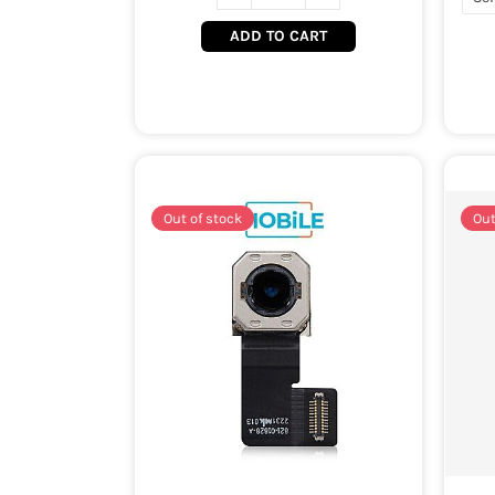
ADD TO CART
Out of stock
Out