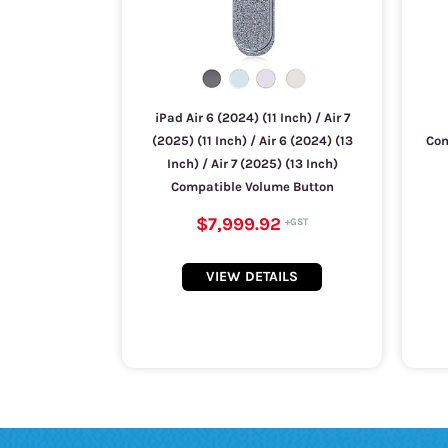
iPad Air 6 (2024) (11 Inch) / Air 7
(2025) (11 Inch) / Air 6 (2024) (13
Com
Inch) / Air 7 (2025) (13 Inch)
Compatible Volume Button
$7,999.92
VIEW DETAILS