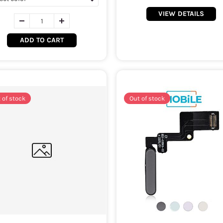
VIEW DETAILS
ADD TO CART
 of stock
Out of stock