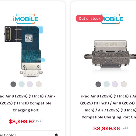
Out of stock
ad Air 6 (2024) (11 Inch) / Air 7
iPad Air 6 (2024) (11 Inch) / Ai
(2025) (11 Inch) Compatible
(2025) (11 Inch) / Air 6 (2024) 
Charging Port
Inch) / Air 7 (2025) (13 Inch
Compatible Charging Port On
$8,999.97
$8,999.96