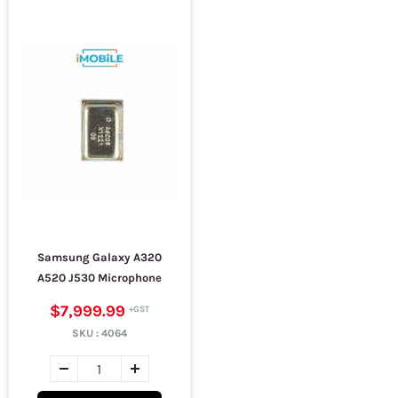
Samsung Galaxy A320
A520 J530 Microphone
$7,999.99
SKU :
4064