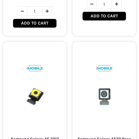
ADD TO CART
ADD TO CART
Samsung Galaxy A5 2017
Samsung Galaxy A520 Rear