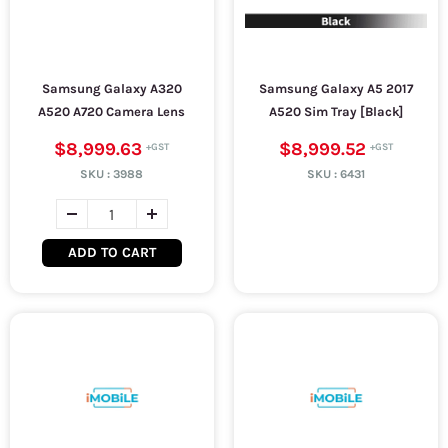
Samsung Galaxy A320
Samsung Galaxy A5 2017
A520 A720 Camera Lens
A520 Sim Tray [Black]
$8,999.63
$8,999.52
SKU :
3988
SKU :
6431
ADD TO CART