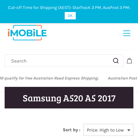
Cut-off Time for Shipping (AEST): StarTrack 3 PM, AusPost 3 PM;
Sign In
Sign Up
OK
Australian Post and StarTrack orders: cut-off time is 3 PM, Monday to
Friday.
Samsung A520 A5 2017
Sort by :