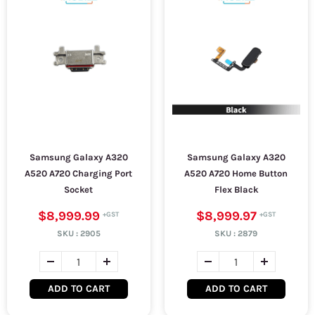
Samsung Galaxy A320
Samsung Galaxy A320
A520 A720 Charging Port
A520 A720 Home Button
Socket
Flex Black
$8,999.99
$8,999.97
SKU :
2905
SKU :
2879
ADD TO CART
ADD TO CART