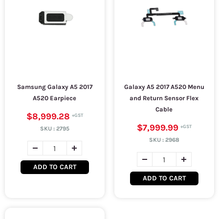
Samsung Galaxy A5 2017
Galaxy A5 2017 A520 Menu
A520 Earpiece
and Return Sensor Flex
Cable
$8,999.28
$7,999.99
SKU :
2795
SKU :
2968
ADD TO CART
ADD TO CART