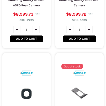
A520 Rear Camera
Camera
$8,999.73
$8,999.72
SKU :
2793
SKU :
6038
ADD TO CART
ADD TO CART
Out of stock