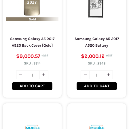
Samsung Galaxy A5 2017
Samsung Galaxy A5 2017
A520 Back Cover [Gold]
A520 Battery
$9,000.57
$9,000.12
SKU :
3314
SKU :
2948
ADD TO CART
ADD TO CART