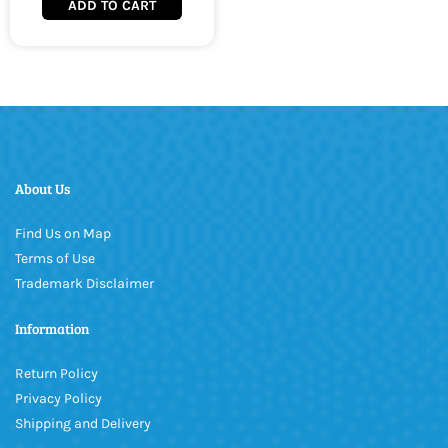
ADD TO CART
About Us
Find Us on Map
Terms of Use
Trademark Disclaimer
Information
Return Policy
Privacy Policy
Shipping and Delivery