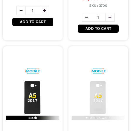
SKU :
3700
ADD TO CART
ADD TO CART