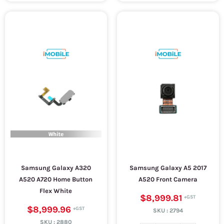
Samsung Galaxy A320
Samsung Galaxy A5 2017
A520 A720 Home Button
A520 Front Camera
Flex White
$8,999.81
$8,999.96
SKU :
2794
SKU :
2880