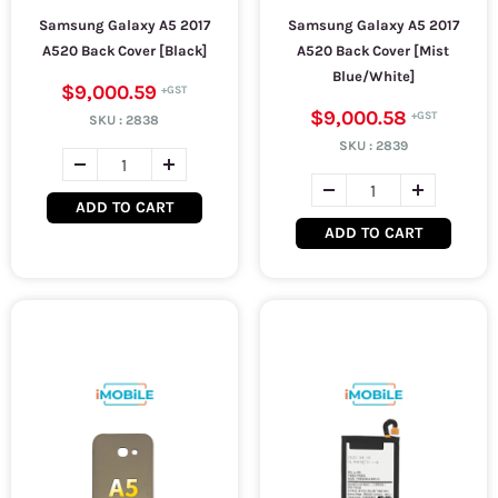
Samsung Galaxy A5 2017
Samsung Galaxy A5 2017
A520 Back Cover [Black]
A520 Back Cover [Mist
Blue/White]
$9,000.59
$9,000.58
SKU :
2838
SKU :
2839
ADD TO CART
ADD TO CART