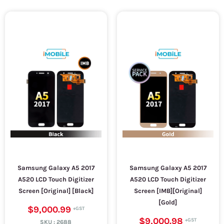
Samsung Galaxy A5 2017
Samsung Galaxy A5 2017
A520 LCD Touch Digitizer
A520 LCD Touch Digitizer
Screen [Original] [Black]
Screen [IMB][Original]
[Gold]
$9,000.99
$9,000.98
SKU :
2688