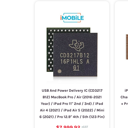
USB And Power Delivery IC (CD3217
iP
B12) MacBook Pro / Air (2016-2021
Char
Year) / iPad Pro 11" 2nd / 3rd) / iPad
+ P
Air 4 (2021) / iPad Air 5 (2022) / Mini
6 (2021) / Pro 12.9" 4th / 5th (123 Pin)
$7,999.92