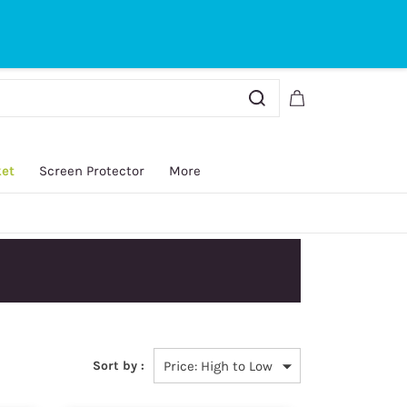
Sign In
Sign Up
ket
Screen Protector
More
Sort by :