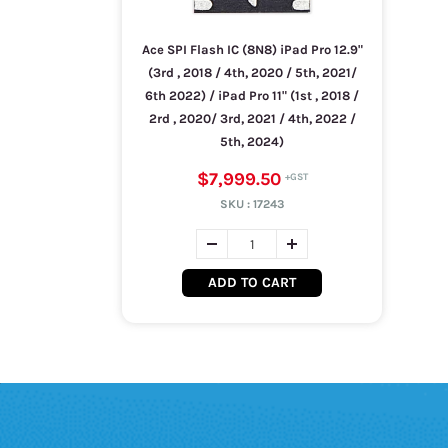
Ace SPI Flash IC (8N8) iPad Pro 12.9"
(3rd , 2018 / 4th, 2020 / 5th, 2021/
6th 2022) / iPad Pro 11" (1st , 2018 /
2rd , 2020/ 3rd, 2021 / 4th, 2022 /
5th, 2024)
$7,999.50
SKU :
17243
ADD TO CART