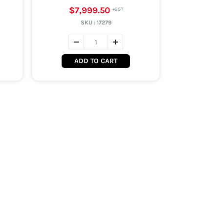
$7,999.50
SKU :
17279
ADD TO CART