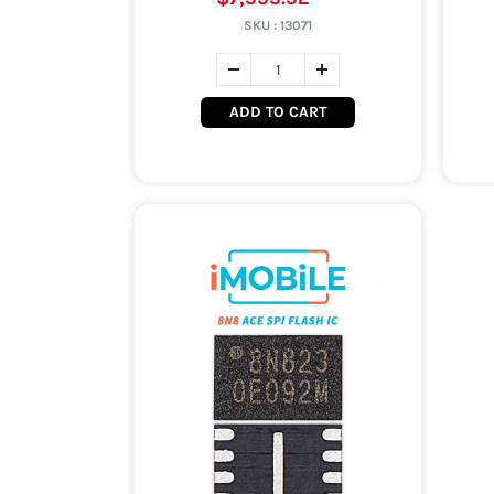
SKU :
13071
ADD TO CART