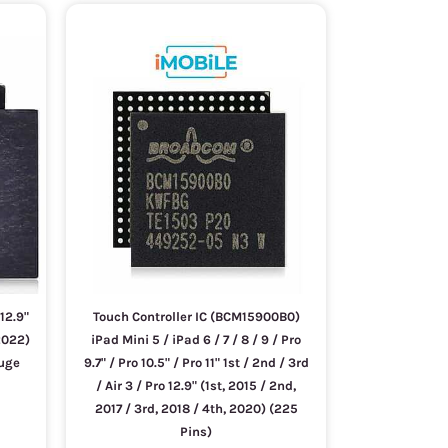
 12.9"
Touch Controller IC (BCM15900B0)
2022)
iPad Mini 5 / iPad 6 / 7 / 8 / 9 / Pro
auge
9.7" / Pro 10.5" / Pro 11" 1st / 2nd / 3rd
/ Air 3 / Pro 12.9" (1st, 2015 / 2nd,
2017 / 3rd, 2018 / 4th, 2020) (225
Pins)