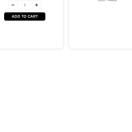
SKU :
14622
ADD TO CART