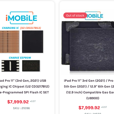
Out of stock
ad Pro 11" (3rd Gen, 2021) USB
iPad Pro 11" 3rd Gen (2021) / Pro
ging IC Chipset (U2 CD3217B12)
5th Gen (2021) / 12.9" 6th Gen (
re-Programmed SPI Flash IC SET
(12.9 Inch) Compatible Gas G
(U8900)
$7,999.92
$7,999.92
SKU :
21096