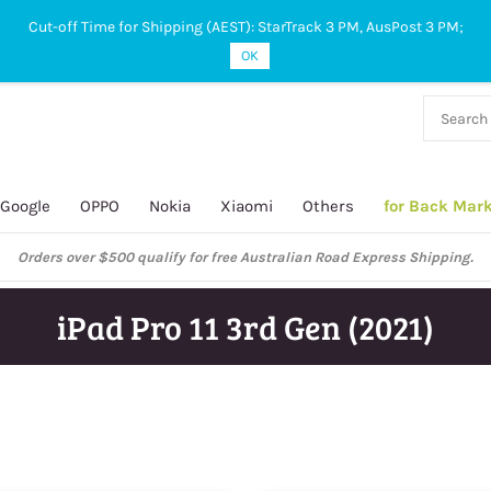
Cut-off Time for Shipping (AEST): StarTrack 3 PM, AusPost 3 PM;
OK
38 927
 649
Google
OPPO
Nokia
Xiaomi
Others
for Back Mar
Orders over $500 qualify for free Australian Road Express Shipping.
iPad Pro 11 3rd Gen (2021)