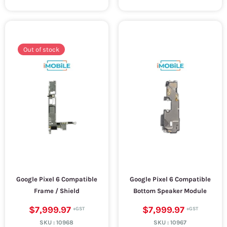
Out of stock
Google Pixel 6 Compatible
Google Pixel 6 Compatible
Frame / Shield
Bottom Speaker Module
$7,999.97
$7,999.97
SKU :
10968
SKU :
10967