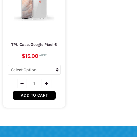
TPU Case, Google Pixel 6
$15.00
ADD TO CART