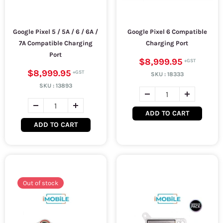
Google Pixel 5 / 5A / 6 / 6A /
Google Pixel 6 Compatible
7A Compatible Charging
Charging Port
Port
$8,999.95
$8,999.95
SKU :
18333
SKU :
13893
ADD TO CART
ADD TO CART
Out of stock