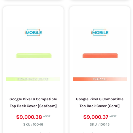
Google Pixel 6 Compatible
Google Pixel 6 Compatible
Top Back Cover [Seafoam]
Top Back Cover [Coral]
$9,000.38
$9,000.37
SKU :
10046
SKU :
10045