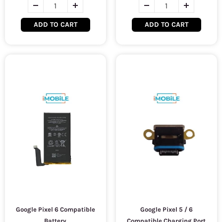
ADD TO CART
ADD TO CART
Google Pixel 6 Compatible
Google Pixel 5 / 6
Battery
Compatible Charging Port