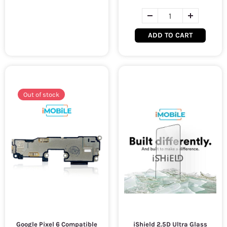
ADD TO CART
Out of stock
Google Pixel 6 Compatible
iShield 2.5D Ultra Glass