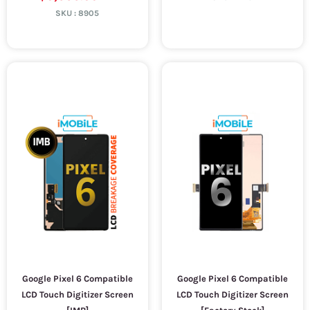
SKU :
8905
Google Pixel 6 Compatible
Google Pixel 6 Compatible
LCD Touch Digitizer Screen
LCD Touch Digitizer Screen