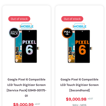
Out of stock
Out of stock
Google Pixel 6 Compatible
Google Pixel 6 Compatible
LCD Touch Digitizer Screen
LCD Touch Digitizer Screen
[Service Pack] G949-00175-
[Secondhand]
01
$9,000.98
$9,000.99
SKU :
14115