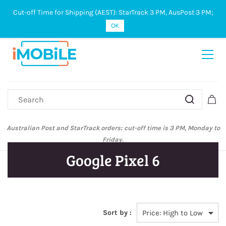
Cut-off Time for Shipping (AEST): StarTrack 3 PM, AusPost 3 PM;
Sign In
Sign Up
OK
Australian Post and StarTrack orders: cut-off time is 3 PM, Monday to
Friday.
Google Pixel 6
Sort by :