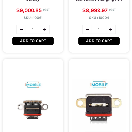
$9,000.25
$8,999.97
SKU :
10061
SKU :
10004
ADD TO CART
ADD TO CART