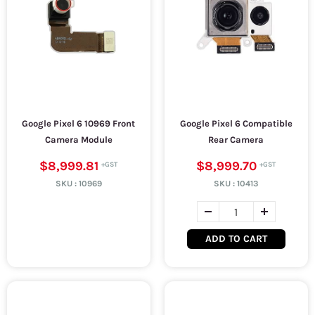
Google Pixel 6 10969 Front
Google Pixel 6 Compatible
Camera Module
Rear Camera
$8,999.81
$8,999.70
SKU :
10969
SKU :
10413
ADD TO CART