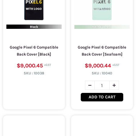
Google Pixel 6 Compatible
Google Pixel 6 Compatible
Back Cover [Black]
Back Cover [Seafoam]
$9,000.45
$9,000.44
SKU :
10038
SKU :
10040
ADD TO CART