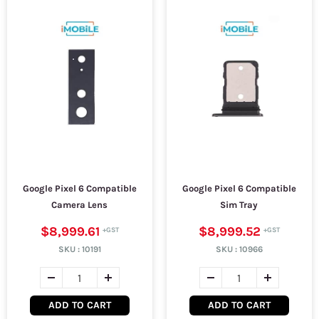
Google Pixel 6 Compatible
Google Pixel 6 Compatible
Camera Lens
Sim Tray
$8,999.61
$8,999.52
SKU :
10191
SKU :
10966
ADD TO CART
ADD TO CART