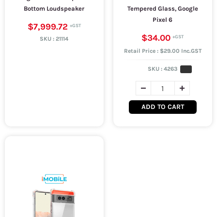
Bottom Loudspeaker
Tempered Glass, Google
Pixel 6
$7,999.72
$34.00
SKU :
21114
Retail Price : $29.00 Inc.GST
SKU :
4263
ADD TO CART