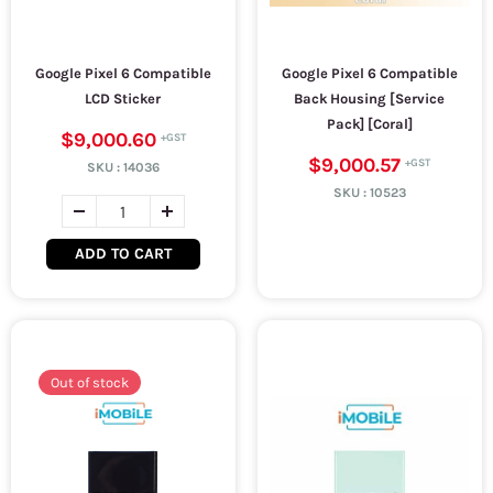
Google Pixel 6 Compatible
Google Pixel 6 Compatible
LCD Sticker
Back Housing [Service
Pack] [Coral]
$9,000.60
$9,000.57
SKU :
14036
SKU :
10523
ADD TO CART
Out of stock