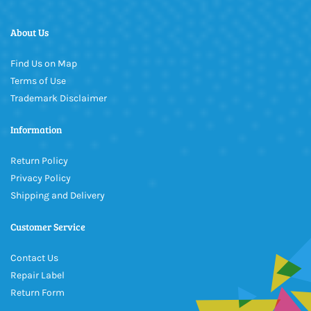
About Us
Find Us on Map
Terms of Use
Trademark Disclaimer
Information
Return Policy
Privacy Policy
Shipping and Delivery
Customer Service
Contact Us
Repair Label
Return Form