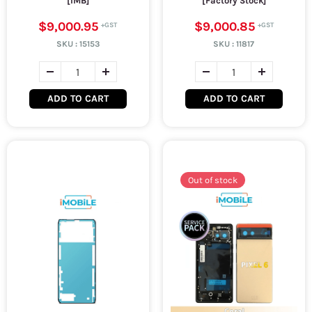
[IMB]
[Factory Stock]
$9,000.95
$9,000.85
SKU :
15153
SKU :
11817
ADD TO CART
ADD TO CART
Out of stock