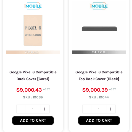
Google Pixel 6 Compatible
Google Pixel 6 Compatible
Back Cover [Coral]
Top Back Cover [Black]
$9,000.43
$9,000.39
SKU :
10039
SKU :
10044
ADD TO CART
ADD TO CART