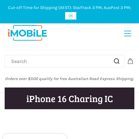
Cut-off Time for Shipping (AEST): StarTrack 3 PM, AusPost 3 PM;
Sign In
Sign Up
OK
Orders over $500 qualify for free Australian Road Express Shipping.
iPhone 16 Charing IC