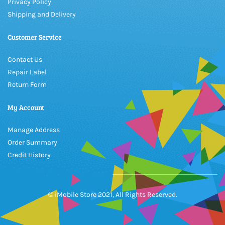
Privacy Policy
Shipping and Delivery
Customer Service
Contact Us
Repair Label
Return Form
My Account
Manage Address
Order Summary
Credit History
© iMobile Store 2021, All Rights Reserved.