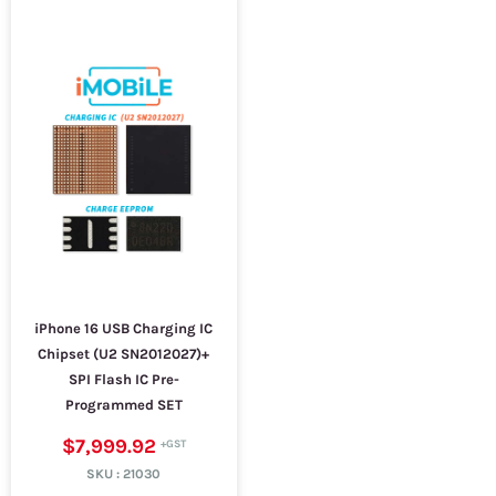
iPhone 16 USB Charging IC
Chipset (U2 SN2012027)+
SPI Flash IC Pre-
Programmed SET
$7,999.92
SKU :
21030