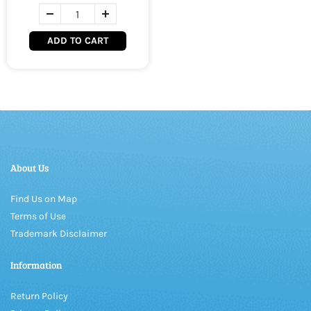
ADD TO CART
About Us
Find Us on Map
Terms of Use
Trademark Disclaimer
Information
Return Policy