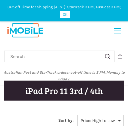
Cut-off Time for Shipping (AEST): StarTrack 3 PM, AusPost 3 PM;
Sign In
Sign Up
OK
Australian Post and StarTrack orders: cut-off time is 3 PM, Monday to
Friday.
iPad Pro 11 3rd / 4th
Sort by :