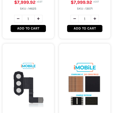
$7,999.92
$7,999.92
SKU :
14625
SKU :
13071
ADD TO CART
ADD TO CART