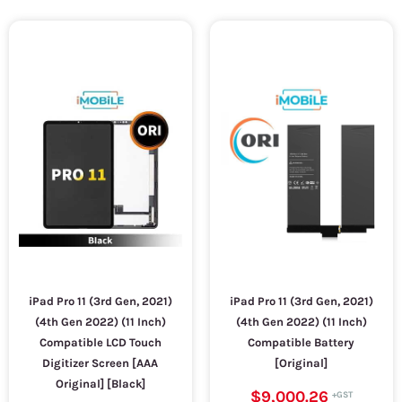
iPad Pro 11 (3rd Gen, 2021)
iPad Pro 11 (3rd Gen, 2021)
(4th Gen 2022) (11 Inch)
(4th Gen 2022) (11 Inch)
Compatible LCD Touch
Compatible Battery
Digitizer Screen [AAA
[Original]
Original] [Black]
$9,000.26