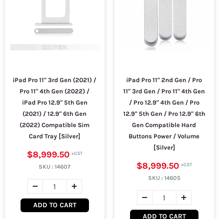
iPad Pro 11" 3rd Gen (2021) /
iPad Pro 11" 2nd Gen / Pro
Pro 11" 4th Gen (2022) /
11" 3rd Gen / Pro 11" 4th Gen
iPad Pro 12.9" 5th Gen
/ Pro 12.9" 4th Gen / Pro
(2021) / 12.9" 6th Gen
12.9" 5th Gen / Pro 12.9" 6th
(2022) Compatible Sim
Gen Compatible Hard
Card Tray [Silver]
Buttons Power / Volume
[Silver]
$8,999.50
$8,999.50
SKU :
14607
SKU :
14605
ADD TO CART
ADD TO CART