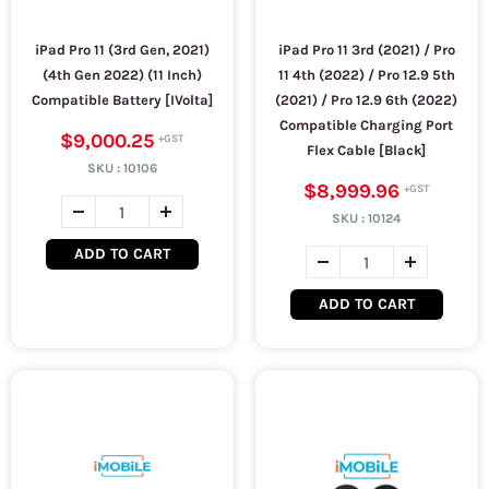
iPad Pro 11 (3rd Gen, 2021)
iPad Pro 11 3rd (2021) / Pro
(4th Gen 2022) (11 Inch)
11 4th (2022) / Pro 12.9 5th
Compatible Battery [IVolta]
(2021) / Pro 12.9 6th (2022)
Compatible Charging Port
$9,000.25
Flex Cable [Black]
SKU :
10106
$8,999.96
SKU :
10124
ADD TO CART
ADD TO CART