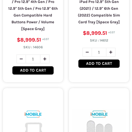
/ Pro 12.9" 4th Gen / Pro
iPad Pro 12.9" 5th Gen
12.9" 5th Gen / Pro 12.9" 6th
(2021) / 12.9" 6th Gen
Gen Compatible Hard
(2022) Compatible Sim
Buttons Power / Volume
Card Tray [Space Gray]
[Space Gray]
$8,999.51
$8,999.51
SKU :
14612
SKU :
14606
ADD TO CART
ADD TO CART