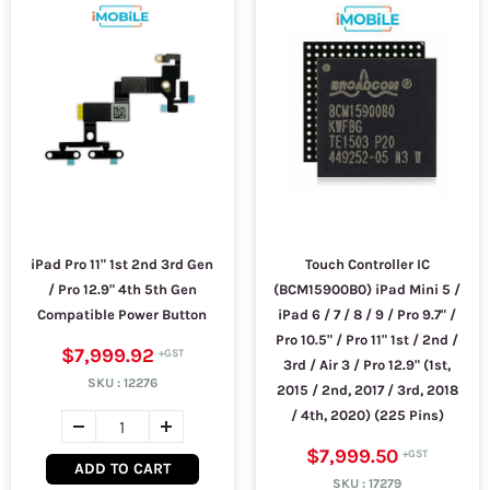
iPad Pro 11" 1st 2nd 3rd Gen
Touch Controller IC
/ Pro 12.9" 4th 5th Gen
(BCM15900B0) iPad Mini 5 /
Compatible Power Button
iPad 6 / 7 / 8 / 9 / Pro 9.7" /
Pro 10.5" / Pro 11" 1st / 2nd /
$7,999.92
3rd / Air 3 / Pro 12.9" (1st,
SKU :
12276
2015 / 2nd, 2017 / 3rd, 2018
/ 4th, 2020) (225 Pins)
$7,999.50
ADD TO CART
SKU :
17279