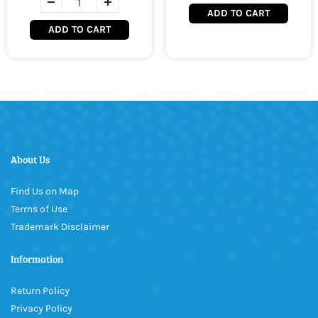
ADD TO CART
ADD TO CART
About Us
Find Us on Map
Terms of Use
Trademark Disclaimer
Information
Return Policy
Privacy Policy