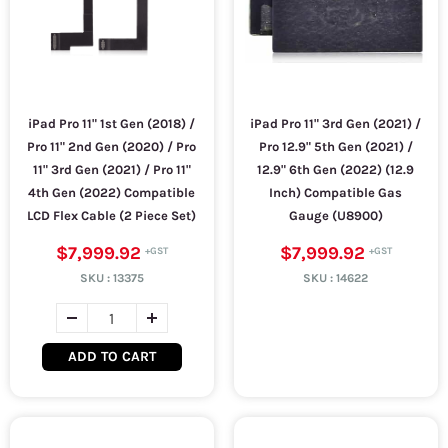
iPad Pro 11" 1st Gen (2018) /
iPad Pro 11" 3rd Gen (2021) /
Pro 11" 2nd Gen (2020) / Pro
Pro 12.9" 5th Gen (2021) /
11" 3rd Gen (2021) / Pro 11"
12.9" 6th Gen (2022) (12.9
4th Gen (2022) Compatible
Inch) Compatible Gas
LCD Flex Cable (2 Piece Set)
Gauge (U8900)
$7,999.92
$7,999.92
SKU :
13375
SKU :
14622
ADD TO CART