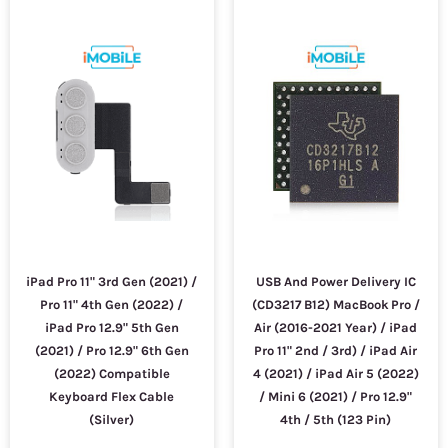
iPad Pro 11" 3rd Gen (2021) /
USB And Power Delivery IC
Pro 11" 4th Gen (2022) /
(CD3217 B12) MacBook Pro /
iPad Pro 12.9" 5th Gen
Air (2016-2021 Year) / iPad
(2021) / Pro 12.9" 6th Gen
Pro 11" 2nd / 3rd) / iPad Air
(2022) Compatible
4 (2021) / iPad Air 5 (2022)
Keyboard Flex Cable
/ Mini 6 (2021) / Pro 12.9"
(Silver)
4th / 5th (123 Pin)