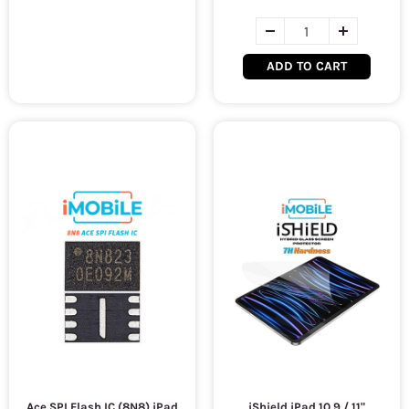
ADD TO CART
Ace SPI Flash IC (8N8) iPad
iShield iPad 10.9 / 11"