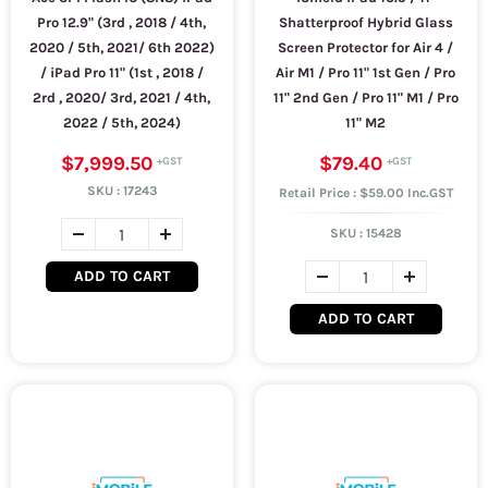
Pro 12.9" (3rd , 2018 / 4th,
Shatterproof Hybrid Glass
2020 / 5th, 2021/ 6th 2022)
Screen Protector for Air 4 /
/ iPad Pro 11" (1st , 2018 /
Air M1 / Pro 11" 1st Gen / Pro
2rd , 2020/ 3rd, 2021 / 4th,
11" 2nd Gen / Pro 11" M1 / Pro
2022 / 5th, 2024)
11" M2
$7,999.50
$79.40
SKU :
17243
Retail Price : $59.00 Inc.GST
SKU :
15428
ADD TO CART
ADD TO CART