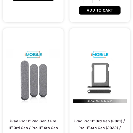
ADD TO CART
iPad Pro 11" 2nd Gen / Pro
iPad Pro 11" 3rd Gen (2021) /
11" 3rd Gen / Pro 11" 4th Gen
Pro 11" 4th Gen (2022) /