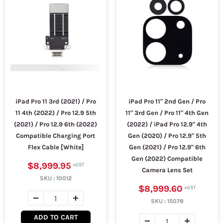
iPad Pro 11 3rd (2021) / Pro
iPad Pro 11" 2nd Gen / Pro
11 4th (2022) / Pro 12.9 5th
11" 3rd Gen / Pro 11" 4th Gen
(2021) / Pro 12.9 6th (2022)
(2022) / iPad Pro 12.9" 4th
Compatible Charging Port
Gen (2020) / Pro 12.9" 5th
Flex Cable [White]
Gen (2021) / Pro 12.9" 6th
Gen (2022) Compatible
$8,999.95
Camera Lens Set
SKU :
10012
$8,999.60
SKU :
15078
ADD TO CART