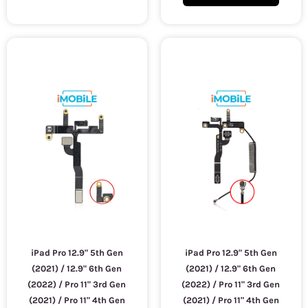
iPad Pro 12.9" 5th Gen
iPad Pro 12.9" 5th Gen
(2021) / 12.9" 6th Gen
(2021) / 12.9" 6th Gen
(2022) / Pro 11" 3rd Gen
(2022) / Pro 11" 3rd Gen
(2021) / Pro 11" 4th Gen
(2021) / Pro 11" 4th Gen