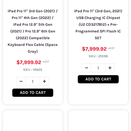
iPad Pro 11" 3rd Gen (2021) /
iPad Pro 11" (3rd Gen, 2021)
Pro 11" 4th Gen (2022) /
USB Charging IC Chipset
iPad Pro 12.9" 5th Gen
(U2 CD3217B12) + Pre-
(2021) / Pro 12.9" 6th Gen
Programmed SPI Flash IC
(2022) Compatible
SET
Keyboard Flex Cable (Space
$7,999.92
Gray)
SKU :
21096
$7,999.92
SKU :
14624
ADD TO CART
ADD TO CART