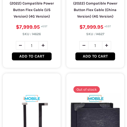
(2022) Compatible Power
(2022) Compatible Power
Button Flex Cable (US
Button Flex Cable (China
Version) (4G Version)
Version) (4G Version)
$7,999.95
$7,999.95
SKU :
14626
SKU :
14627
ADD TO CART
ADD TO CART
Out of stock