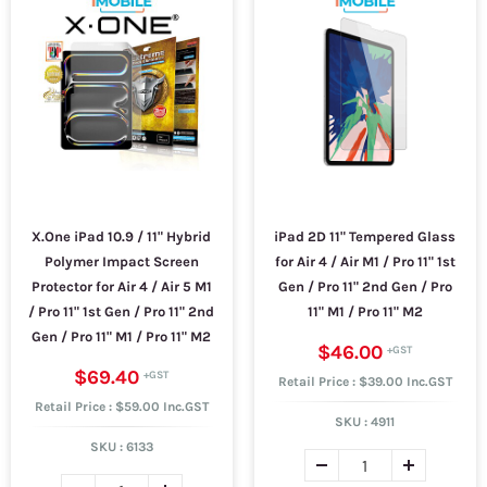
X.One iPad 10.9 / 11" Hybrid
iPad 2D 11" Tempered Glass
Polymer Impact Screen
for Air 4 / Air M1 / Pro 11" 1st
Protector for Air 4 / Air 5 M1
Gen / Pro 11" 2nd Gen / Pro
/ Pro 11" 1st Gen / Pro 11" 2nd
11" M1 / Pro 11" M2
Gen / Pro 11" M1 / Pro 11" M2
$46.00
$69.40
Retail Price : $39.00 Inc.GST
Retail Price : $59.00 Inc.GST
SKU :
4911
SKU :
6133