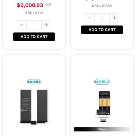
$9,000.93
SKU :
21632
SKU :
8714
ADD TO CART
ADD TO CART