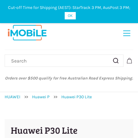
Cut-off Time for Shipping (AEST): StarTrack 3 PM, AusPost 3 PM;
Sign In
Sign Up
OK
Orders over $500 qualify for free Australian Road Express Shipping.
HUAWEI
>>
Huawei P
>>
Huawei P30 Lite
Huawei P30 Lite