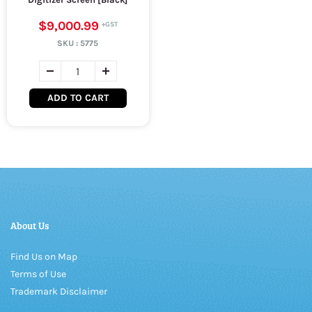
$9,000.99
SKU :
5775
ADD TO CART
About Us
Find Us on Map
Terms of Use
Trademark Disclaimer