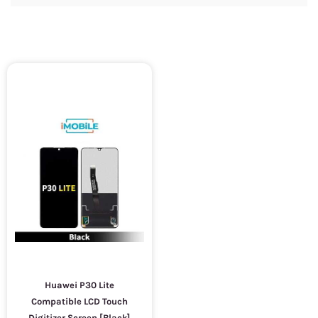
Huawei P30 Lite
Compatible LCD Touch
Digitizer Screen [Black]