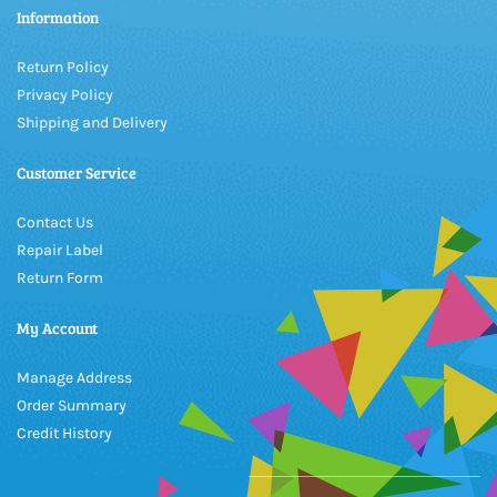
Information
Return Policy
Privacy Policy
Shipping and Delivery
Customer Service
Contact Us
Repair Label
Return Form
My Account
Manage Address
Order Summary
Credit History