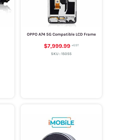
OPPO A74 5G Compatible LCD Frame
$7,999.99
SKU :
15055