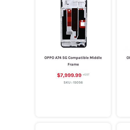
OPPO A74 5G Compatible Middle
O
Frame
$7,999.99
SKU :
15056