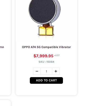
umn
OPPO A74 5G Compatible Vibrator
$7,999.95
SKU :
15064
ADD TO CART