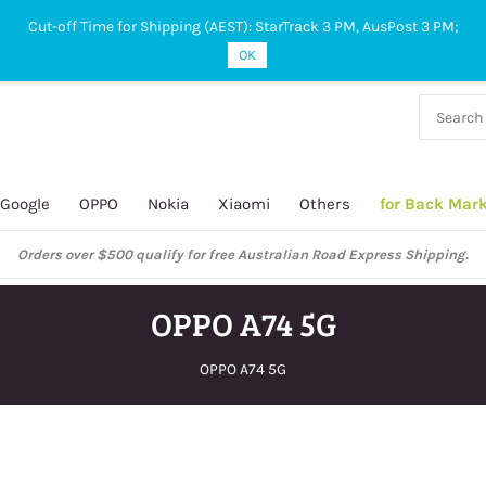
Cut-off Time for Shipping (AEST): StarTrack 3 PM, AusPost 3 PM;
OK
38 927
 649
Google
OPPO
Nokia
Xiaomi
Others
for Back Mar
ustralian Post and StarTrack orders: cut-off time is 3 PM, Monday to Frida
OPPO A74 5G
OPPO A74 5G