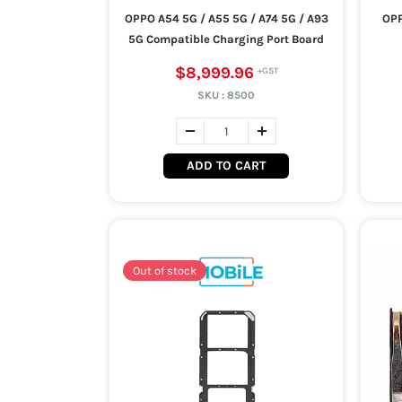
OPPO A54 5G / A55 5G / A74 5G / A93
OPP
5G Compatible Charging Port Board
$8,999.96
SKU :
8500
ADD TO CART
Out of stock