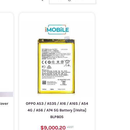
Cover
OPPO A53 / A53S / A16 / A16S / A54
4G / A56 / A74 5G Battery [iVolta]
BLP805
$9,000.20