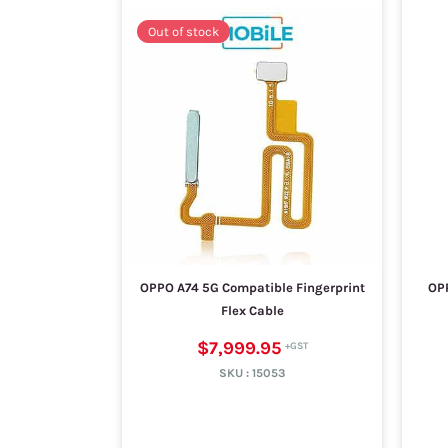
Out of stock
OPPO A74 5G Compatible Fingerprint
OP
Flex Cable
$7,999.95
SKU :
15053