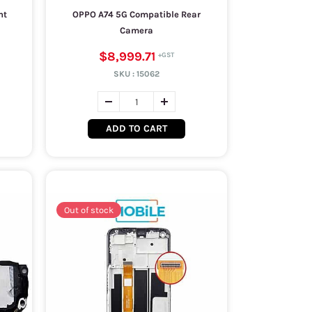
nt
OPPO A74 5G Compatible Rear
Camera
$8,999.71
SKU :
15062
ADD TO CART
Out of stock