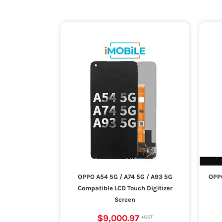
OPPO A54 5G / A74 5G / A93 5G
OPPO
Compatible LCD Touch Digitizer
Screen
$9,000.97