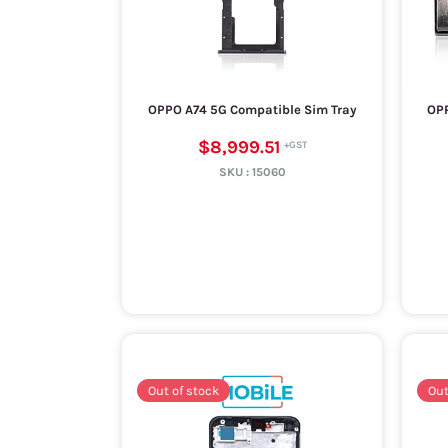
OPPO A74 5G Compatible Sim Tray
OPP
$8,999.51
SKU :
15060
Out of stock
Out