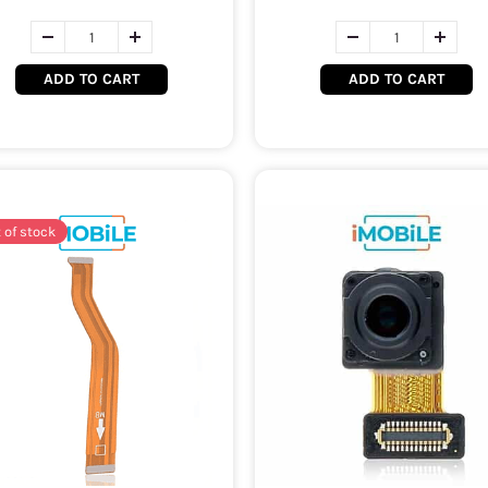
ADD TO CART
ADD TO CART
 of stock