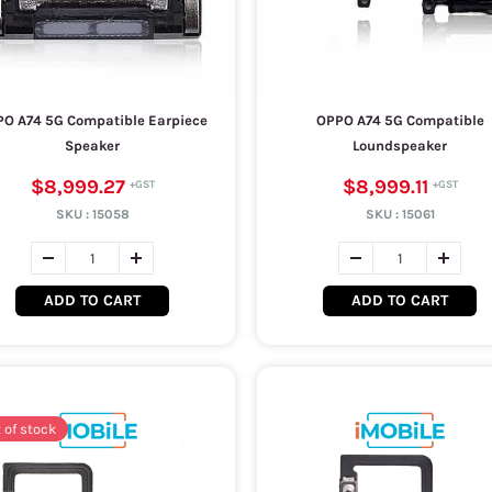
O A74 5G Compatible Earpiece
OPPO A74 5G Compatible
Speaker
Loundspeaker
$8,999.27
$8,999.11
SKU :
15058
SKU :
15061
ADD TO CART
ADD TO CART
 of stock