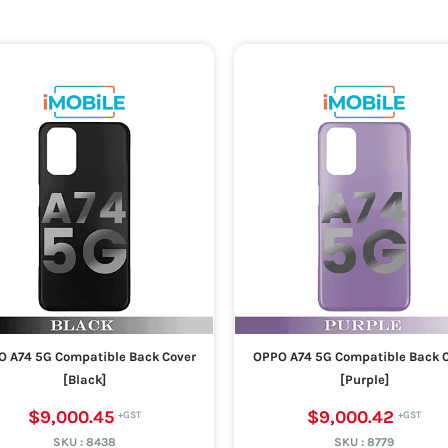
 A74 5G Compatible Back Cover
OPPO A74 5G Compatible Back 
[Black]
[Purple]
$9,000.45
$9,000.42
SKU :
8438
SKU :
8779