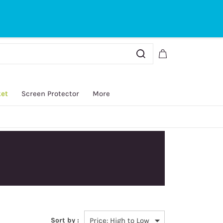
Sign In
Sign Up
ket
Screen Protector
More
y.
Sort by :