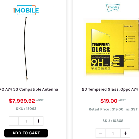
PO A74 5G Compatible Antenna
2D Tempered Glass, Oppo A74
$7,999.92
$19.00
SKU :
15063
Retail Price : $19.00 Inc.GST
SKU :
10868
ADD TO CART