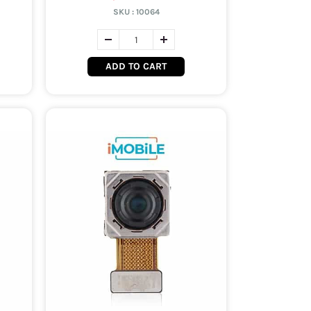
SKU :
10064
ADD TO CART