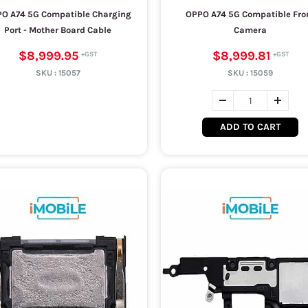
O A74 5G Compatible Charging
OPPO A74 5G Compatible Fro
Port - Mother Board Cable
Camera
$8,999.95
$8,999.81
SKU :
15057
SKU :
15059
ADD TO CART