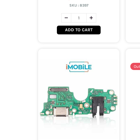
SKU :
8397
ADD TO CART
Out