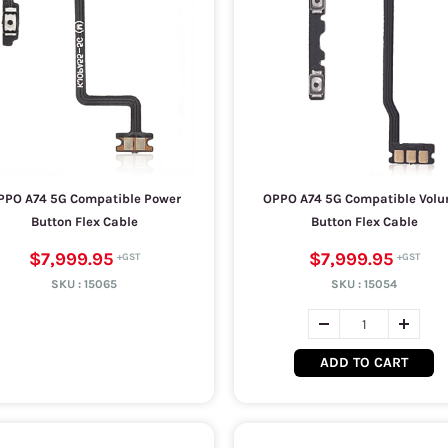
PPO A74 5G Compatible Power
OPPO A74 5G Compatible Vol
Button Flex Cable
Button Flex Cable
$7,999.95
$7,999.95
SKU :
15065
SKU :
15054
ADD TO CART