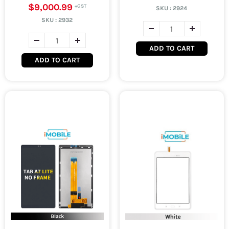
$9,000.99
SKU :
2924
SKU :
2932
ADD TO CART
ADD TO CART