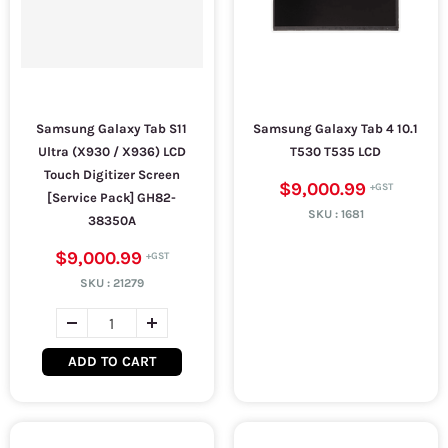
Samsung Galaxy Tab S11
Samsung Galaxy Tab 4 10.1
Ultra (X930 / X936) LCD
T530 T535 LCD
Touch Digitizer Screen
$9,000.99
[Service Pack] GH82-
SKU :
1681
38350A
$9,000.99
SKU :
21279
ADD TO CART