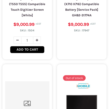
(T550 T555) Compatible
(X710 X716) Compatible
Touch Digitizer Screen
Battery [Service Pack]
[White]
GH82-31774A
$9,000.99
$9,000.99
SKU :
1504
SKU :
17947
ADD TO CART
Out of stock