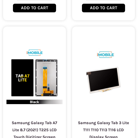
ADD TO CART
ADD TO CART
Samsung Galaxy Tab A7
Samsung Galaxy Tab 3 Lite
Lite 8.7 (2021) T225 LCD
T111 T110 T113 T116 LCD
Touch Digitizer Screen
Display Screen