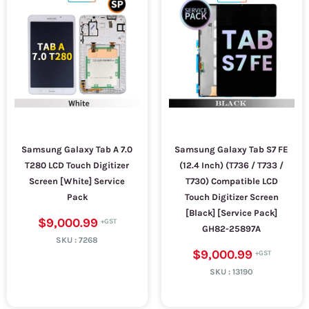
Samsung Galaxy Tab A 7.0
Samsung Galaxy Tab S7 FE
T280 LCD Touch Digitizer
(12.4 Inch) (T736 / T733 /
Screen [White] Service
T730) Compatible LCD
Pack
Touch Digitizer Screen
[Black] [Service Pack]
$9,000.99
GH82-25897A
SKU :
7268
$9,000.99
SKU :
13190