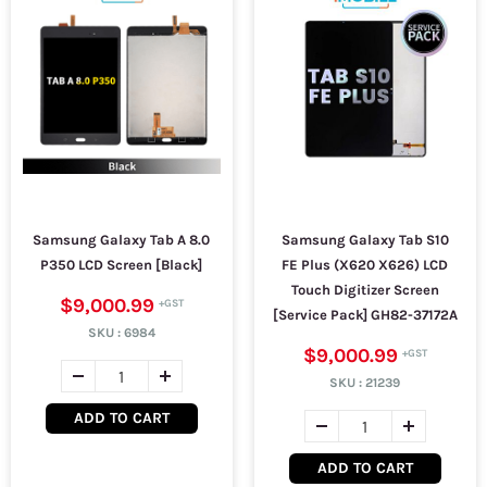
Samsung Galaxy Tab A 8.0
Samsung Galaxy Tab S10
P350 LCD Screen [Black]
FE Plus (X620 X626) LCD
Touch Digitizer Screen
$9,000.99
[Service Pack] GH82-37172A
SKU :
6984
$9,000.99
SKU :
21239
ADD TO CART
ADD TO CART