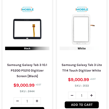
Samsung Galaxy Tab 3 10.1
Samsung Galaxy Tab 3 Lite
P5200 P5210 Digitizer
T114 Touch Digitizer White
Screen [Black]
$9,000.99
$9,000.99
SKU :
3133
SKU :
2444
ADD TO CART