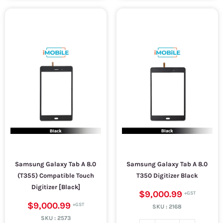
Samsung Galaxy Tab A 8.0
Samsung Galaxy Tab A 8.0
(T355) Compatible Touch
T350 Digitizer Black
Digitizer [Black]
$9,000.99
$9,000.99
SKU :
2168
SKU :
2573