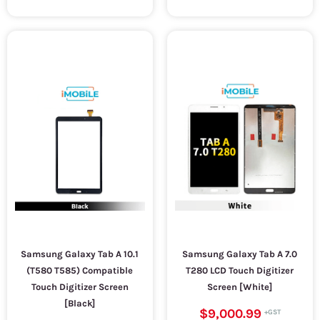
Samsung Galaxy Tab A 10.1
Samsung Galaxy Tab A 7.0
(T580 T585) Compatible
T280 LCD Touch Digitizer
Touch Digitizer Screen
Screen [White]
[Black]
$9,000.99