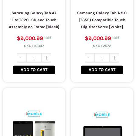
Samsung Galaxy Tab A7
Samsung Galaxy Tab A 8.0
Lite T220 LCD and Touch
(T355) Compatible Touch
Assembly no Frame [Black]
Digitizer Scree [White]
$9,000.99
$9,000.99
SKU :
10307
SKU :
2572
ADD TO CART
ADD TO CART