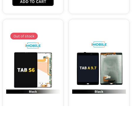
ADD TO CART
Out of stock
Samsung Galaxy Tab S6
Samsung Galaxy Tab A 9.7
SM-T860 T865 LCD Touch
P550 P555 LCD and
Digitizer Screen [Original]
Digitizer Black