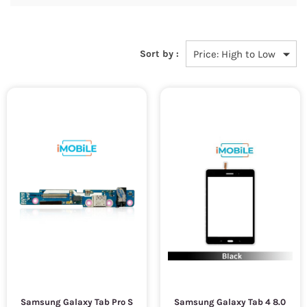
Sort by :
Samsung Galaxy Tab Pro S
Samsung Galaxy Tab 4 8.0