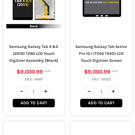
Samsung Galaxy Tab A 8.0
Samsung Galaxy Tab Active
(2019) T290 LCD Touch
Pro 10.1 (T540 T545) LCD
Digitizer Assembly [Black]
Touch Digitizer Screen
$9,000.99
$9,000.99
SKU :
6467
SKU :
10123
ADD TO CART
ADD TO CART