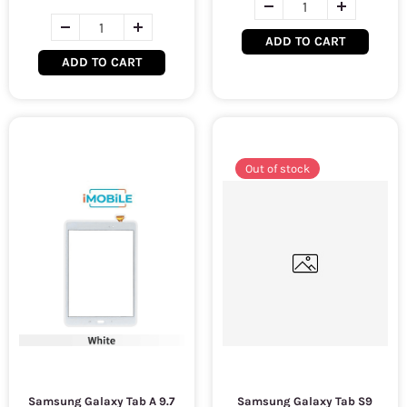
ADD TO CART
ADD TO CART
Out of stock
Samsung Galaxy Tab A 9.7
Samsung Galaxy Tab S9