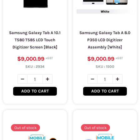
Samsung Galaxy Tab A 10.1
Samsung Galaxy Tab A 8.0
T580 T585 LCD Touch
P350 LCD Digitizer
Digitizer Screen [Black]
Assembly [White]
$9,000.99
$9,000.99
SKU :
2934
SKU :
1500
ADD TO CART
ADD TO CART
Out of stock
Out of stock