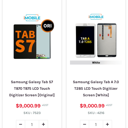
Samsung Galaxy Tab S7
Samsung Galaxy Tab A 7.0
T870 T875 LCD Touch
T285 LCD Touch Digitizer
Digitizer Screen [Original]
Screen [White]
$9,000.99
$9,000.99
SKU :
7523
SKU :
4216