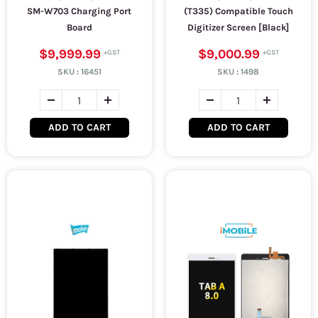
SM-W703 Charging Port
(T335) Compatible Touch
Board
Digitizer Screen [Black]
$9,999.99
$9,000.99
SKU :
16451
SKU :
1498
ADD TO CART
ADD TO CART