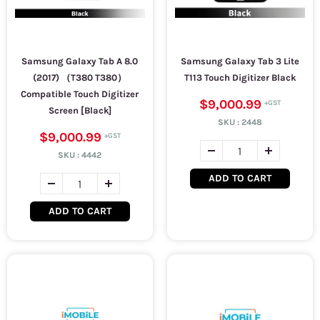
Samsung Galaxy Tab A 8.0
Samsung Galaxy Tab 3 Lite
(2017) （T380 T380）
T113 Touch Digitizer Black
Compatible Touch Digitizer
$9,000.99
Screen [Black]
SKU :
2448
$9,000.99
SKU :
4442
ADD TO CART
ADD TO CART