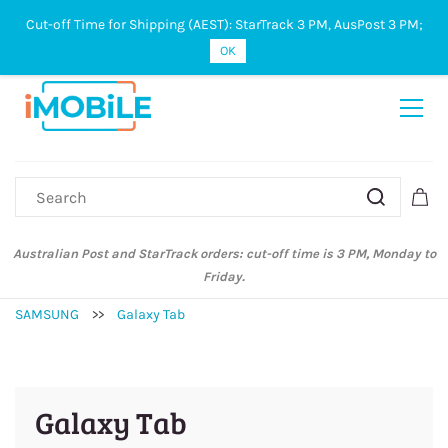
Cut-off Time for Shipping (AEST): StarTrack 3 PM, AusPost 3 PM;
Sign In
Sign Up
OK
Australian Post and StarTrack orders: cut-off time is 3 PM, Monday to
Friday.
SAMSUNG
>>
Galaxy Tab
Galaxy Tab