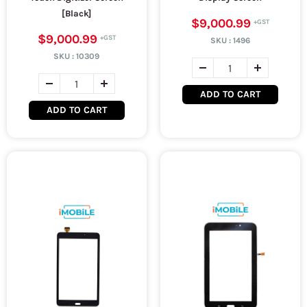
[Black]
$9,000.99
$9,000.99
SKU :
1496
SKU :
10309
ADD TO CART
ADD TO CART