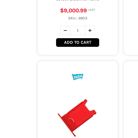
$9,000.99
SKU :
3903
ADD TO CART