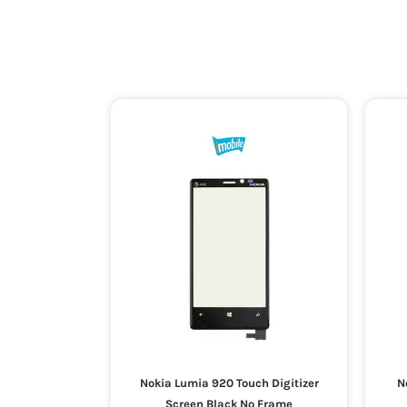
Nokia Lumia 920 Touch Digitizer
N
Screen Black No Frame