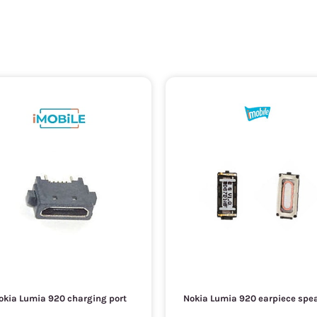
okia Lumia 920 charging port
Nokia Lumia 920 earpiece spe