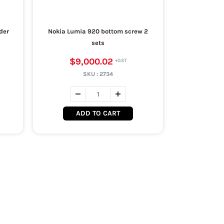
der
Nokia Lumia 920 bottom screw 2
sets
$9,000.02
SKU :
2734
ADD TO CART