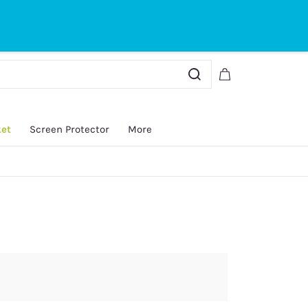
Sign In
Sign Up
ket
Screen Protector
More