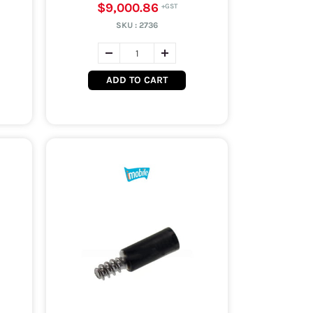
$9,000.86
SKU :
2736
ADD TO CART