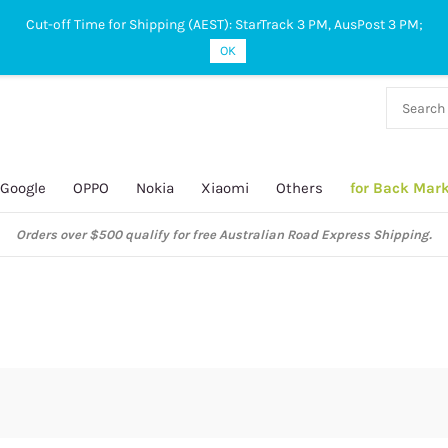
Cut-off Time for Shipping (AEST): StarTrack 3 PM, AusPost 3 PM;
OK
38 927
 649
Google
OPPO
Nokia
Xiaomi
Others
for Back Mar
Orders over $500 qualify for free Australian Road Express Shipping.