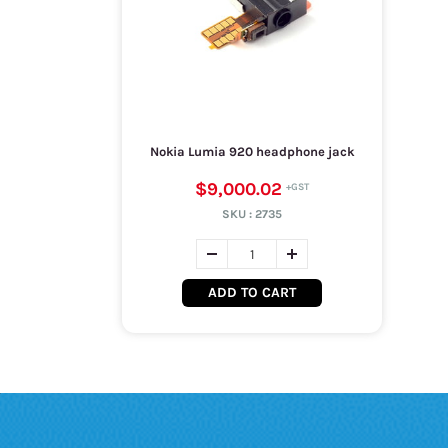
Nokia Lumia 920 headphone jack
$9,000.02
SKU :
2735
ADD TO CART