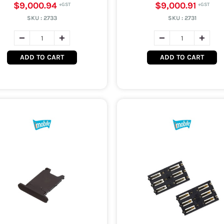
$9,000.94
$9,000.91
SKU :
2733
SKU :
2731
ADD TO CART
ADD TO CART