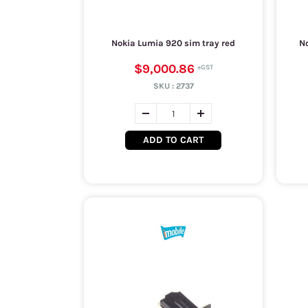
Nokia Lumia 920 sim tray red
No
$9,000.86
SKU :
2737
ADD TO CART