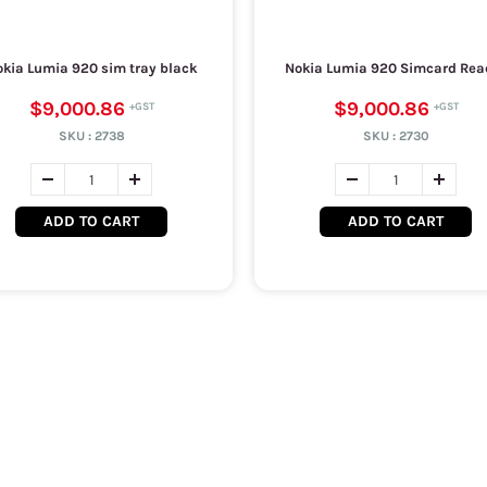
kia Lumia 920 sim tray black
Nokia Lumia 920 Simcard Rea
$9,000.86
$9,000.86
SKU :
2738
SKU :
2730
ADD TO CART
ADD TO CART