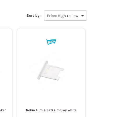
Sort by :
aker
Nokia Lumia 920 sim tray white