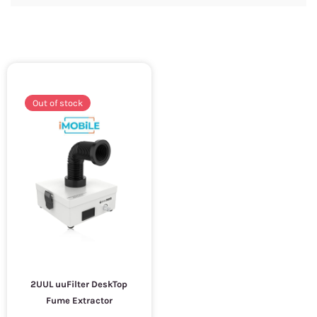
Out of stock
2UUL uuFilter DeskTop
Fume Extractor