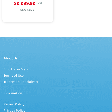
$9,999.99
SKU :
21721
About Us
Find Us on Map
Terms of Use
Trademark Disclaimer
Information
Return Policy
Privacy Policy