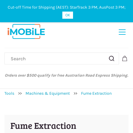
Cut-off Time for Shipping (AEST): StarTrack 3 PM, AusPost 3 PM;
Sign In
Sign Up
OK
Orders over $500 qualify for free Australian Road Express Shipping.
Tools
>>
Machines & Equipment
>>
Fume Extraction
Fume Extraction