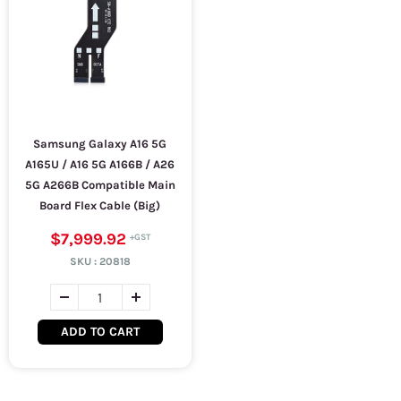
Samsung Galaxy A16 5G
A165U / A16 5G A166B / A26
5G A266B Compatible Main
Board Flex Cable (Big)
$7,999.92
SKU :
20818
ADD TO CART