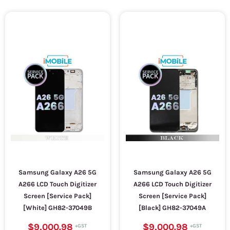
Samsung Galaxy A26 5G
Samsung Galaxy A26 5G
A266 LCD Touch Digitizer
A266 LCD Touch Digitizer
Screen [Service Pack]
Screen [Service Pack]
[White] GH82-37049B
[Black] GH82-37049A
$9,000.98
$9,000.98