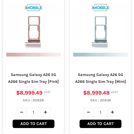
Samsung Galaxy A26 5G
Samsung Galaxy A26 5G
A266 Single Sim Tray [Pink]
A266 Single Sim Tray [Mint]
$8,999.49
$8,999.48
SKU :
20828
SKU :
20836
ADD TO CART
ADD TO CART