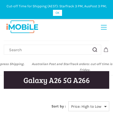
Cut-off Time for Shipping (AEST): StarTrack 3 PM, AusPost 3 PM;
Sign In
Sign Up
OK
Australian Post and StarTrack orders: cut-off time is 3 PM, Monday to
Friday.
Galaxy A26 5G A266
Sort by :