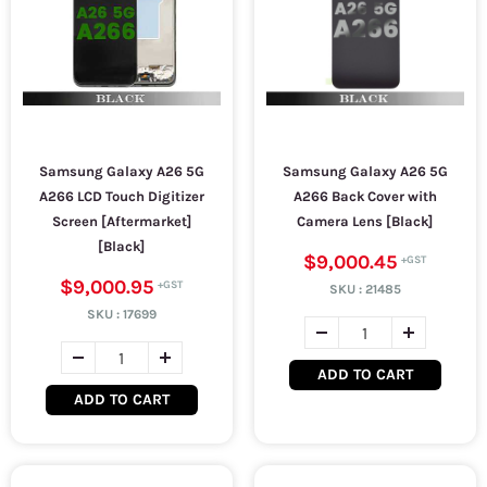
Samsung Galaxy A26 5G
Samsung Galaxy A26 5G
A266 LCD Touch Digitizer
A266 Back Cover with
Screen [Aftermarket]
Camera Lens [Black]
[Black]
$9,000.45
$9,000.95
SKU :
21485
SKU :
17699
ADD TO CART
ADD TO CART