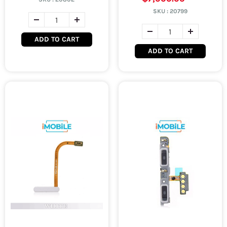
SKU :
20799
ADD TO CART
ADD TO CART