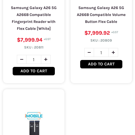
Samsung Galaxy A26 5G
Samsung Galaxy A26 5G
A266B Compatible
A266B Compatible Volume
Fingerprint Reader with
Button Flex Cable
Flex Cable [White]
$7,999.92
$7,999.94
SKU :
20809
SKU :
20811
ADD TO CART
ADD TO CART