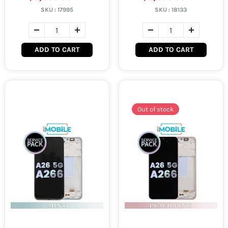
SKU :
17995
SKU :
18133
ADD TO CART
ADD TO CART
Out of stock