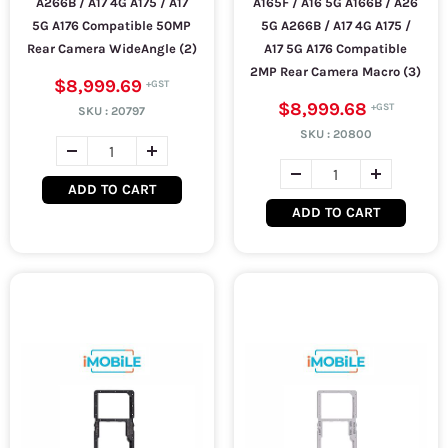
A266B / A17 4G A175 / A17
A165F / A16 5G A166B / A26
5G A176 Compatible 50MP
5G A266B / A17 4G A175 /
Rear Camera WideAngle (2)
A17 5G A176 Compatible
2MP Rear Camera Macro (3)
$8,999.69
$8,999.68
SKU :
20797
SKU :
20800
ADD TO CART
ADD TO CART