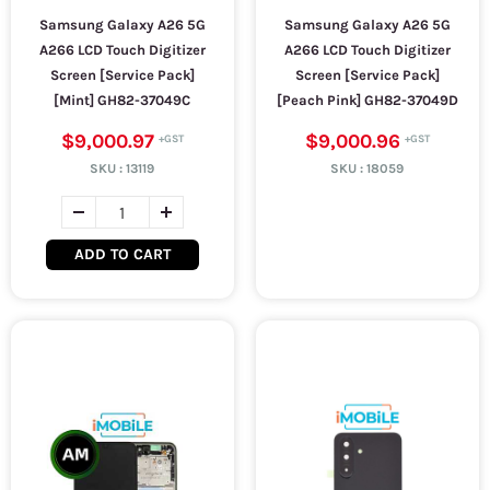
Samsung Galaxy A26 5G
Samsung Galaxy A26 5G
A266 LCD Touch Digitizer
A266 LCD Touch Digitizer
Screen [Service Pack]
Screen [Service Pack]
[Mint] GH82-37049C
[Peach Pink] GH82-37049D
$9,000.97
$9,000.96
SKU :
13119
SKU :
18059
ADD TO CART