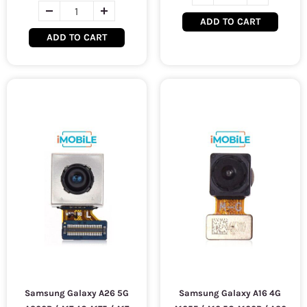
ADD TO CART
ADD TO CART
Samsung Galaxy A26 5G
Samsung Galaxy A16 4G