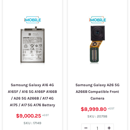
Samsung Galaxy A16 4G
Samsung Galaxy A26 5G
A165F / A16 5G A166P A166B
A266B Compatible Front
/ A26 5G A266B / A17 4G
Camera
A175 / A17 5G A176 Battery
$8,999.80
$9,000.25
SKU :
20798
SKU :
17149