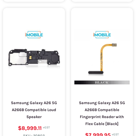
Samsung Galaxy A26 5G
Samsung Galaxy A26 5G
A266B Compatible Loud
A266B Compatible
Speaker
Fingerprint Reader with
Flex Cable [Black]
$8,999.11
$7,999.95
SKU :
20802