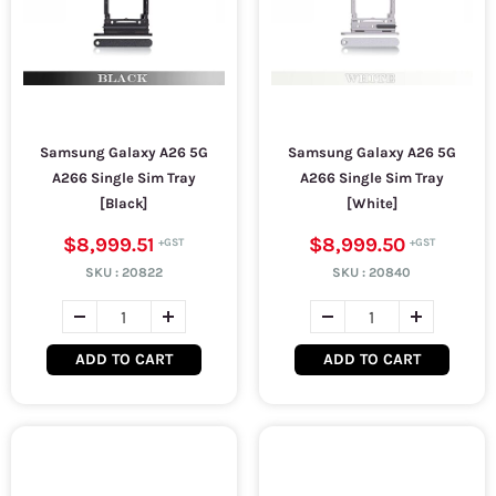
Samsung Galaxy A26 5G
Samsung Galaxy A26 5G
A266 Single Sim Tray
A266 Single Sim Tray
[Black]
[White]
$8,999.51
$8,999.50
SKU :
20822
SKU :
20840
ADD TO CART
ADD TO CART