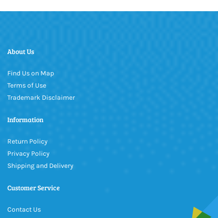
About Us
Find Us on Map
Terms of Use
Trademark Disclaimer
Information
Return Policy
Privacy Policy
Shipping and Delivery
Customer Service
Contact Us