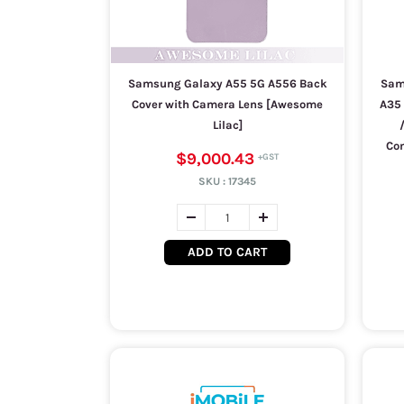
Samsung Galaxy A55 5G A556 Back
Sam
Cover with Camera Lens [Awesome
A35 
Lilac]
Com
$9,000.43
SKU :
17345
ADD TO CART