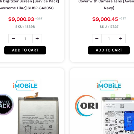
h Digitizer Screen [Service Pack]
Cover with Camera Lens [Aws
Awesome Lilac] GH82-34305C
Navy]
$9,000.93
$9,000.45
SKU :
15398
SKU :
17327
ADD TO CART
ADD TO CART