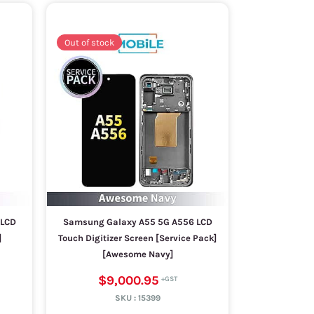
Out of stock
 LCD
Samsung Galaxy A55 5G A556 LCD
]
Touch Digitizer Screen [Service Pack]
[Awesome Navy]
$9,000.95
SKU :
15399