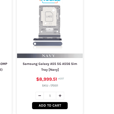
50MP
Samsung Galaxy A55 5G A556 Sim
2)
Tray [Navy]
$8,999.51
SKU :
17001
ADD TO CART