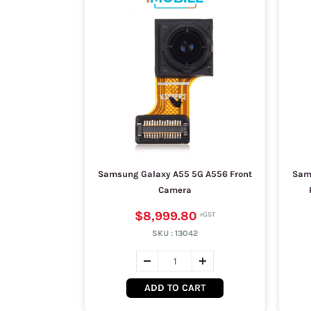
Samsung Galaxy A55 5G A556 Front
Sam
Camera
$8,999.80
SKU :
13042
ADD TO CART