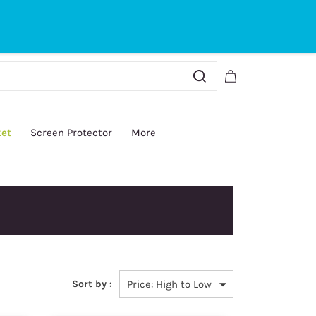
Sign In
Sign Up
ket
Screen Protector
More
y.
Sort by :