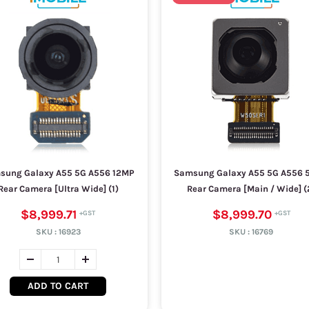
sung Galaxy A55 5G A556 12MP
Samsung Galaxy A55 5G A556 
Rear Camera [Ultra Wide] (1)
Rear Camera [Main / Wide] (
$8,999.71
$8,999.70
SKU :
16923
SKU :
16769
ADD TO CART