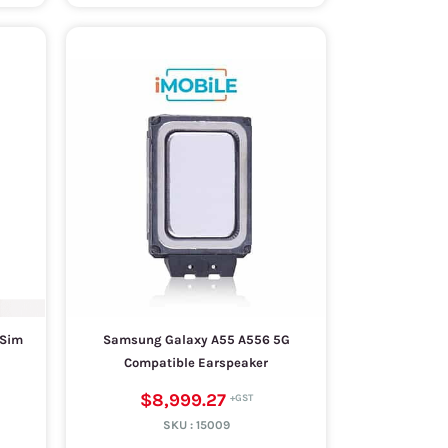
 Sim
Samsung Galaxy A55 A556 5G
Compatible Earspeaker
$8,999.27
SKU :
15009