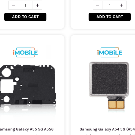
ADD TO CART
ADD TO CART
amsung Galaxy A55 5G A556
Samsung Galaxy A54 5G (A54