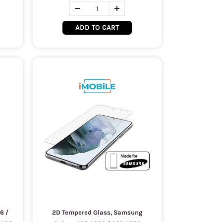
ADD TO CART
6 /
2D Tempered Glass, Samsung