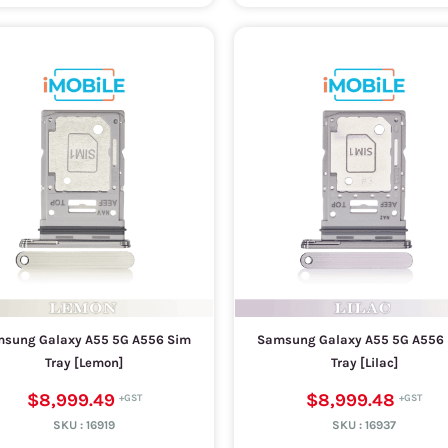
sung Galaxy A55 5G A556 Sim
Samsung Galaxy A55 5G A556
Tray [Lemon]
Tray [Lilac]
$8,999.49
$8,999.48
SKU :
16919
SKU :
16937