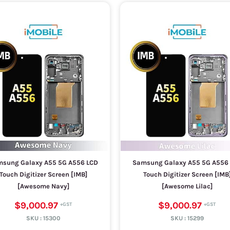
sung Galaxy A55 5G A556 LCD
Samsung Galaxy A55 5G A556
Touch Digitizer Screen [IMB]
Touch Digitizer Screen [IMB
[Awesome Navy]
[Awesome Lilac]
$9,000.97
$9,000.97
SKU :
15300
SKU :
15299