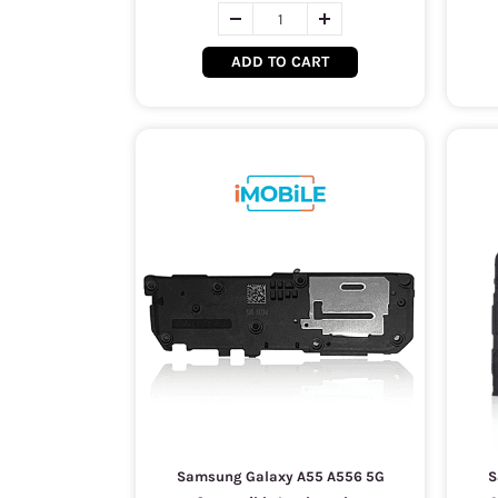
ADD TO CART
Samsung Galaxy A55 A556 5G
S