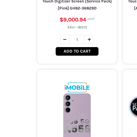
Touch Digitizer Screen [Service Pack]
Touc
[Pink] GH82-36829D
[
$9,000.94
SKU :
18013
ADD TO CART