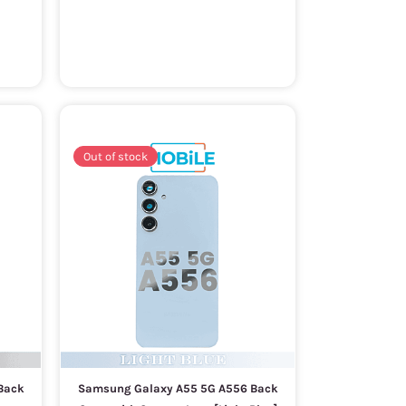
Out of stock
Back
Samsung Galaxy A55 5G A556 Back