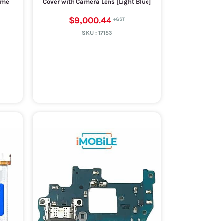
ome
Cover with Camera Lens [Light Blue]
$9,000.44
SKU :
17153