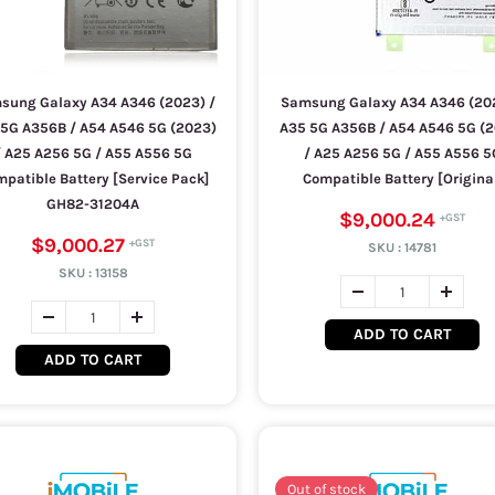
sung Galaxy A34 A346 (2023) /
Samsung Galaxy A34 A346 (202
5G A356B / A54 A546 5G (2023)
A35 5G A356B / A54 A546 5G (
/ A25 A256 5G / A55 A556 5G
/ A25 A256 5G / A55 A556 5
patible Battery [Service Pack]
Compatible Battery [Origina
GH82-31204A
$9,000.24
$9,000.27
SKU :
14781
SKU :
13158
ADD TO CART
ADD TO CART
Out of stock