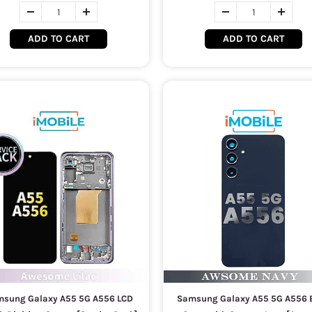
ADD TO CART
ADD TO CART
sung Galaxy A55 5G A556 LCD
Samsung Galaxy A55 5G A556 