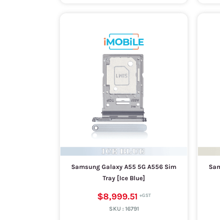
Samsung Galaxy A55 5G A556 Sim
Sam
Tray [Ice Blue]
$8,999.51
SKU :
16791