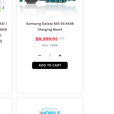
3) /
Samsung Galaxy A55 5G A556
2023)
Charging Board
G
$8,999.95
l]
SKU :
15216
ADD TO CART