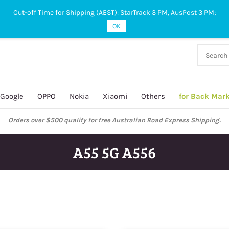
Cut-off Time for Shipping (AEST): StarTrack 3 PM, AusPost 3 PM;
OK
38 927
 649
Google
OPPO
Nokia
Xiaomi
Others
for Back Mar
ustralian Post and StarTrack orders: cut-off time is 3 PM, Monday to Frida
A55 5G A556