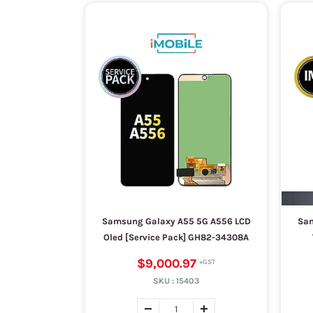
Samsung Galaxy A55 5G A556 LCD
Sam
Oled [Service Pack] GH82-34308A
$9,000.97
SKU :
15403