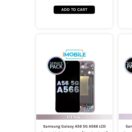
ADD TO CART
Samsung Galaxy A56 5G A566 LCD
Sam