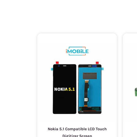
Nokia 5.1 Compatible LCD Touch
Digitizer Screen