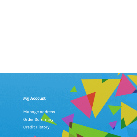
My Account
Manage Address
Order Summary
Credit History