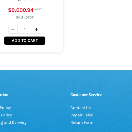
$9,000.94
SKU :
5707
ADD TO CART
ation
Customer Service
Policy
Contact Us
 Policy
Repair Label
g and Delivery
Return Form