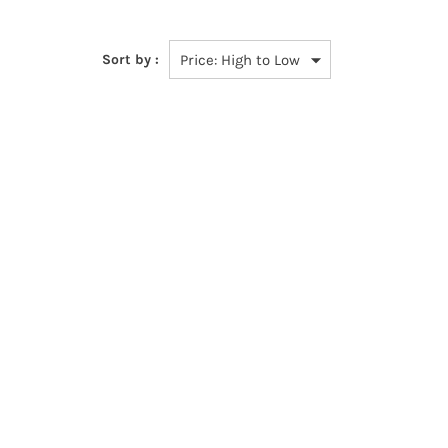
Sort by :