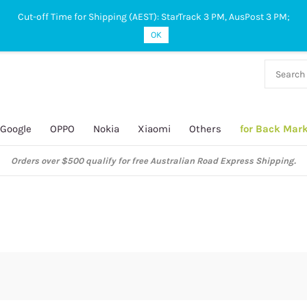
Cut-off Time for Shipping (AEST): StarTrack 3 PM, AusPost 3 PM;
OK
38 927
 649
Google
OPPO
Nokia
Xiaomi
Others
for Back Mar
Orders over $500 qualify for free Australian Road Express Shipping.