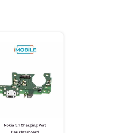
Nokia 5.1 Charging Port
Daughterboard