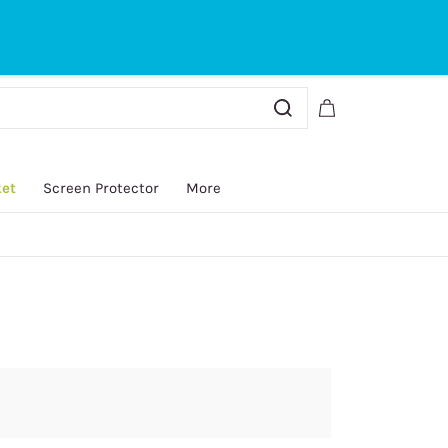
Sign In
Sign Up
ket
Screen Protector
More