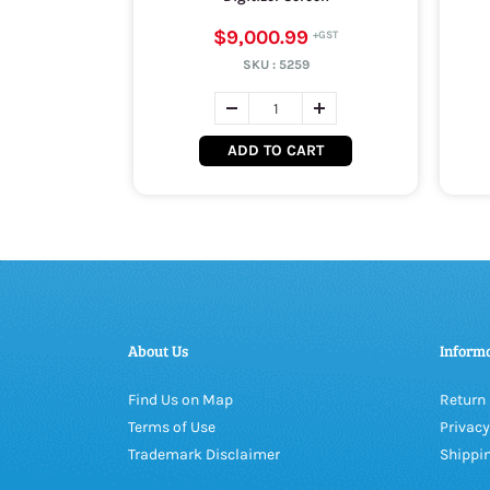
$9,000.99
SKU :
5259
ADD TO CART
About Us
Inform
Find Us on Map
Return 
Terms of Use
Privacy
Trademark Disclaimer
Shippin