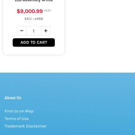
$9,000.99
SKU :
a468
ADD TO CART
About Us
Find Us on Map
Terms of Use
Trademark Disclaimer