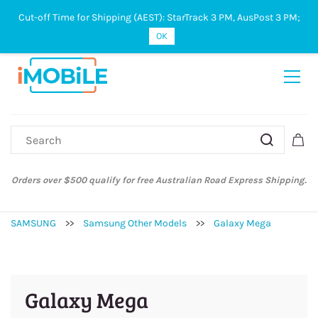
Cut-off Time for Shipping (AEST): StarTrack 3 PM, AusPost 3 PM;
Sign In
Sign Up
OK
Orders over $500 qualify for free Australian Road Express Shipping.
SAMSUNG
>>
Samsung Other Models
>>
Galaxy Mega
Galaxy Mega