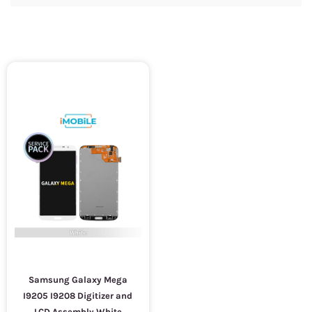
Samsung Galaxy Mega
I9205 I9208 Digitizer and
LCD Assembly White