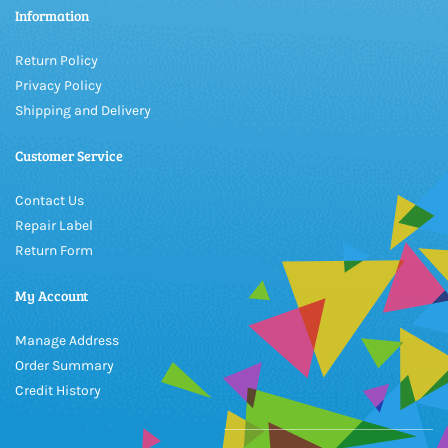
Information
Return Policy
Privacy Policy
Shipping and Delivery
Customer Service
Contact Us
Repair Label
Return Form
My Account
Manage Address
Order Summary
Credit History