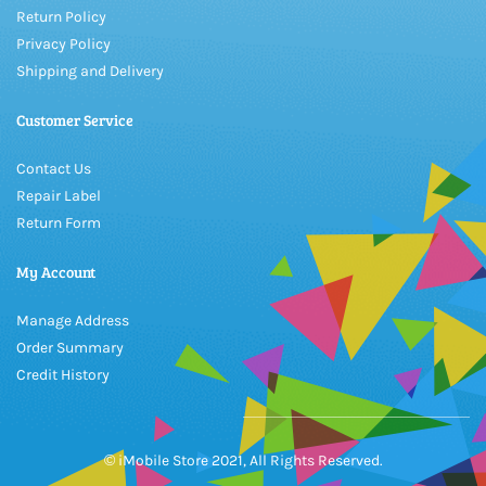
Return Policy
Privacy Policy
Shipping and Delivery
Customer Service
Contact Us
Repair Label
Return Form
My Account
Manage Address
Order Summary
Credit History
© iMobile Store 2021, All Rights Reserved.