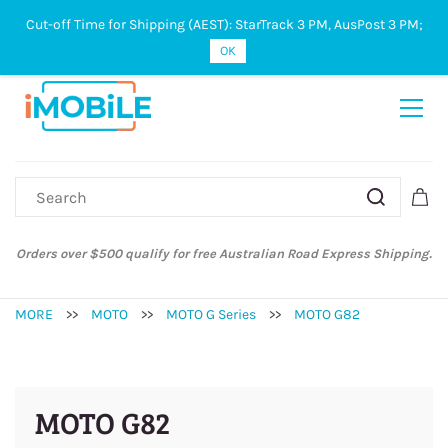
Cut-off Time for Shipping (AEST): StarTrack 3 PM, AusPost 3 PM;
Sign In
Sign Up
OK
Orders over $500 qualify for free Australian Road Express Shipping.
MORE
>>
MOTO
>>
MOTO G Series
>>
MOTO G82
MOTO G82