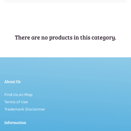
There are no products in this category.
About Us
Find Us on Map
Terms of Use
Trademark Disclaimer
Information