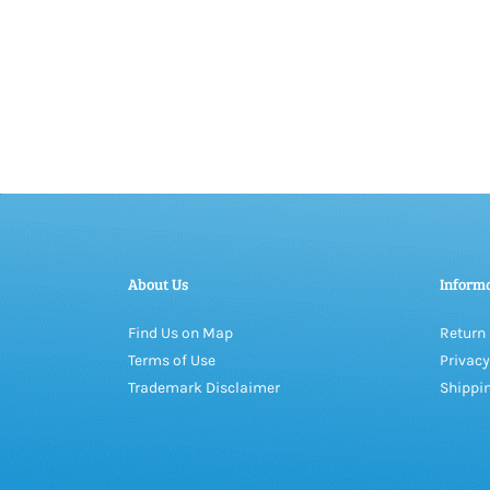
About Us
Inform
Find Us on Map
Return 
Terms of Use
Privacy
Trademark Disclaimer
Shippin