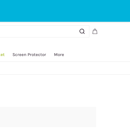
Sign In
Sign Up
ket
Screen Protector
More