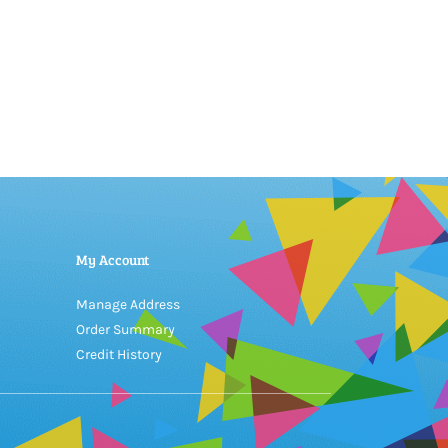
My Account
Manage Address
Order Summary
Credit History