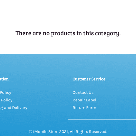
There are no products in this category.
ation
Customer Service
Policy
Contact Us
 Policy
Repair Label
g and Delivery
Return Form
© iMobile Store 2021, All Rights Reserved.