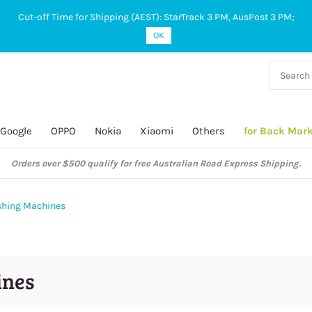
Cut-off Time for Shipping (AEST): StarTrack 3 PM, AusPost 3 PM;
OK
38 927
 649
Google
OPPO
Nokia
Xiaomi
Others
for Back Mar
Orders over $500 qualify for free Australian Road Express Shipping.
ushing Machines
ines