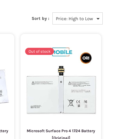
Sort by :
Out of stock
ttery
Microsoft Surface Pro 4 1724 Battery
[Original]