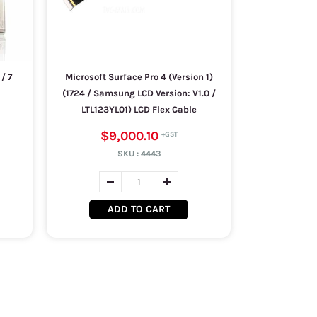
/ 7
Microsoft Surface Pro 4 (Version 1)
(1724 / Samsung LCD Version: V1.0 /
LTL123YL01) LCD Flex Cable
$9,000.10
SKU :
4443
ADD TO CART