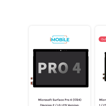
Out
Microsoft Surface Pro 4 (1724)
Micr
(Version 2 / LG LCD Version:
1 / 