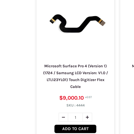
Microsoft Surface Pro 4 (Version 1)
M
(1724 / Samsung LCD Version: V1.0 /
LTL123YL01) Touch Digitizer Flex
Cable
$9,000.10
SKU :
4444
ADD TO CART