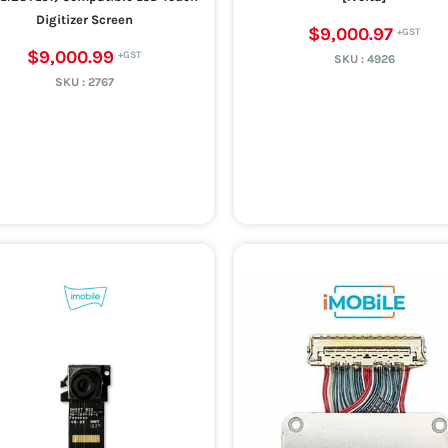
Digitizer Screen
$9,000.97
$9,000.99
SKU :
4926
SKU :
2767