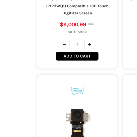
LP123WQ1) Compatible LCD Touch
Digitizer Screen
$9,000.99
SKU :
5007
ADD TO CART