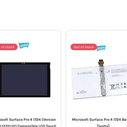
 of stock
Out of stock
osoft Surface Pro 4 1724 (Version
Microsoft Surface Pro 4 1724 Ba
LTL123YL01) Compatible LCD Touch
[Ivolta]