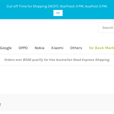
Cut-off Time for Shipping (AEST): StarTrack 3 PM, AusPost 3 PM;
OK
38 927
 649
Google
OPPO
Nokia
Xiaomi
Others
for Back Mar
Orders over $500 qualify for free Australian Road Express Shipping.
4