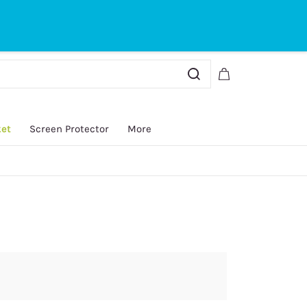
Sign In
Sign Up
ket
Screen Protector
More