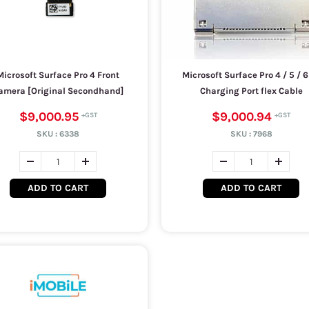
Microsoft Surface Pro 4 Front
Microsoft Surface Pro 4 / 5 / 6 
amera [Original Secondhand]
Charging Port flex Cable
$9,000.95
$9,000.94
SKU :
6338
SKU :
7968
ADD TO CART
ADD TO CART