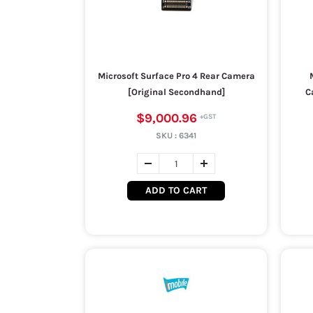
Microsoft Surface Pro 4 Rear Camera
[Original Secondhand]
C
$9,000.96
SKU :
6341
ADD TO CART