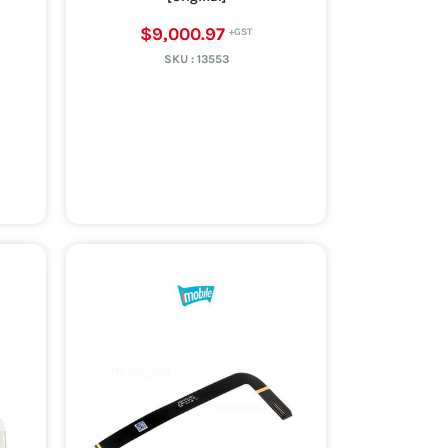
$9,000.97
SKU :
13553