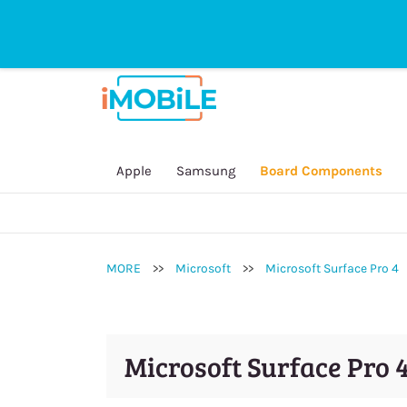
sales@imobilestore.com.au
Directline
General Inquire:
(03) 9532 1235
Online Sales Order / Payment:
0452 2
Repair Service / Technician:
0450 909
Secondhand Device:
0434 146 828
Apple
Samsung
Board Components
Accessory:
0451 250 415
MORE
>>
Microsoft
>>
Microsoft Surface Pro 4
Microsoft Surface Pro 