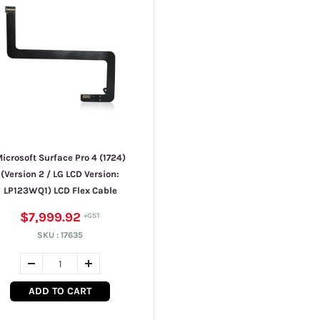
icrosoft Surface Pro 4 (1724)
(Version 2 / LG LCD Version:
LP123WQ1) LCD Flex Cable
$7,999.92
SKU :
17635
ADD TO CART