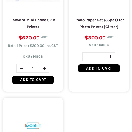
Forward Mini Phone Skin
Photo Paper Set (36pcs) for
Printer
Photo Printer [Glitter]
$620.00
$300.00
SKU :
14806
Retail Price : $300.00 Inc.GST
SKU :
14808
ADD TO CART
ADD TO CART