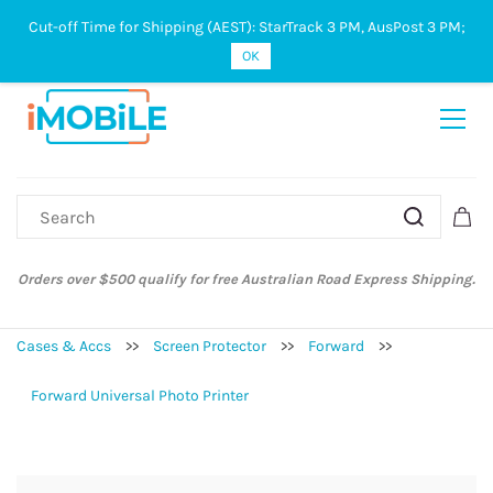
Cut-off Time for Shipping (AEST): StarTrack 3 PM, AusPost 3 PM;
Sign In
Sign Up
OK
Orders over $500 qualify for free Australian Road Express Shipping.
Cases & Accs
>>
Screen Protector
>>
Forward
>>
Forward Universal Photo Printer