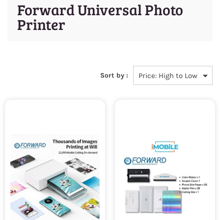
Forward Universal Photo
Printer
Sort by :