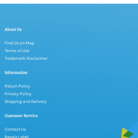
About Us
Find Us on Map
Terms of Use
Trademark Disclaimer
Information
Return Policy
Privacy Policy
Shipping and Delivery
Customer Service
Contact Us
Repair Label