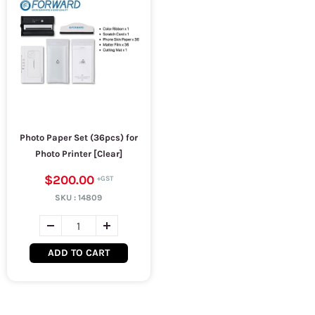
Photo Paper Set (36pcs) for
Photo Printer [Clear]
$200.00
SKU :
14809
ADD TO CART