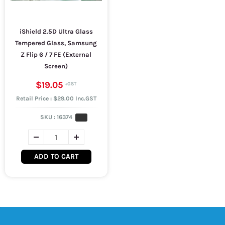
iShield 2.5D Ultra Glass
Tempered Glass, Samsung
Z Flip 6 / 7 FE (External
Screen)
$19.05
Retail Price : $29.00 Inc.GST
SKU :
16374
ADD TO CART