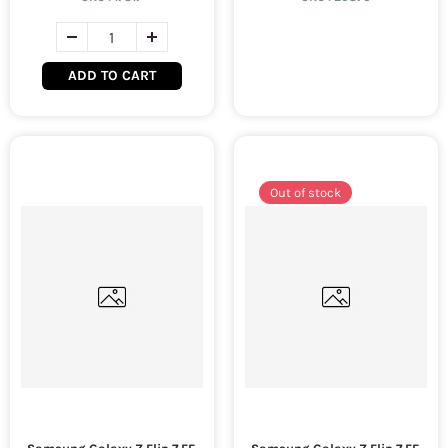
ADD TO CART
Out of stock