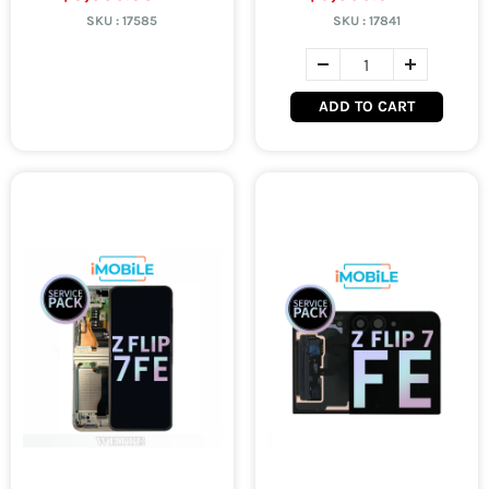
SKU :
17585
SKU :
17841
ADD TO CART