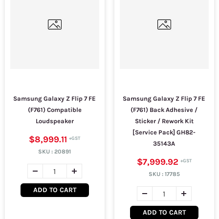
Samsung Galaxy Z Flip 7 FE
Samsung Galaxy Z Flip 7 FE
(F761) Compatible
(F761) Back Adhesive /
Loudspeaker
Sticker / Rework Kit
[Service Pack] GH82-
$8,999.11
35143A
SKU :
20891
$7,999.92
SKU :
17785
ADD TO CART
ADD TO CART