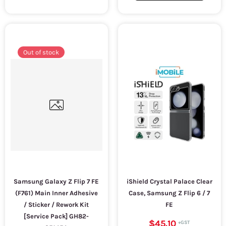
Out of stock
Samsung Galaxy Z Flip 7 FE
iShield Crystal Palace Clear
(F761) Main Inner Adhesive
Case, Samsung Z Flip 6 / 7
/ Sticker / Rework Kit
FE
[Service Pack] GH82-
$45.10