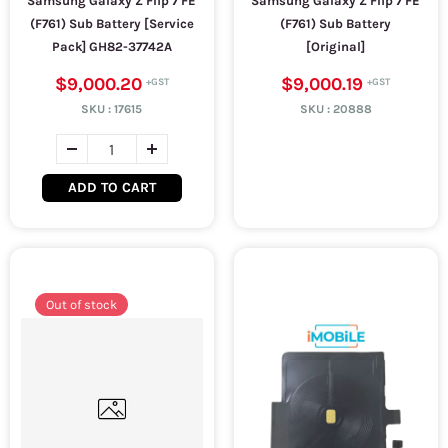
Samsung Galaxy Z Flip 7 FE
Samsung Galaxy Z Flip 7 FE
(F761) Sub Battery [Service
(F761) Sub Battery
Pack] GH82-37742A
[Original]
$9,000.20
$9,000.19
SKU :
17615
SKU :
20888
ADD TO CART
Out of stock