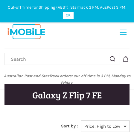
Cut-off Time for Shipping (AEST): StarTrack 3 PM, AusPost 3 PM;
Sign In
Sign Up
OK
Australian Post and StarTrack orders: cut-off time is 3 PM, Monday to
Friday.
Galaxy Z Flip 7 FE
Sort by :