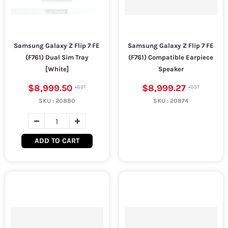
Samsung Galaxy Z Flip 7 FE
Samsung Galaxy Z Flip 7 FE
(F761) Dual Sim Tray
(F761) Compatible Earpiece
[White]
Speaker
$8,999.50
$8,999.27
SKU :
20880
SKU :
20874
ADD TO CART