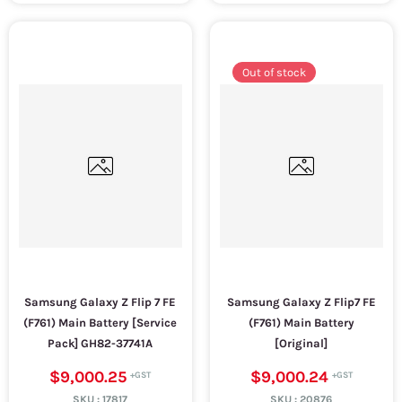
Out of stock
Samsung Galaxy Z Flip 7 FE
Samsung Galaxy Z Flip7 FE
(F761) Main Battery [Service
(F761) Main Battery
Pack] GH82-37741A
[Original]
$9,000.25
$9,000.24
SKU :
17817
SKU :
20876