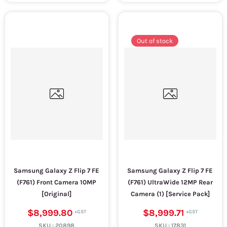
Out of stock
Samsung Galaxy Z Flip 7 FE
Samsung Galaxy Z Flip 7 FE
(F761) Front Camera 10MP
(F761) UltraWide 12MP Rear
[Original]
Camera (1) [Service Pack]
$8,999.80
$8,999.71
SKU :
20898
SKU :
17831