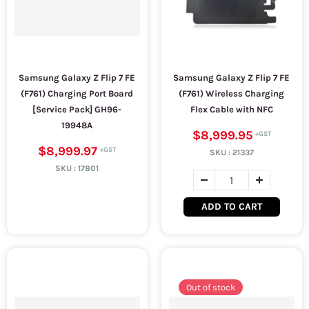
Samsung Galaxy Z Flip 7 FE
Samsung Galaxy Z Flip 7 FE
(F761) Charging Port Board
(F761) Wireless Charging
[Service Pack] GH96-
Flex Cable with NFC
19948A
$8,999.95
$8,999.97
SKU :
21337
SKU :
17801
ADD TO CART
Out of stock