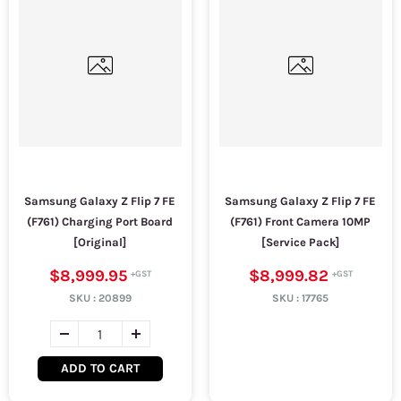
Samsung Galaxy Z Flip 7 FE
Samsung Galaxy Z Flip 7 FE
(F761) Charging Port Board
(F761) Front Camera 10MP
[Original]
[Service Pack]
$8,999.95
$8,999.82
SKU :
20899
SKU :
17765
ADD TO CART