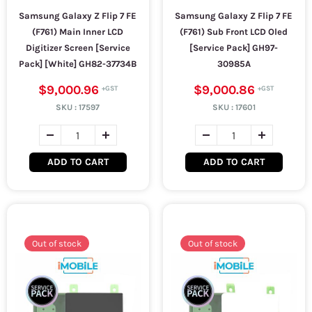
Samsung Galaxy Z Flip 7 FE
Samsung Galaxy Z Flip 7 FE
(F761) Main Inner LCD
(F761) Sub Front LCD Oled
Digitizer Screen [Service
[Service Pack] GH97-
Pack] [White] GH82-37734B
30985A
$9,000.96
$9,000.86
SKU :
17597
SKU :
17601
ADD TO CART
ADD TO CART
Out of stock
Out of stock