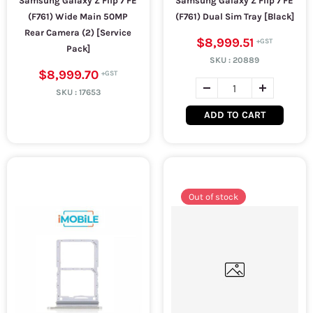
Samsung Galaxy Z Flip 7 FE
Samsung Galaxy Z Flip 7 FE
(F761) Wide Main 50MP
(F761) Dual Sim Tray [Black]
Rear Camera (2) [Service
$8,999.51
Pack]
SKU :
20889
$8,999.70
SKU :
17653
ADD TO CART
Out of stock