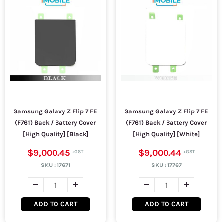
Samsung Galaxy Z Flip 7 FE
Samsung Galaxy Z Flip 7 FE
(F761) Back / Battery Cover
(F761) Back / Battery Cover
[High Quality] [Black]
[High Quality] [White]
$9,000.45
$9,000.44
SKU :
17671
SKU :
17767
ADD TO CART
ADD TO CART