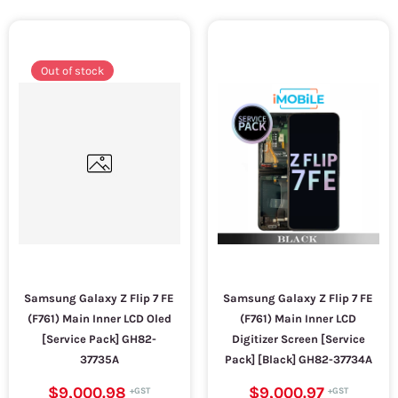
Out of stock
Samsung Galaxy Z Flip 7 FE
Samsung Galaxy Z Flip 7 FE
(F761) Main Inner LCD Oled
(F761) Main Inner LCD
[Service Pack] GH82-
Digitizer Screen [Service
37735A
Pack] [Black] GH82-37734A
$9,000.98
$9,000.97