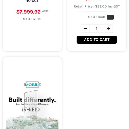
35145A
Retail Price : $39.00 Inc.GST
$7,999.92
SKU :
14611
SKU :
17675
ADD TO CART