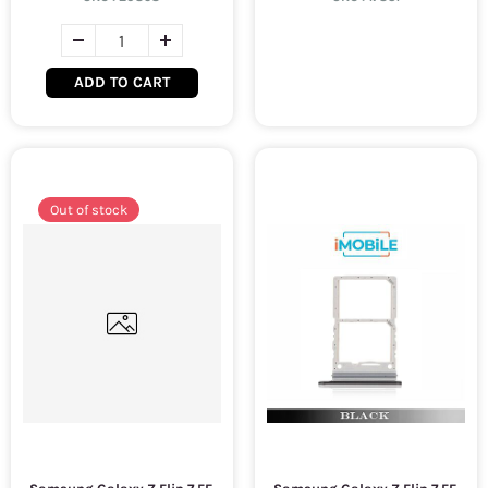
ADD TO CART
Out of stock