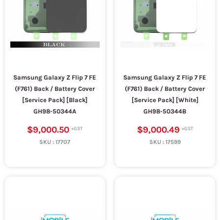
Samsung Galaxy Z Flip 7 FE
Samsung Galaxy Z Flip 7 FE
(F761) Back / Battery Cover
(F761) Back / Battery Cover
[Service Pack] [Black]
[Service Pack] [White]
GH98-50344A
GH98-50344B
$9,000.50
$9,000.49
SKU :
17707
SKU :
17599