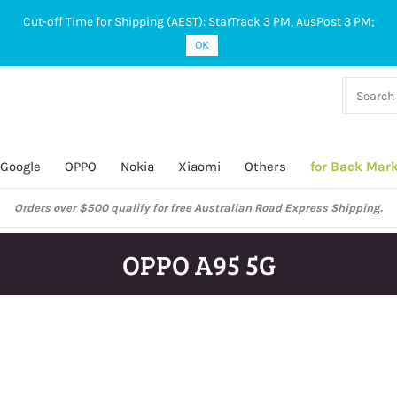
Cut-off Time for Shipping (AEST): StarTrack 3 PM, AusPost 3 PM;
OK
38 927
 649
Google
OPPO
Nokia
Xiaomi
Others
for Back Mar
Orders over $500 qualify for free Australian Road Express Shipping.
OPPO A95 5G