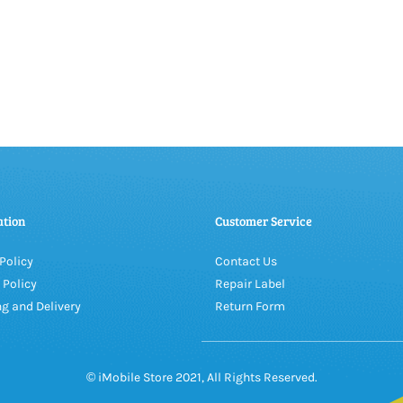
ation
Customer Service
Policy
Contact Us
 Policy
Repair Label
g and Delivery
Return Form
© iMobile Store 2021, All Rights Reserved.