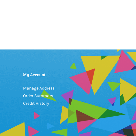
My Account
Manage Address
Order Summary
Credit History