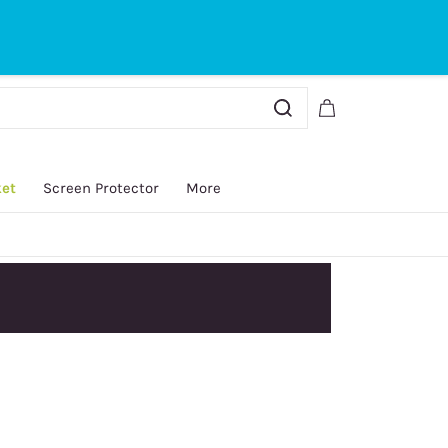
Sign In
Sign Up
ket
Screen Protector
More