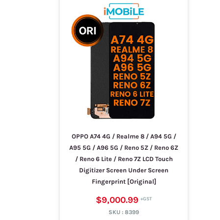
OPPO A74 4G / Realme 8 / A94 5G /
A95 5G / A96 5G / Reno 5Z / Reno 6Z
/ Reno 6 Lite / Reno 7Z LCD Touch
Digitizer Screen Under Screen
Fingerprint [Original]
$9,000.99
SKU :
8399