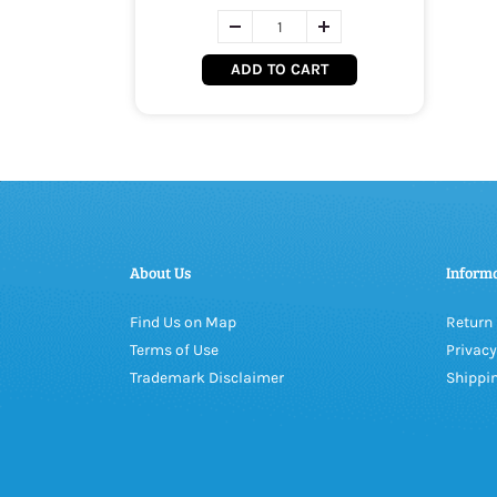
ADD TO CART
About Us
Inform
Find Us on Map
Return 
Terms of Use
Privacy
Trademark Disclaimer
Shippin