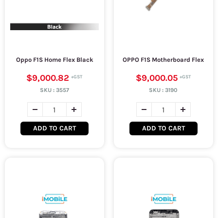
Oppo F1S Home Flex Black
OPPO F1S Motherboard Flex
$9,000.82
$9,000.05
SKU :
3557
SKU :
3190
ADD TO CART
ADD TO CART