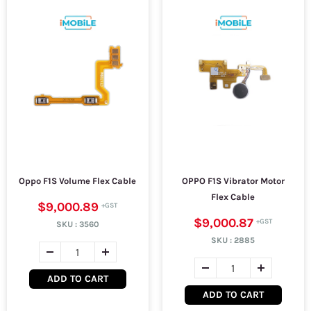
Oppo F1S Volume Flex Cable
OPPO F1S Vibrator Motor
Flex Cable
$9,000.89
$9,000.87
SKU :
3560
SKU :
2885
ADD TO CART
ADD TO CART