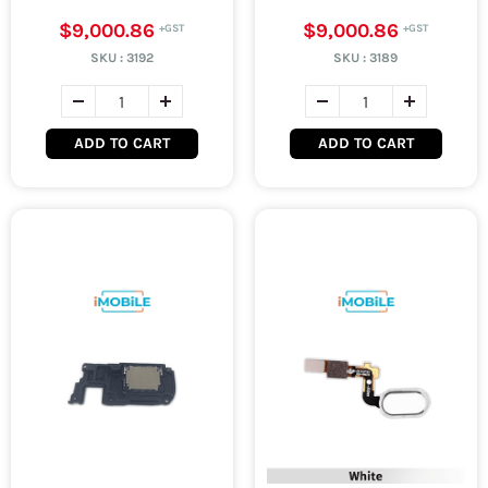
$9,000.86
$9,000.86
SKU :
3192
SKU :
3189
ADD TO CART
ADD TO CART