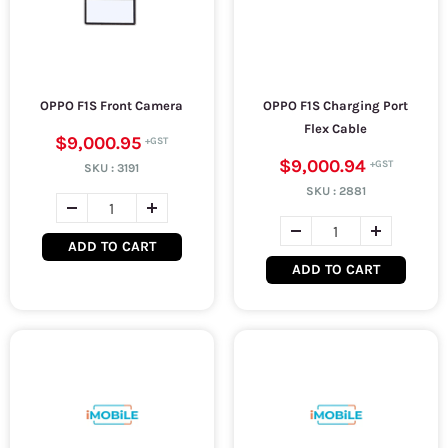
OPPO F1S Front Camera
OPPO F1S Charging Port
Flex Cable
$9,000.95
$9,000.94
SKU :
3191
SKU :
2881
ADD TO CART
ADD TO CART