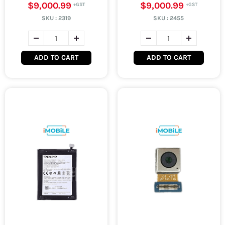
$9,000.99
$9,000.99
SKU :
2319
SKU :
2455
ADD TO CART
ADD TO CART