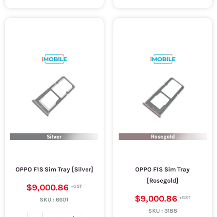
OPPO F1S Sim Tray [Silver]
OPPO F1S Sim Tray
[Rosegold]
$9,000.86
$9,000.86
SKU :
6601
SKU :
3188