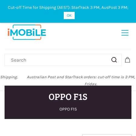
Cut-off Time for Shipping (AEST): StarTrack 3 PM, AusPost 3 PM;
Sign In
Sign Up
OK
Australian Post and StarTrack orders: cut-off time is 3 PM, Monday to
Friday.
OPPO F1S
OPPO F1S