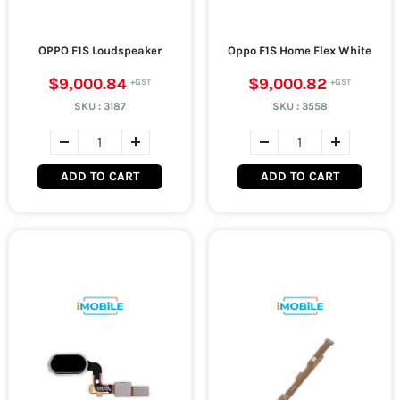
OPPO F1S Loudspeaker
Oppo F1S Home Flex White
$9,000.84
$9,000.82
SKU :
3187
SKU :
3558
ADD TO CART
ADD TO CART