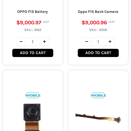
OPPO F1S Battery
Oppo F1S Back Camera
$9,000.97
$9,000.96
SKU :
3162
SKU :
3556
ADD TO CART
ADD TO CART