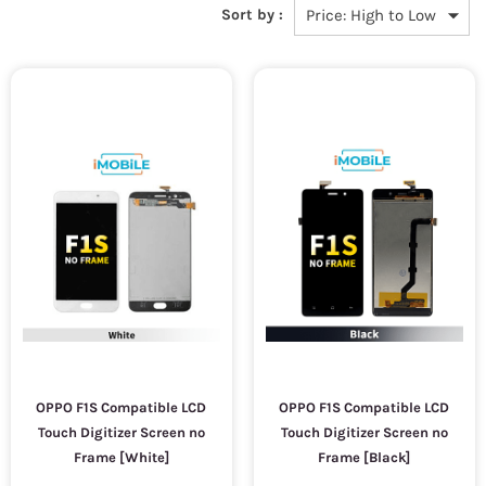
Sort by :
OPPO F1S Compatible LCD
OPPO F1S Compatible LCD
Touch Digitizer Screen no
Touch Digitizer Screen no
Frame [White]
Frame [Black]