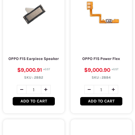
OPPO F1S Earpiece Speaker
OPPO F1S Power Flex
$9,000.91
$9,000.90
SKU :
2882
SKU :
2884
ADD TO CART
ADD TO CART