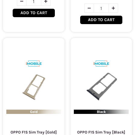
ADD TO CART
ADD TO CART
OPPO F1S Sim Tray [Gold]
OPPO F1S Sim Tray [Black]