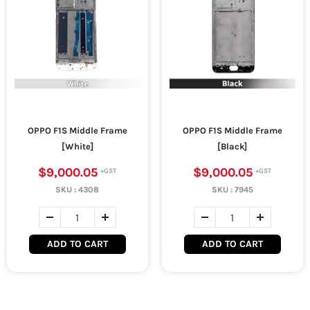
OPPO F1S Middle Frame
OPPO F1S Middle Frame
[White]
[Black]
$9,000.05
$9,000.05
SKU :
4308
SKU :
7945
ADD TO CART
ADD TO CART