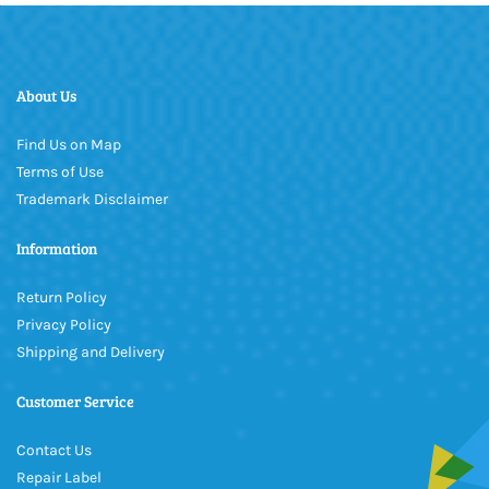
About Us
Find Us on Map
Terms of Use
Trademark Disclaimer
Information
Return Policy
Privacy Policy
Shipping and Delivery
Customer Service
Contact Us
Repair Label