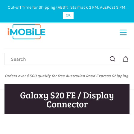
Cut-off Time for Shipping (AEST): StarTrack 3 PM, AusPost 3 PM;
Sign In
Sign Up
OK
Orders over $500 qualify for free Australian Road Express Shipping.
Galaxy S20 FE / Display
Connector