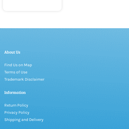
About Us
Find Us on Map
Terms of Use
Trademark Disclaimer
Information
Return Policy
Privacy Policy
Shipping and Delivery