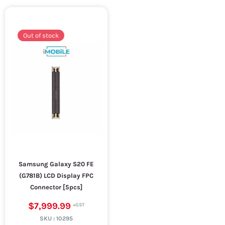
Out of stock
Samsung Galaxy S20 FE
(G781B) LCD Display FPC
Connector [5pcs]
$7,999.99
SKU :
10295