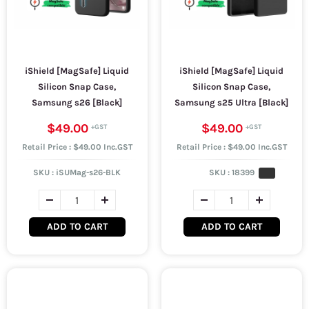
iShield [MagSafe] Liquid
iShield [MagSafe] Liquid
Silicon Snap Case,
Silicon Snap Case,
Samsung s26 [Black]
Samsung s25 Ultra [Black]
$49.00
$49.00
Retail Price : $49.00 Inc.GST
Retail Price : $49.00 Inc.GST
SKU :
iSUMag-s26-BLK
SKU :
18399
ADD TO CART
ADD TO CART