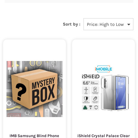
Sort by :
IMB Samsung Blind Phone
iShield Crystal Palace Clear