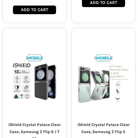
ADD TO CART
ADD TO CART
iShield Crystal Palace Clear
iShield Crystal Palace Clear
Case, Samsung Z Flip 6 / 7
Case, Samsung Z Flip 5