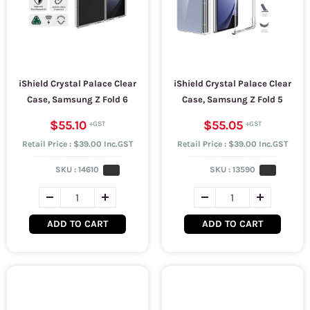
iShield Crystal Palace Clear
iShield Crystal Palace Clear
Case, Samsung Z Fold 6
Case, Samsung Z Fold 5
$55.10
$55.05
Retail Price : $39.00 Inc.GST
Retail Price : $39.00 Inc.GST
SKU :
14610
SKU :
13590
ADD TO CART
ADD TO CART