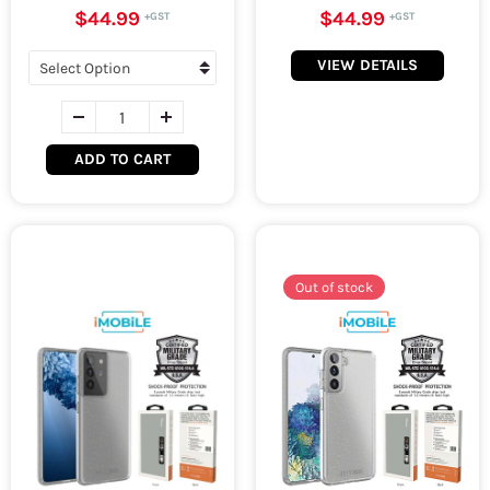
$44.99
$44.99
VIEW DETAILS
ADD TO CART
Out of stock