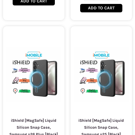
ADD TO CART
ADD TO CART
iShield [MagSafe] Liquid
iShield [MagSafe] Liquid
Silicon Snap Case,
Silicon Snap Case,
Samsung s26 Plus [Black]
Samsung s25 [Black]