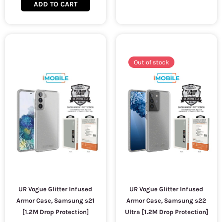
ADD TO CART
Out of stock
UR Vogue Glitter Infused
UR Vogue Glitter Infused
Armor Case, Samsung s21
Armor Case, Samsung s22
[1.2M Drop Protection]
Ultra [1.2M Drop Protection]