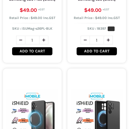
$49.00
$49.00
Retail Price : $49.00 Inc.GST
Retail Price : $49.00 Inc.GST
SKU :
iSUMag-s26PL-BLK
SKU :
18397
ADD TO CART
ADD TO CART