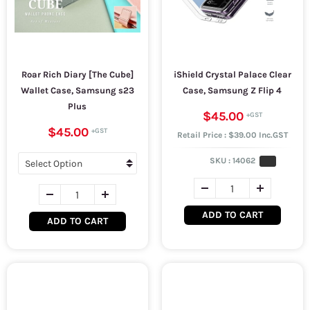
Roar Rich Diary [The Cube]
iShield Crystal Palace Clear
Wallet Case, Samsung s23
Case, Samsung Z Flip 4
Plus
$45.00
$45.00
Retail Price : $39.00 Inc.GST
SKU :
14062
ADD TO CART
ADD TO CART