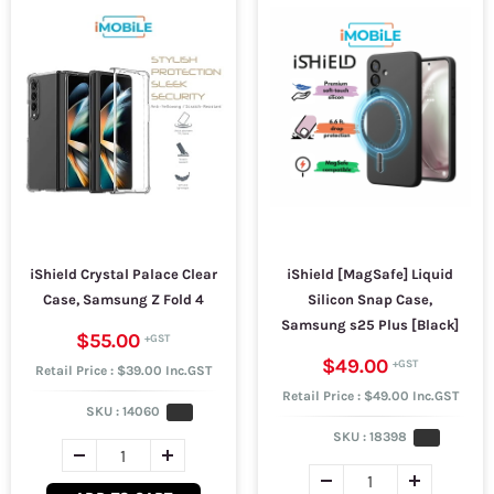
iShield Crystal Palace Clear
iShield [MagSafe] Liquid
Case, Samsung Z Fold 4
Silicon Snap Case,
Samsung s25 Plus [Black]
$55.00
$49.00
Retail Price : $39.00 Inc.GST
Retail Price : $49.00 Inc.GST
SKU :
14060
SKU :
18398