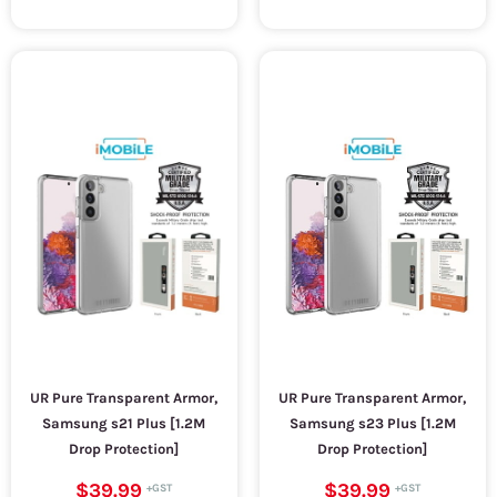
UR Pure Transparent Armor,
UR Pure Transparent Armor,
Samsung s21 Plus [1.2M
Samsung s23 Plus [1.2M
Drop Protection]
Drop Protection]
$39.99
$39.99