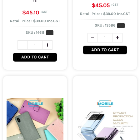
FE
$45.05
$45.10
Retail Price : $39.00 Inc.GST
Retail Price : $39.00 Inc.GST
SKU :
13586
SKU :
14611
ADD TO CART
ADD TO CART