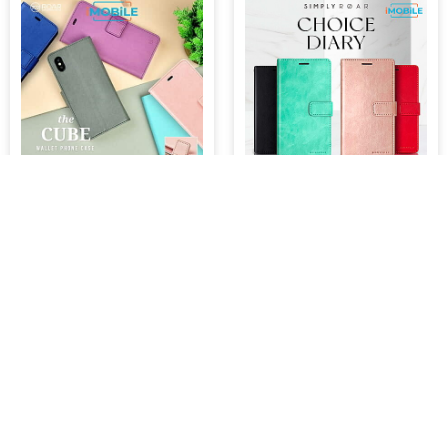
Roar Rich Diary [The Cube]
Roar Blue Moon [Choice
Wallet Case, Samsung s24
Diary] Wallet Case,
Ultra
Samsung s22
$39.95
$39.95
ADD TO CART
ADD TO CART