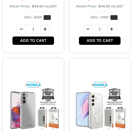
Retail Price : $44.95 Inc.GST
Retail Price : $44.95 Inc.GST
SKU :
8331
SKU :
11467
ADD TO CART
ADD TO CART