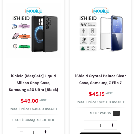
iShield [MagSafe] Liquid
iShield Crystal Palace Clear
Silicon Snap Case,
Case, Samsung Z Flip 7
Samsung s26 Ultra [Black]
$45.15
$49.00
Retail Price : $39.00 Inc.GST
Retail Price : $49.00 Inc.GST
SKU :
25005
SKU :
iSUMag-s26UL-BLK