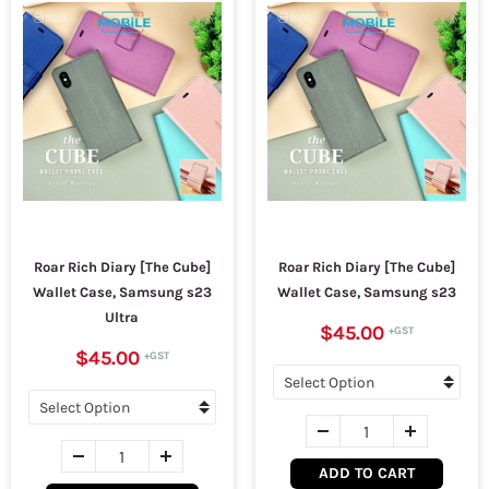
Roar Rich Diary [The Cube]
Roar Rich Diary [The Cube]
Wallet Case, Samsung s23
Wallet Case, Samsung s23
Ultra
$45.00
$45.00
ADD TO CART