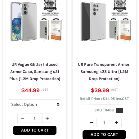
UR Vogue Glitter Infused
UR Pure Transparent Armor,
Armor Case, Samsung s21
Samsung s23 Ultra [1.2M
Plus [1.2M Drop Protection]
Drop Protection]
$44.99
$39.99
Retail Price : $44.95 Inc.GST
SKU :
11468
ADD TO CART
ADD TO CART