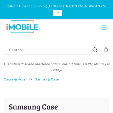
Cut-off Time for Shipping (AEST): StarTrack 3 PM, AusPost 3 PM;
Sign In
Sign Up
OK
Australian Post and StarTrack orders: cut-off time is 3 PM, Monday to
Friday.
Cases & Accs
>>
Samsung Case
Samsung Case