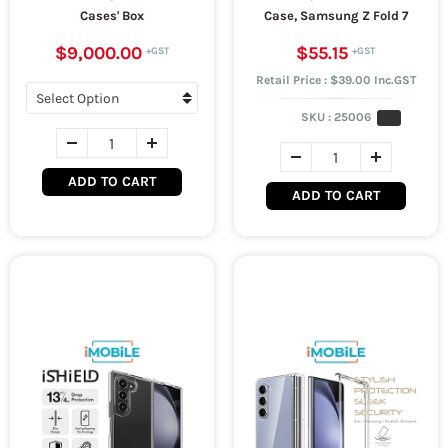
Cases' Box
Case, Samsung Z Fold 7
$9,000.00
$55.15
Retail Price : $39.00 Inc.GST
SKU :
25006
ADD TO CART
ADD TO CART