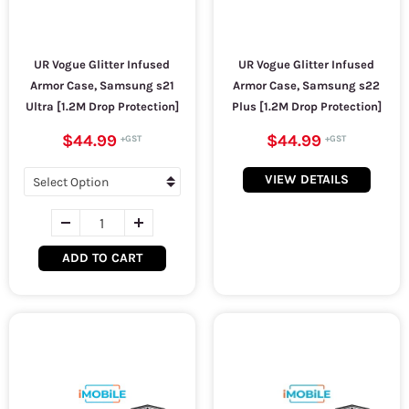
UR Vogue Glitter Infused
UR Vogue Glitter Infused
Armor Case, Samsung s21
Armor Case, Samsung s22
Ultra [1.2M Drop Protection]
Plus [1.2M Drop Protection]
$44.99
$44.99
VIEW DETAILS
ADD TO CART