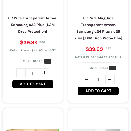
UR Pure Transparent Armor,
UR Pure MagSafe
Samsung s22 Plus [1.2M
Transparent Armor,
Drop Protection]
Samsung s24 Plus / s25
Plus [1.2M Drop Protection]
$39.99
$39.99
Retail Price : $44.95 Inc.GST
Retail Price : $44.95 Inc.GST
SKU :
10075
SKU :
15963
ADD TO CART
ADD TO CART