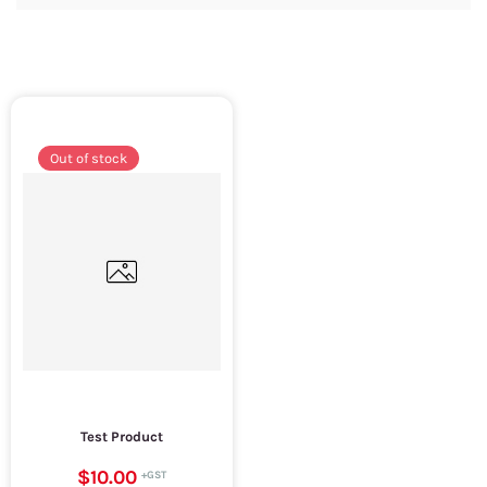
Out of stock
Test Product
$10.00