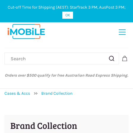
Cut-off Time for Shipping (AEST): StarTrack 3 PM, AusPost 3 PM;
Sign In
Sign Up
OK
Orders over $500 qualify for free Australian Road Express Shipping.
Cases & Accs
>>
Brand Collection
Brand Collection