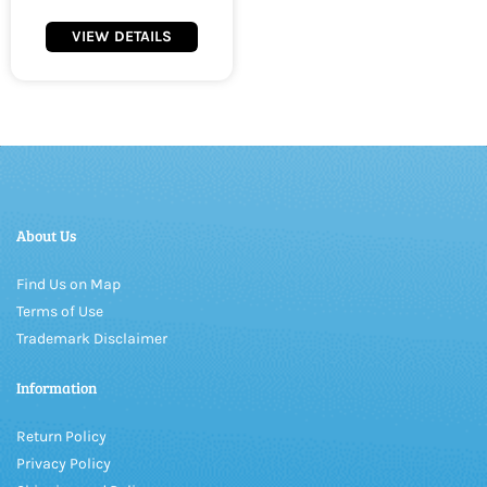
VIEW DETAILS
About Us
Find Us on Map
Terms of Use
Trademark Disclaimer
Information
Return Policy
Privacy Policy