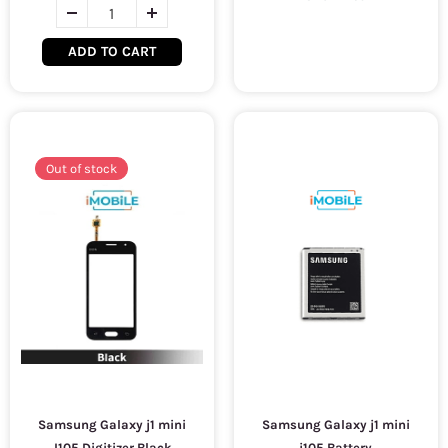
ADD TO CART
Out of stock
Samsung Galaxy j1 mini
Samsung Galaxy j1 mini
J105 Digitizer Black
j105 Battery