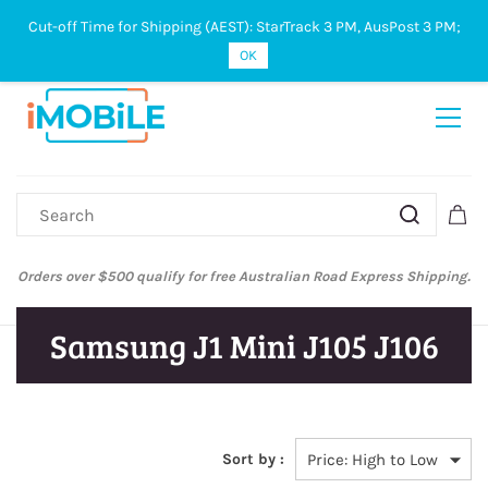
Cut-off Time for Shipping (AEST): StarTrack 3 PM, AusPost 3 PM;
Sign In
Sign Up
OK
Orders over $500 qualify for free Australian Road Express Shipping.
Samsung J1 Mini J105 J106
Sort by :