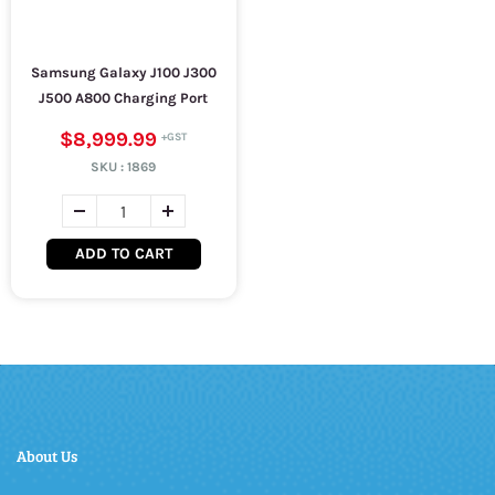
Samsung Galaxy J100 J300
J500 A800 Charging Port
$8,999.99
SKU :
1869
ADD TO CART
About Us