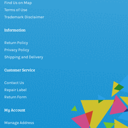
Find Us on Map
Terms of Use
Trademark Disclaimer
Information
Return Policy
Privacy Policy
Shipping and Delivery
Customer Service
Contact Us
Repair Label
Return Form
My Account
Manage Address