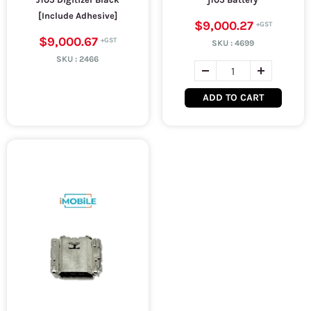
[Include Adhesive]
$9,000.27
$9,000.67
SKU :
4699
SKU :
2466
ADD TO CART