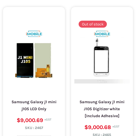
Out of stock
Samsung Galaxy j1 mini
Samsung Galaxy j1 mini
j105 LCD Only
J105 Digitizer white
[Include Adhesive]
$9,000.69
$9,000.68
SKU :
2467
SKU :
2465