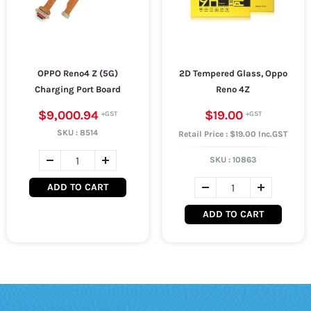
OPPO Reno4 Z (5G)
2D Tempered Glass, Oppo
Charging Port Board
Reno 4Z
$9,000.94
$19.00
SKU :
8514
Retail Price : $19.00 Inc.GST
SKU :
10863
ADD TO CART
ADD TO CART