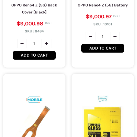
OPPO Reno4 Z (5G) Back
OPPO Reno4 Z (5G) Battery
Cover [Black]
$9,000.97
$9,000.98
SKU :
10101
SKU :
8434
ADD TO CART
ADD TO CART