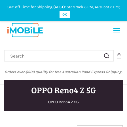
Cut-off Time for Shipping (AEST): StarTrack 3 PM, AusPost 3 PM;
Sign In
Sign Up
OK
Orders over $500 qualify for free Australian Road Express Shipping.
OPPO Reno4 Z 5G
OPPO Reno4 Z 5G