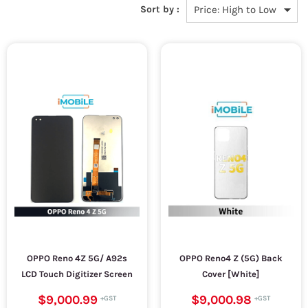
Sort by :
OPPO Reno 4Z 5G/ A92s
OPPO Reno4 Z (5G) Back
LCD Touch Digitizer Screen
Cover [White]
$9,000.99
$9,000.98