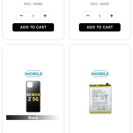
SKU :
8398
SKU :
8435
ADD TO CART
ADD TO CART