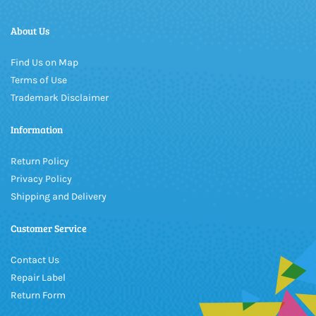
About Us
Find Us on Map
Terms of Use
Trademark Disclaimer
Information
Return Policy
Privacy Policy
Shipping and Delivery
Customer Service
Contact Us
Repair Label
Return Form