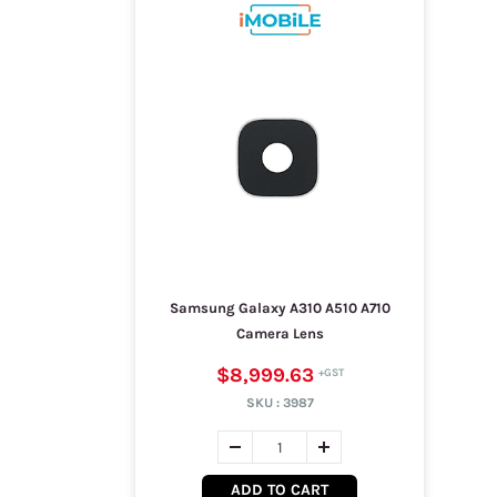
Samsung Galaxy A310 A510 A710
Camera Lens
$8,999.63
SKU :
3987
ADD TO CART