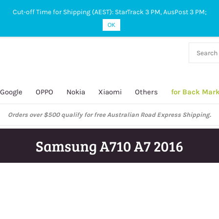
Cut-off Time for Shipping (AEST): StarTrack 3 PM, AusPost 3 PM;
OK
38 927
 649
Google
OPPO
Nokia
Xiaomi
Others
for Back Mar
Orders over $500 qualify for free Australian Road Express Shipping.
Samsung A710 A7 2016