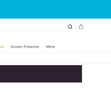
Sign In
Sign Up
ket
Screen Protector
More