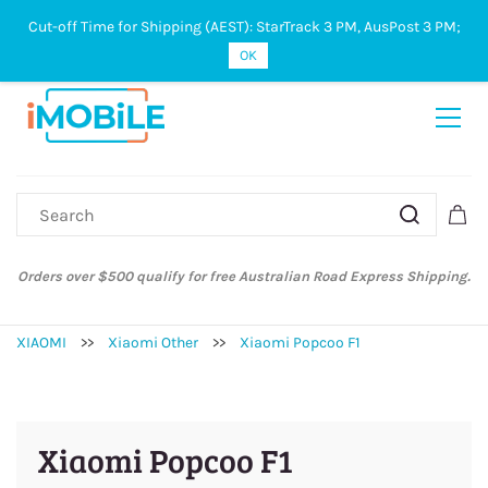
Cut-off Time for Shipping (AEST): StarTrack 3 PM, AusPost 3 PM;
Sign In
Sign Up
OK
Orders over $500 qualify for free Australian Road Express Shipping.
XIAOMI
>>
Xiaomi Other
>>
Xiaomi Popcoo F1
Xiaomi Popcoo F1