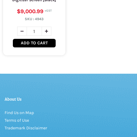
$9,000.99
SKU :
4943
ADD TO CART
About Us
Find Us on Map
Terms of Use
Trademark Disclaimer