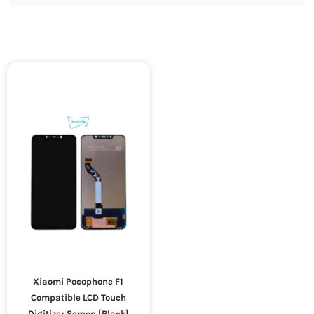
Xiaomi Pocophone F1
Compatible LCD Touch
Digitizer Screen [Black]