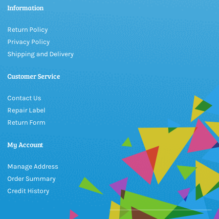
Information
Return Policy
Privacy Policy
Shipping and Delivery
Customer Service
Contact Us
Repair Label
Return Form
My Account
Manage Address
Order Summary
Credit History