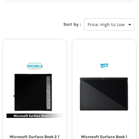
Sort by :
Microsoft Surface Book 2 /
Microsoft Surface Book 1