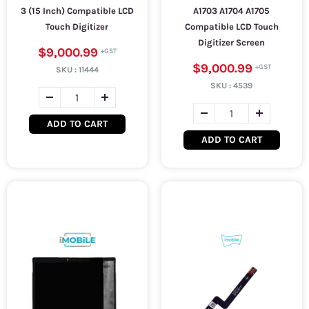
3 (15 Inch) Compatible LCD
A1703 A1704 A1705
Touch Digitizer
Compatible LCD Touch
Digitizer Screen
$9,000.99
$9,000.99
SKU :
11444
SKU :
4539
ADD TO CART
ADD TO CART