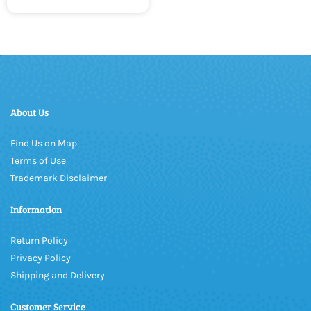
About Us
Find Us on Map
Terms of Use
Trademark Disclaimer
Information
Return Policy
Privacy Policy
Shipping and Delivery
Customer Service