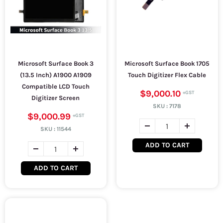
Microsoft Surface Book 3
Microsoft Surface Book 1705
(13.5 Inch) A1900 A1909
Touch Digitizer Flex Cable
Compatible LCD Touch
$9,000.10
Digitizer Screen
SKU :
7178
$9,000.99
SKU :
11544
ADD TO CART
ADD TO CART