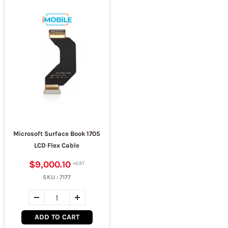
Microsoft Surface Book 1705
LCD Flex Cable
$9,000.10
SKU :
7177
ADD TO CART