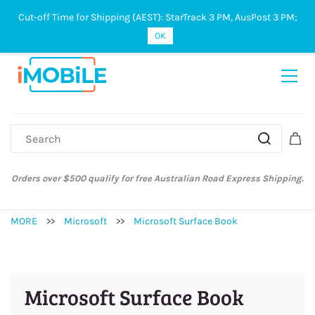
Cut-off Time for Shipping (AEST): StarTrack 3 PM, AusPost 3 PM;
Sign In
Sign Up
OK
Orders over $500 qualify for free Australian Road Express Shipping.
MORE
>>
Microsoft
>>
Microsoft Surface Book
Microsoft Surface Book