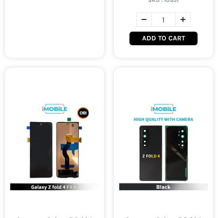
SKU :
10951
ADD TO CART