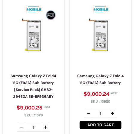
Samsung Galaxy Z Fold4
Samsung Galaxy Z Fold 4
5G (F936) Sub Battery
5G (F936) Sub Battery
[Service Pack] GH82-
$9,000.24
29450A EB-BF936ABY
SKU :
13920
$9,000.25
SKU :
11629
ADD TO CART