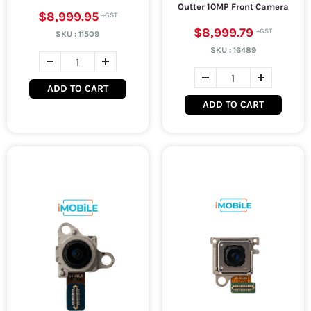
Outter 10MP Front Camera
$8,999.95
$8,999.79
SKU :
11509
SKU :
16489
ADD TO CART
ADD TO CART