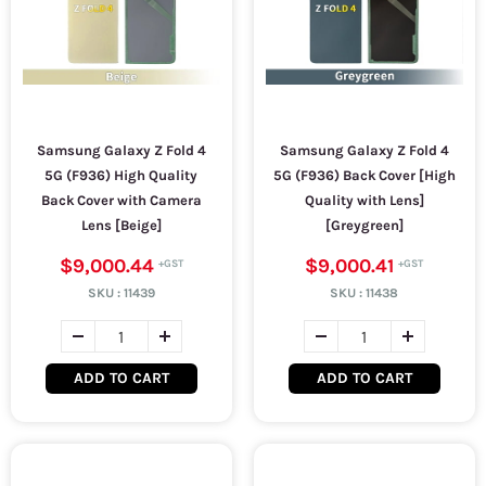
Samsung Galaxy Z Fold 4
Samsung Galaxy Z Fold 4
5G (F936) High Quality
5G (F936) Back Cover [High
Back Cover with Camera
Quality with Lens]
Lens [Beige]
[Greygreen]
$9,000.44
$9,000.41
SKU :
11439
SKU :
11438
ADD TO CART
ADD TO CART