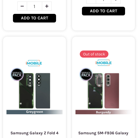
ADD TO CART
ADD TO CART
Out of stock
Samsung Galaxy Z Fold 4
Samsung SM-F936 Galaxy