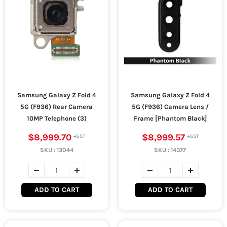
Samsung Galaxy Z Fold 4
Samsung Galaxy Z Fold 4
5G (F936) Rear Camera
5G (F936) Camera Lens /
10MP Telephone (3)
Frame [Phantom Black]
$8,999.70
$8,999.57
SKU :
13044
SKU :
14377
ADD TO CART
ADD TO CART