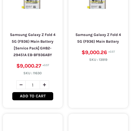
Samsung Galaxy Z Fold 4
Samsung Galaxy Z Fold 4
5G (F936) Main Battery
5G (F936) Main Battery
[Service Pack] GH82-
$9,000.26
29451A EB-BF936ABY
SKU :
13919
$9,000.27
SKU :
11630
ADD TO CART