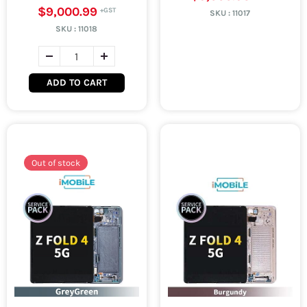
$9,000.99
SKU :
11017
SKU :
11018
ADD TO CART
Out of stock