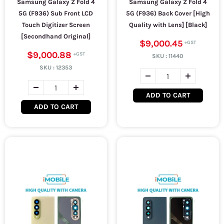
Samsung Galaxy Z Fold 4
Samsung Galaxy Z Fold 4
5G (F936) Sub Front LCD
5G (F936) Back Cover [High
Touch Digitizer Screen
Quality with Lens] [Black]
[Secondhand Original]
$9,000.45
$9,000.88
SKU :
11440
SKU :
12353
ADD TO CART
ADD TO CART