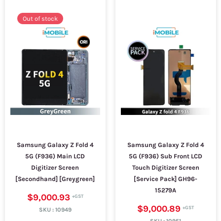
Out of stock
Samsung Galaxy Z Fold 4
Samsung Galaxy Z Fold 4
5G (F936) Main LCD
5G (F936) Sub Front LCD
Digitizer Screen
Touch Digitizer Screen
[Secondhand] [Greygreen]
[Service Pack] GH96-
15279A
$9,000.93
$9,000.89
SKU :
10949