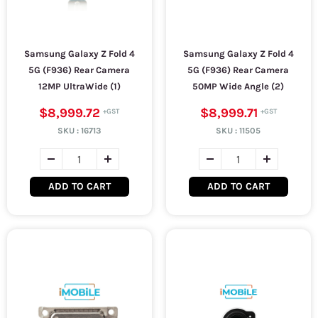
Samsung Galaxy Z Fold 4
Samsung Galaxy Z Fold 4
5G (F936) Rear Camera
5G (F936) Rear Camera
12MP UltraWide (1)
50MP Wide Angle (2)
$8,999.72
$8,999.71
SKU :
16713
SKU :
11505
ADD TO CART
ADD TO CART