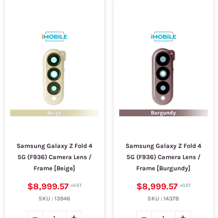
Samsung Galaxy Z Fold 4
Samsung Galaxy Z Fold 4
5G (F936) Camera Lens /
5G (F936) Camera Lens /
Frame [Beige]
Frame [Burgundy]
$8,999.57
$8,999.57
SKU :
13946
SKU :
14378