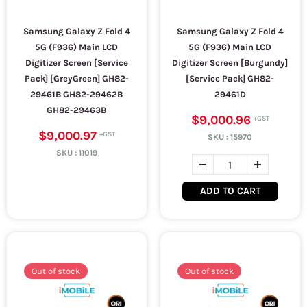
Samsung Galaxy Z Fold 4
Samsung Galaxy Z Fold 4
5G (F936) Main LCD
5G (F936) Main LCD
Digitizer Screen [Service
Digitizer Screen [Burgundy]
Pack] [GreyGreen] GH82-
[Service Pack] GH82-
29461B GH82-29462B
29461D
GH82-29463B
$9,000.96
$9,000.97
SKU :
15970
SKU :
11019
ADD TO CART
Out of stock
Out of stock