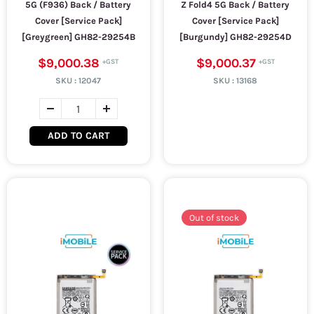
5G (F936) Back / Battery
Z Fold4 5G Back / Battery
Cover [Service Pack]
Cover [Service Pack]
[Greygreen] GH82-29254B
[Burgundy] GH82-29254D
$9,000.38
$9,000.37
SKU :
12047
SKU :
13168
ADD TO CART
Out of stock