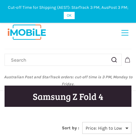
Cut-off Time for Shipping (AEST): StarTrack 3 PM, AusPost 3 PM;
Sign In
Sign Up
OK
Australian Post and StarTrack orders: cut-off time is 3 PM, Monday to
Friday.
Samsung Z Fold 4
Sort by :