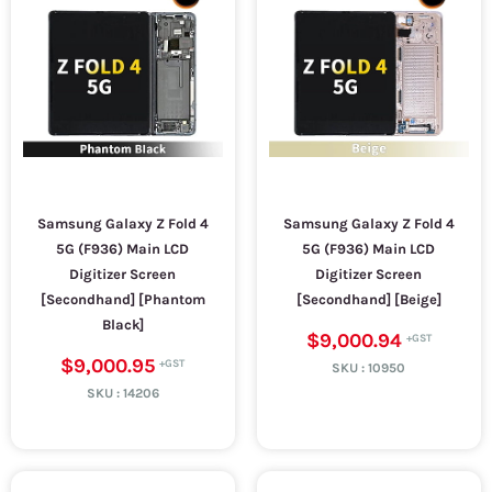
Samsung Galaxy Z Fold 4
Samsung Galaxy Z Fold 4
5G (F936) Main LCD
5G (F936) Main LCD
Digitizer Screen
Digitizer Screen
[Secondhand] [Phantom
[Secondhand] [Beige]
Black]
$9,000.94
$9,000.95
SKU :
10950
SKU :
14206