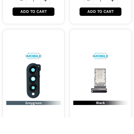
ADD TO CART
ADD TO CART
Samsung Galaxy Z Fold 4
Samsung Galaxy Z Fold 4
5G (F936) Camera Lens /
5G (F936) Sim Tray [Black]