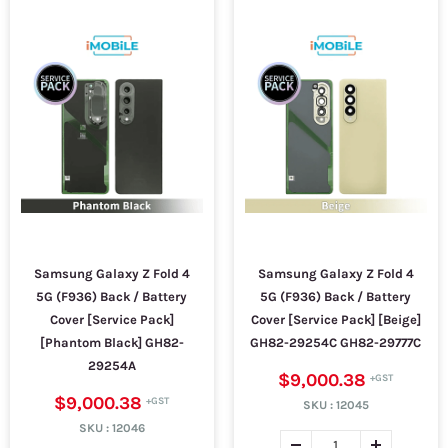
Samsung Galaxy Z Fold 4
Samsung Galaxy Z Fold 4
5G (F936) Back / Battery
5G (F936) Back / Battery
Cover [Service Pack]
Cover [Service Pack] [Beige]
[Phantom Black] GH82-
GH82-29254C GH82-29777C
29254A
$9,000.38
$9,000.38
SKU :
12045
SKU :
12046