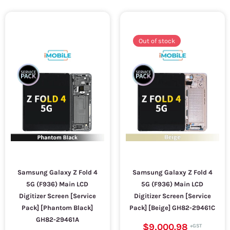
Out of stock
Samsung Galaxy Z Fold 4
Samsung Galaxy Z Fold 4
5G (F936) Main LCD
5G (F936) Main LCD
Digitizer Screen [Service
Digitizer Screen [Service
Pack] [Phantom Black]
Pack] [Beige] GH82-29461C
GH82-29461A
$9,000.98