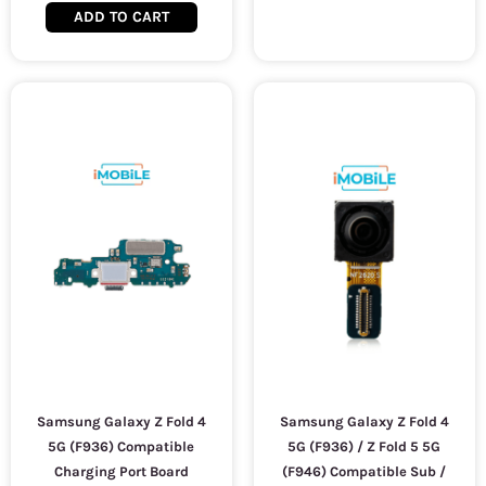
ADD TO CART
Samsung Galaxy Z Fold 4
Samsung Galaxy Z Fold 4
5G (F936) Compatible
5G (F936) / Z Fold 5 5G
Charging Port Board
(F946) Compatible Sub /