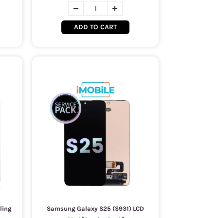
ADD TO CART
ling
Samsung Galaxy S25 (S931) LCD