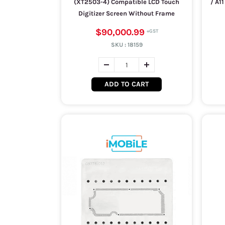
(XT2503-4) Compatible LCD Touch
/ A1
Digitizer Screen Without Frame
$90,000.99
SKU :
18159
ADD TO CART