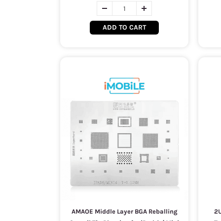
ADD TO CART
AMAOE Middle Layer BGA Reballing
2U