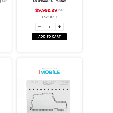
g S21
for iPhone 14 Pro Max
$9,999.99
SKU :
15414
ADD TO CART