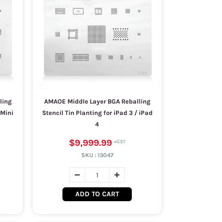
ling
AMAOE Middle Layer BGA Reballing
 Mini
Stencil Tin Planting for iPad 3 / iPad
4
$9,999.99
SKU :
13047
ADD TO CART