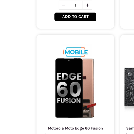
ADD TO CART
Motorola Moto Edge 60 Fusion
Sam