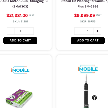
1 / A21s (A217 / 2020) Charging IC
Stencil Tin Planting for Samsun
(SMA1303)
Plus SM-G996
$21,281.00
$9,999.99
SKU :
21281
SKU :
16755
ADD TO CART
ADD TO CART