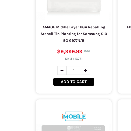
AMAOE Middle Layer BGA Reballing
Fl
Stencil Tin Planting for Samsung S10
5G G977N/B
$9,999.99
SKU :
16771
ADD TO CART