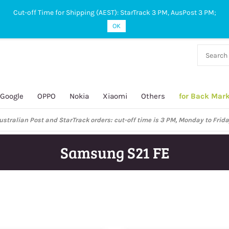
Cut-off Time for Shipping (AEST): StarTrack 3 PM, AusPost 3 PM;
OK
38 927
 649
Google
OPPO
Nokia
Xiaomi
Others
for Back Mar
ustralian Post and StarTrack orders: cut-off time is 3 PM, Monday to Frida
Samsung S21 FE