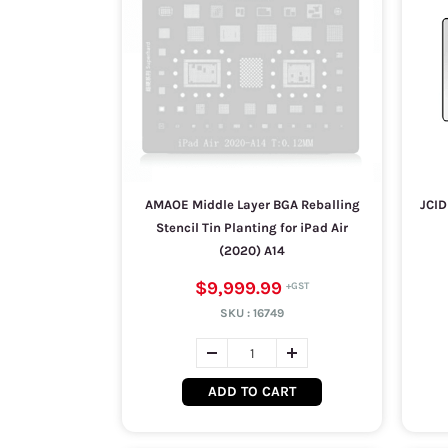
AMAOE Middle Layer BGA Reballing
JCID
Stencil Tin Planting for iPad Air
(2020) A14
$9,999.99
SKU :
16749
ADD TO CART