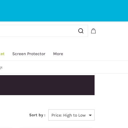
Sign In
Sign Up
ket
Screen Protector
More
y.
Sort by :