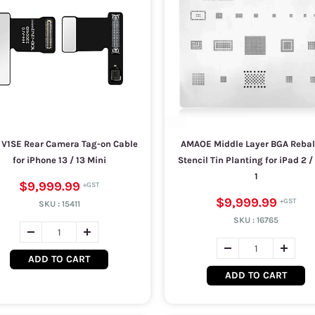
 V1SE Rear Camera Tag-on Cable
AMAOE Middle Layer BGA Rebal
for iPhone 13 / 13 Mini
Stencil Tin Planting for iPad 2 /
1
$9,999.99
$9,999.99
SKU :
15411
SKU :
16765
ADD TO CART
ADD TO CART