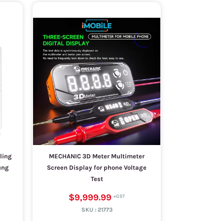
ling
MECHANIC 3D Meter Multimeter
ung
Screen Display for phone Voltage
Test
$9,999.99
SKU :
21773