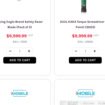
ying Eagle Brand Safety Razor
2UUL KAKA Torque Screwdriver (
Blade (Pack of 5)
Point) (SD23)
$9,999.99
$9,999.99
SKU :
13761
SKU :
21620
ADD TO CART
ADD TO CART