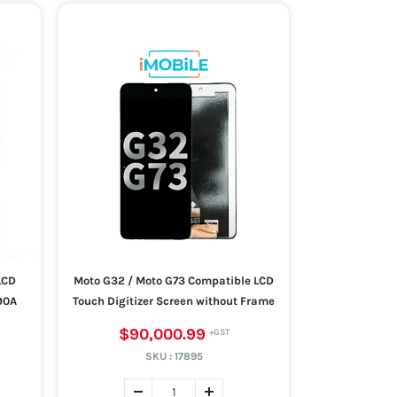
LCD
Moto G32 / Moto G73 Compatible LCD
90A
Touch Digitizer Screen without Frame
$90,000.99
SKU :
17895