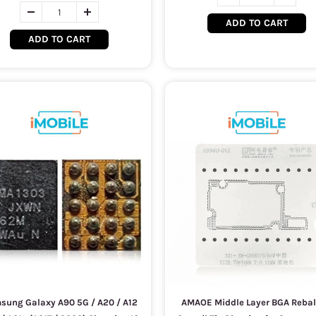
ADD TO CART
ADD TO CART
sung Galaxy A90 5G / A20 / A12
AMAOE Middle Layer BGA Rebal