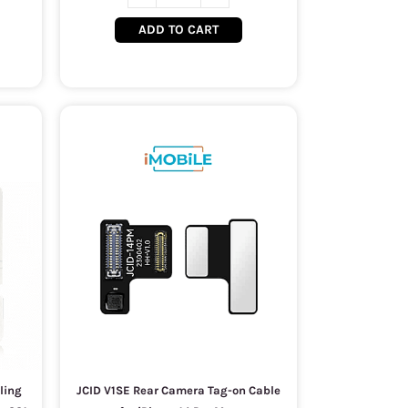
ADD TO CART
ling
JCID V1SE Rear Camera Tag-on Cable