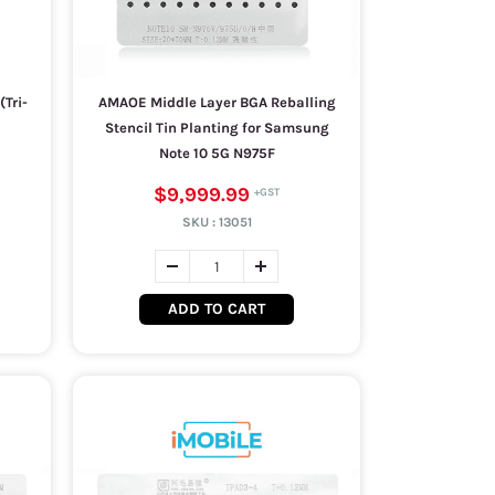
Tri-
AMAOE Middle Layer BGA Reballing
Stencil Tin Planting for Samsung
Note 10 5G N975F
$9,999.99
SKU :
13051
ADD TO CART