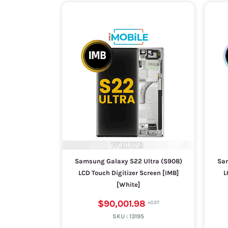
Samsung Galaxy S22 Ultra (S908)
Sam
LCD Touch Digitizer Screen [IMB]
L
[White]
$90,001.98
SKU :
13195