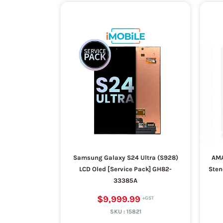
Samsung Galaxy S24 Ultra (S928)
AMA
LCD Oled [Service Pack] GH82-
Sten
33385A
$9,999.99
SKU :
15821