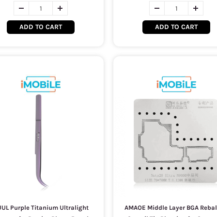
ADD TO CART
ADD TO CART
UL Purple Titanium Ultralight
AMAOE Middle Layer BGA Rebal