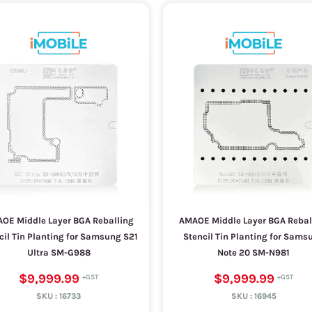
OE Middle Layer BGA Reballing
AMAOE Middle Layer BGA Rebal
cil Tin Planting for Samsung S21
Stencil Tin Planting for Sams
Ultra SM-G988
Note 20 SM-N981
$9,999.99
$9,999.99
SKU :
16733
SKU :
16945