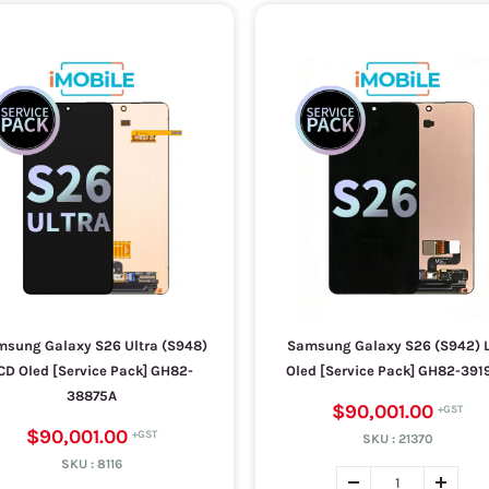
sung Galaxy S26 Ultra (S948)
Samsung Galaxy S26 (S942) 
CD Oled [Service Pack] GH82-
Oled [Service Pack] GH82-391
38875A
$90,001.00
$90,001.00
SKU :
21370
SKU :
8116