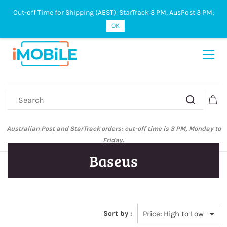
Cut-off Time for Shipping (AEST): StarTrack 3 PM, AusPost 3 PM;
Sign In
Sign Up
OK
Australian Post and StarTrack orders: cut-off time is 3 PM, Monday to
Friday.
Baseus
Sort by :