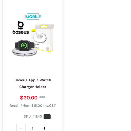
Baseus Apple Watch
Charger Holder
$20.00
Retail Price : $15.00 Inc.GST
SKU :
11243