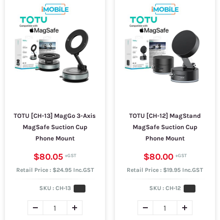
TOTU [CH-13] MagGo 3-Axis
TOTU [CH-12] MagStand
MagSafe Suction Cup
MagSafe Suction Cup
Phone Mount
Phone Mount
$80.05
$80.00
Retail Price : $24.95 Inc.GST
Retail Price : $19.95 Inc.GST
SKU :
CH-13
SKU :
CH-12