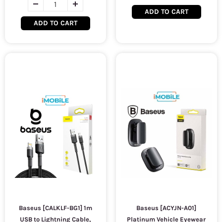
ADD TO CART
ADD TO CART
Baseus [CALKLF-BG1] 1m
Baseus [ACYJN-A01]
USB to Lightning Cable,
Platinum Vehicle Eyewear