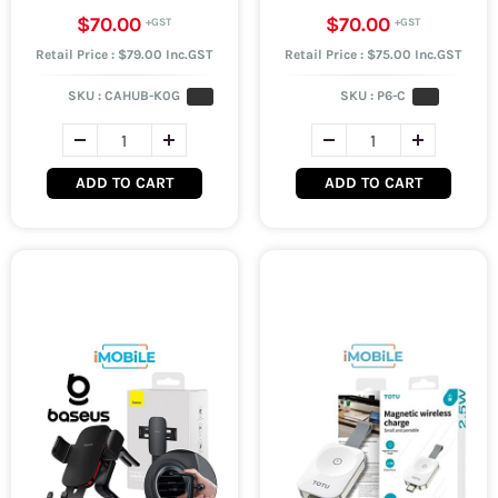
$70.00
$70.00
Retail Price : $79.00 Inc.GST
Retail Price : $75.00 Inc.GST
SKU :
CAHUB-K0G
SKU :
P6-C
ADD TO CART
ADD TO CART