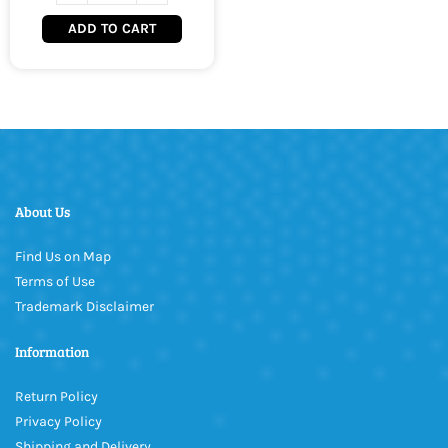
ADD TO CART
About Us
Find Us on Map
Terms of Use
Trademark Disclaimer
Information
Return Policy
Privacy Policy
Shipping and Delivery