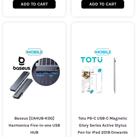
ADD TO CART
ADD TO CART
Baseus [CAHUB-K0G]
Totu P6-C USB-C Magnetic
Harmonica Five-in-one USB
Glory Series Active Stylus
HUB
Pen for iPad 2018 Onwards