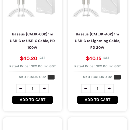
Baseus [CATJK-C02] 1m
Baseus [CATLJK-A02] 1m
USB-C to USB-C Cable, PD
USB-C to Lightning Cable,
100W
PD 20W
$40.20
$40.15
Retail Price : $29.00 Inc.GST
Retail Price : $29.00 Inc.GST
SKU :
CATJK-C02
SKU :
CATLJK-A02
ADD TO CART
ADD TO CART