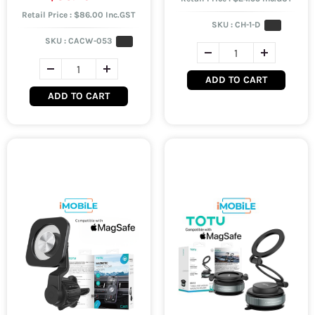
Retail Price : $86.00 Inc.GST
SKU :
CH-1-D
SKU :
CACW-053
ADD TO CART
ADD TO CART