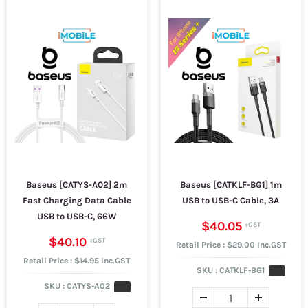
Baseus [CATYS-A02] 2m
Baseus [CATKLF-BG1] 1m
Fast Charging Data Cable
USB to USB-C Cable, 3A
USB to USB-C, 66W
$40.05
$40.10
Retail Price : $29.00 Inc.GST
Retail Price : $14.95 Inc.GST
SKU :
CATKLF-BG1
SKU :
CATYS-A02