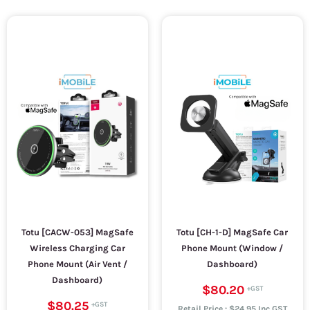
Totu [CACW-053] MagSafe
Totu [CH-1-D] MagSafe Car
Wireless Charging Car
Phone Mount (Window /
Phone Mount (Air Vent /
Dashboard)
Dashboard)
$80.20
$80.25
Retail Price : $24.95 Inc.GST