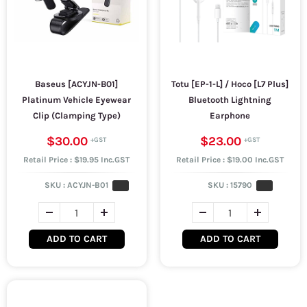
Baseus [ACYJN-B01]
Totu [EP-1-L] / Hoco [L7 Plus]
Platinum Vehicle Eyewear
Bluetooth Lightning
Clip (Clamping Type)
Earphone
$30.00
$23.00
Retail Price : $19.95 Inc.GST
Retail Price : $19.00 Inc.GST
SKU :
ACYJN-B01
SKU :
15790
ADD TO CART
ADD TO CART