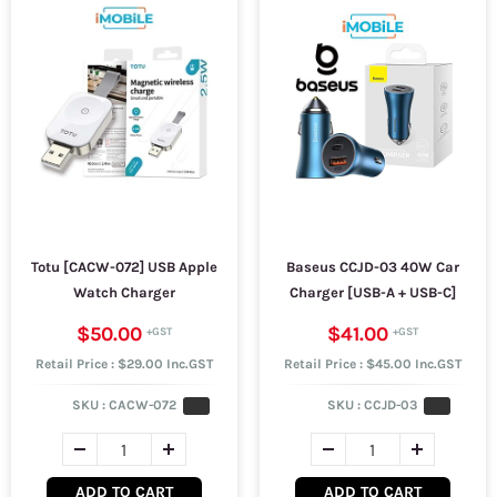
Totu [CACW-072] USB Apple
Baseus CCJD-03 40W Car
Watch Charger
Charger [USB-A + USB-C]
$50.00
$41.00
Retail Price : $29.00 Inc.GST
Retail Price : $45.00 Inc.GST
SKU :
CACW-072
SKU :
CCJD-03
ADD TO CART
ADD TO CART