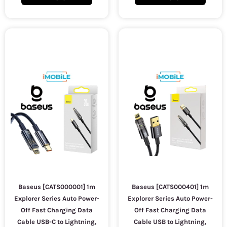
Baseus [CATS000001] 1m
Baseus [CATS000401] 1m
Explorer Series Auto Power-
Explorer Series Auto Power-
Off Fast Charging Data
Off Fast Charging Data
Cable USB-C to Lightning,
Cable USB to Lightning,