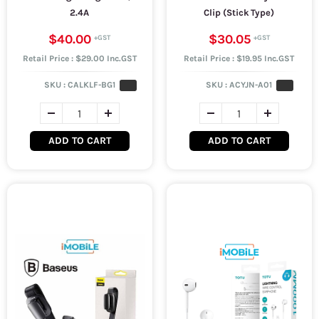
2.4A
Clip (Stick Type)
$40.00
$30.05
Retail Price : $29.00 Inc.GST
Retail Price : $19.95 Inc.GST
SKU :
CALKLF-BG1
SKU :
ACYJN-A01
ADD TO CART
ADD TO CART