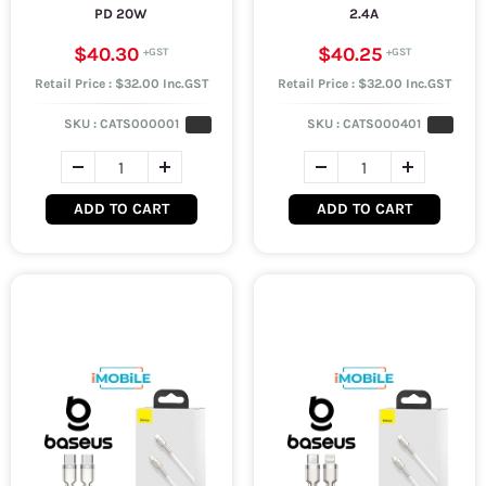
PD 20W
2.4A
$40.30
$40.25
Retail Price : $32.00 Inc.GST
Retail Price : $32.00 Inc.GST
SKU :
CATS000001
SKU :
CATS000401
ADD TO CART
ADD TO CART