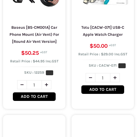
Baseus [BS-CM001A] Car
Totu [CACW-071] USB-C
Phone Mount (Air Vent) For
Apple Watch Charger
[Round Air Vent Version]
$50.00
$50.25
Retail Price : $29.00 Inc.GST
Retail Price : $44.95 Inc.GST
SKU :
CACW-071
SKU :
12259
ADD TO CART
ADD TO CART