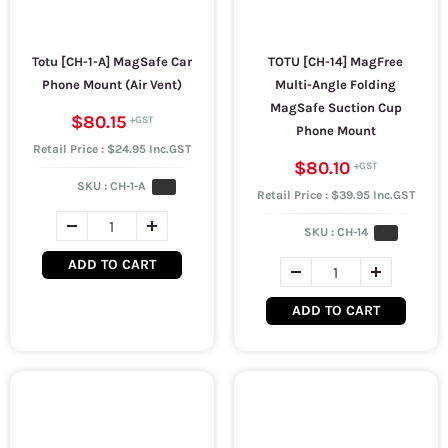
Totu [CH-1-A] MagSafe Car
TOTU [CH-14] MagFree
Phone Mount (Air Vent)
Multi-Angle Folding
MagSafe Suction Cup
$80.15
Phone Mount
Retail Price : $24.95 Inc.GST
$80.10
SKU :
CH-1-A
Retail Price : $39.95 Inc.GST
SKU :
CH-14
ADD TO CART
ADD TO CART