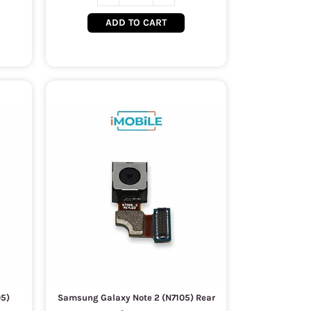
ADD TO CART
05)
Samsung Galaxy Note 2 (N7105) Rear