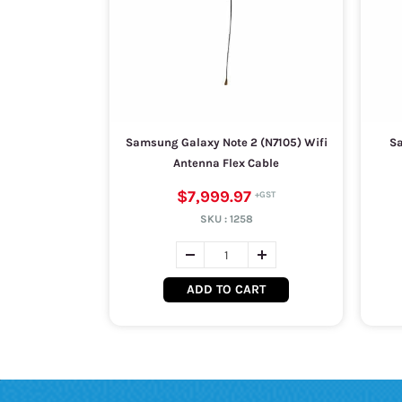
Samsung Galaxy Note 2 (N7105) Wifi
Sa
Antenna Flex Cable
$7,999.97
SKU :
1258
ADD TO CART