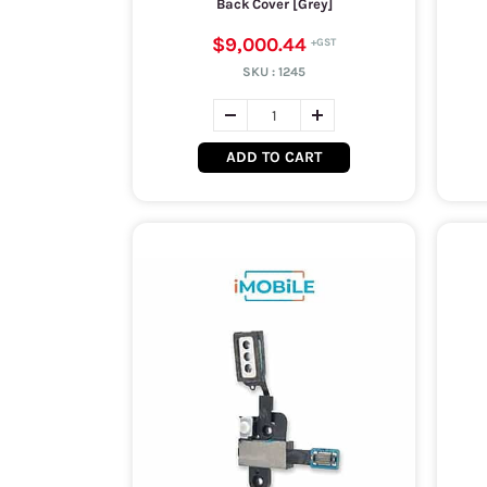
Back Cover [Grey]
$9,000.44
SKU :
1245
ADD TO CART