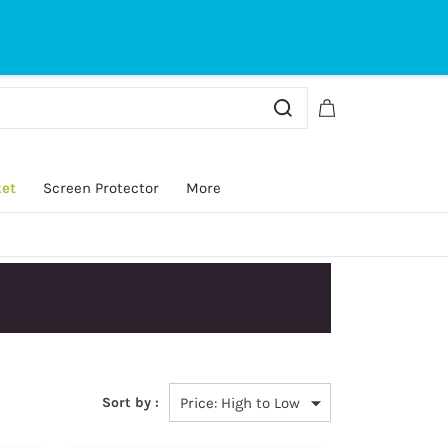
Sign In
Sign Up
ket
Screen Protector
More
Sort by :