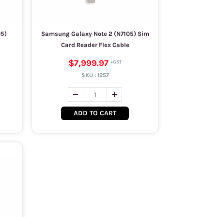
05)
Samsung Galaxy Note 2 (N7105) Sim
Card Reader Flex Cable
$7,999.97
SKU :
1257
ADD TO CART