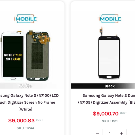
ung Galaxy Note 2 (N7100) LCD
Samsung Galaxy Note 2 Duo
uch Digitizer Screen No Frame
(N7105) Digitizer Assembly [Bl
[White]
$9,000.70
$9,000.83
SKU :
1511
SKU :
1244