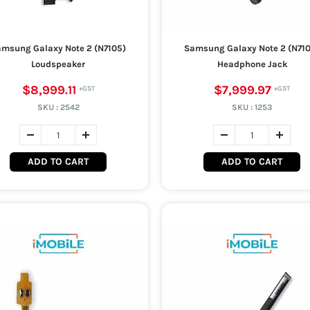
msung Galaxy Note 2 (N7105)
Samsung Galaxy Note 2 (N71
Loudspeaker
Headphone Jack
$8,999.11
$7,999.97
SKU :
2542
SKU :
1253
ADD TO CART
ADD TO CART