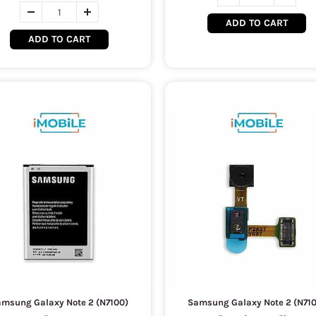
ADD TO CART
ADD TO CART
msung Galaxy Note 2 (N7100)
Samsung Galaxy Note 2 (N71