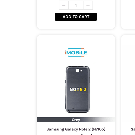
ADD TO CART
Samsung Galaxy Note 2 (N7105)
Sa