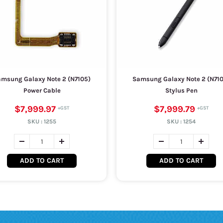
msung Galaxy Note 2 (N7105)
Samsung Galaxy Note 2 (N71
Power Cable
Stylus Pen
$7,999.97
$7,999.79
SKU :
1255
SKU :
1254
ADD TO CART
ADD TO CART