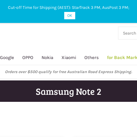
Cut-off Time for Shipping (AEST): StarTrack 3 PM, AusPost 3 PM;
OK
38 927
 649
Google
OPPO
Nokia
Xiaomi
Others
for Back Mar
xpress Shipping.
Samsung Note 2