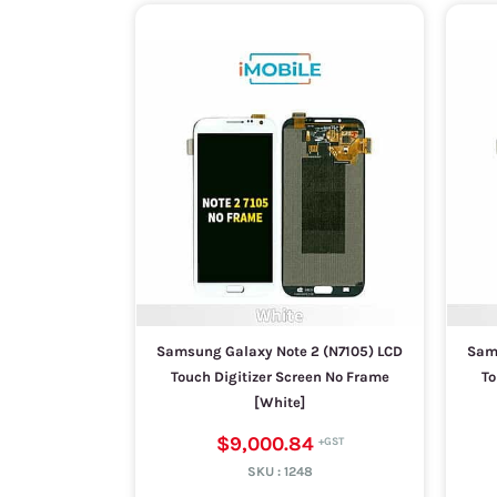
Samsung Galaxy Note 2 (N7105) LCD
Sams
Touch Digitizer Screen No Frame
To
[White]
$9,000.84
SKU :
1248