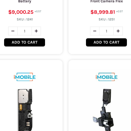
Battery
Front Camera Flex
$9,000.25
$8,999.81
SKU :
1241
SKU :
1251
ADD TO CART
ADD TO CART