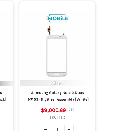
s
Samsung Galaxy Note 2 Duos
ack]
(N7105) Digitizer Assembly [White]
$9,000.69
SKU :
1512