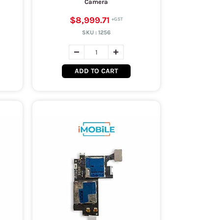
Camera
$8,999.71
SKU :
1256
ADD TO CART