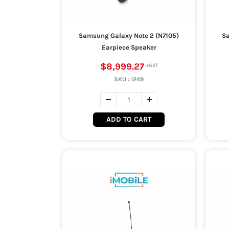
Samsung Galaxy Note 2 (N7105)
Sa
Earpiece Speaker
$8,999.27
SKU :
1249
ADD TO CART