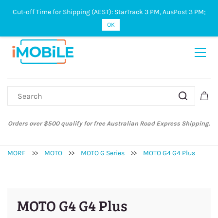
Cut-off Time for Shipping (AEST): StarTrack 3 PM, AusPost 3 PM;
Sign In
Sign Up
OK
Orders over $500 qualify for free Australian Road Express Shipping.
MORE
>>
MOTO
>>
MOTO G Series
>>
MOTO G4 G4 Plus
MOTO G4 G4 Plus