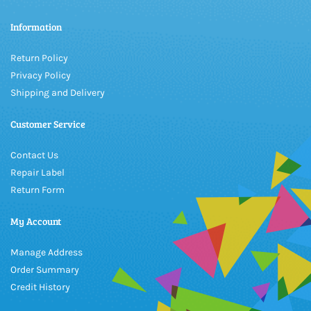
Information
Return Policy
Privacy Policy
Shipping and Delivery
Customer Service
Contact Us
Repair Label
Return Form
My Account
Manage Address
Order Summary
Credit History