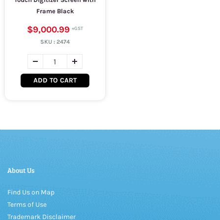
Frame Black
$9,000.99
SKU :
2474
ADD TO CART
About Us
Find Us on Map
Terms of Use
Trademark Disclaimer