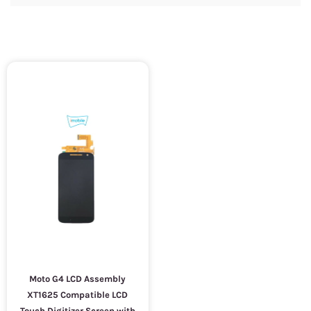
Moto G4 LCD Assembly
XT1625 Compatible LCD
Touch Digitizer Screen with