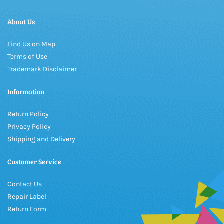
About Us
Find Us on Map
Terms of Use
Trademark Disclaimer
Information
Return Policy
Privacy Policy
Shipping and Delivery
Customer Service
Contact Us
Repair Label
Return Form