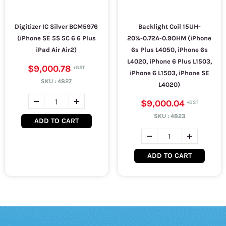
Digitizer IC Silver BCM5976
Backlight Coil 15UH-
(iPhone SE 5S 5C 6 6 Plus
20%-0.72A-0.9OHM (iPhone
iPad Air Air2)
6s Plus L4050, iPhone 6s
L4020, iPhone 6 Plus L1503,
$9,000.78
iPhone 6 L1503, iPhone SE
SKU :
4827
L4020)
$9,000.04
SKU :
4823
ADD TO CART
ADD TO CART