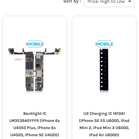
Sort by :
Backlight IC
U2 Charging IC 1610A1
LM3539A0YFFR (iPhone 6s
(iPhone SE 5S U6000, iPad
U4050 Plus, iPhone 6s
Mini 2, iPad Mini 3 U6000,
U4020, iPhone SE U4020)
iPad Air U6000)