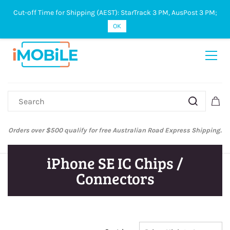
Cut-off Time for Shipping (AEST): StarTrack 3 PM, AusPost 3 PM;
Sign In
Sign Up
OK
Orders over $500 qualify for free Australian Road Express Shipping.
iPhone SE IC Chips /
Connectors