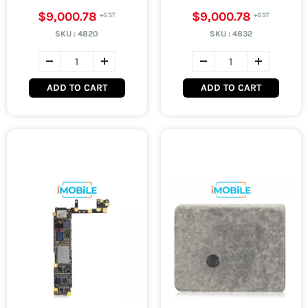
$9,000.78
$9,000.78
SKU :
4820
SKU :
4832
ADD TO CART
ADD TO CART