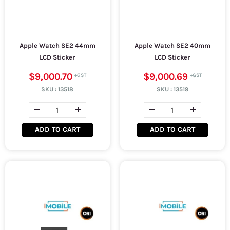
Apple Watch SE2 44mm
Apple Watch SE2 40mm
LCD Sticker
LCD Sticker
$9,000.70
$9,000.69
SKU :
13518
SKU :
13519
ADD TO CART
ADD TO CART