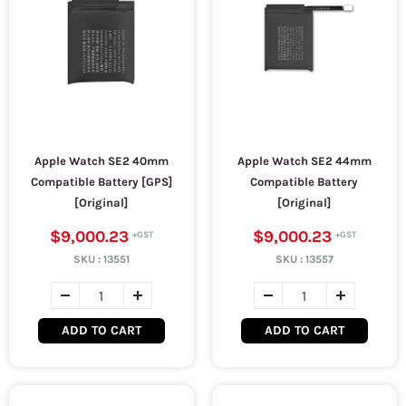
Apple Watch SE2 40mm
Apple Watch SE2 44mm
Compatible Battery [GPS]
Compatible Battery
[Original]
[Original]
$9,000.23
$9,000.23
SKU :
13551
SKU :
13557
ADD TO CART
ADD TO CART