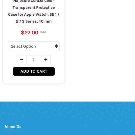
Halosure Coraza Clear
Transparent Protective
Case for Apple Watch, SE 1 /
2 / 3 Series, 40 mm
$27.00
ADD TO CART
About Us