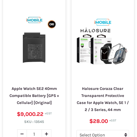
Apple Watch SE2 40mm
Halosure Coraza Clear
Compatible Battery [GPS +
Transparent Protective
Cellular] [Original]
Case for Apple Watch, SE 1 /
2 / 3 Series, 44 mm
$9,000.22
$28.00
SKU :
13545