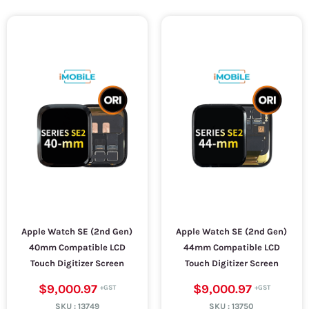
Apple Watch SE (2nd Gen)
Apple Watch SE (2nd Gen)
40mm Compatible LCD
44mm Compatible LCD
Touch Digitizer Screen
Touch Digitizer Screen
$9,000.97
$9,000.97
SKU :
13749
SKU :
13750