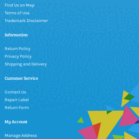
Find Us on Map
Terms of Use
Trademark Disclaimer
Information
Return Policy
Privacy Policy
Shipping and Delivery
Customer Service
Contact Us
Repair Label
Return Form
My Account
Manage Address