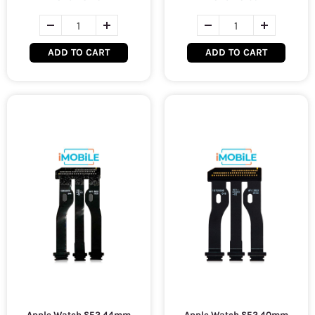
ADD TO CART
ADD TO CART
Apple Watch SE2 44mm
Apple Watch SE2 40mm