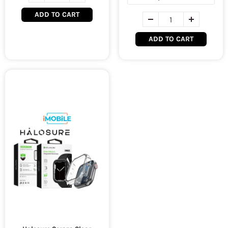
ADD TO CART
ADD TO CART