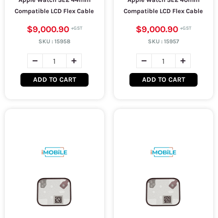
Compatible LCD Flex Cable
Compatible LCD Flex Cable
$9,000.90
$9,000.90
SKU :
15958
SKU :
15957
ADD TO CART
ADD TO CART