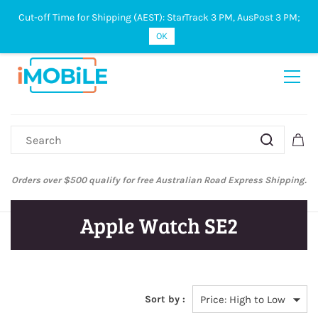
Cut-off Time for Shipping (AEST): StarTrack 3 PM, AusPost 3 PM;
Sign In
Sign Up
OK
ify for free Australian Road Express Shipping.
Australian Post and St
Apple Watch SE2
Sort by :