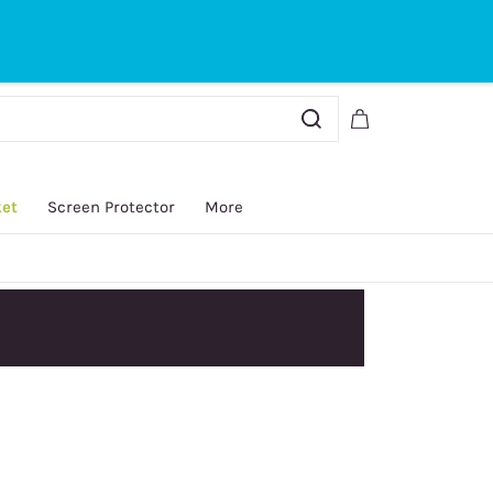
Sign In
Sign Up
ket
Screen Protector
More