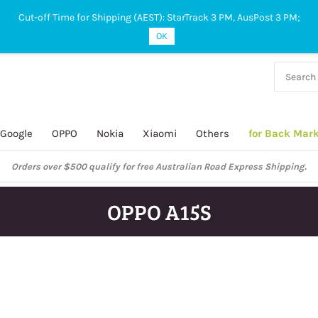
Cut-off Time for Shipping (AEST): StarTrack 3 PM, AusPost 3 PM;
OK
38 927
 649
Google
OPPO
Nokia
Xiaomi
Others
for Back Mar
Orders over $500 qualify for free Australian Road Express Shipping.
OPPO A15S