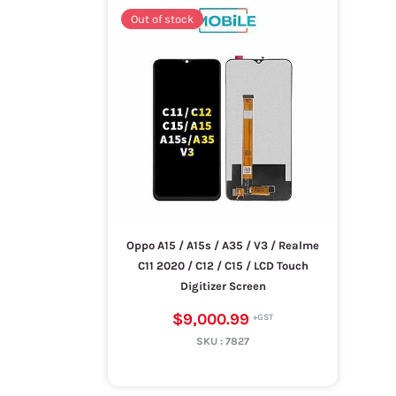
Out of stock
Oppo A15 / A15s / A35 / V3 / Realme
C11 2020 / C12 / C15 / LCD Touch
Digitizer Screen
$9,000.99
SKU :
7827