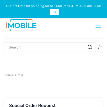
Cut-off Time for Shipping (AEST): StarTrack 3 PM, AusPost 3 PM;
Sign In
Sign Up
OK
Special Order