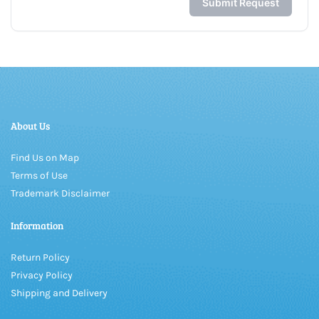
About Us
Find Us on Map
Terms of Use
Trademark Disclaimer
Information
Return Policy
Privacy Policy
Shipping and Delivery