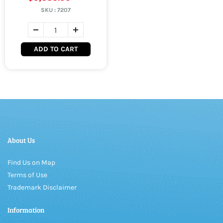
SKU :
7207
ADD TO CART
About Us
Find Us on Map
Terms of Use
Trademark Disclaimer
Information