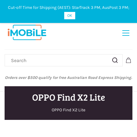
Cut-off Time for Shipping (AEST): StarTrack 3 PM, AusPost 3 PM;
Sign In
Sign Up
OK
Orders over $500 qualify for free Australian Road Express Shipping.
OPPO Find X2 Lite
OPPO Find X2 Lite