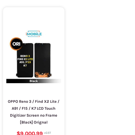
OPPO Reno 3 / Find X2 Lite /
A91 / F15 / K7 LCD Touch
Digitizer Screen no Frame
[Black] Orignal
$9,000.99