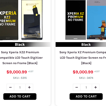
Sony Xperia XZ2 Premium
Sony Xperia XZ Premium Compa
ompatible LCD Touch Digitizer
LCD Touch Digitizer Screen no 
Screen no Frame [Black]
[Black]
$9,000.99
$9,000.99
SKU :
5315
SKU :
3474
ADD TO CART
ADD TO CART