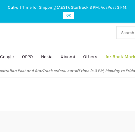
Cut-off Time for Shipping (AEST): StarTrack 3 PM, AusPost 3 PM;
OK
38 927
 649
Google
OPPO
Nokia
Xiaomi
Others
for Back Mar
ustralian Post and StarTrack orders: cut-off time is 3 PM, Monday to Frida