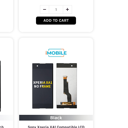
ADD TO CART
ch
Sony Xperia XA1 Compatible LCD