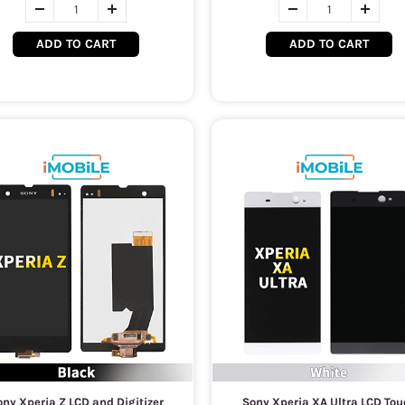
ADD TO CART
ADD TO CART
ny Xperia Z LCD and Digitizer
Sony Xperia XA Ultra LCD Tou