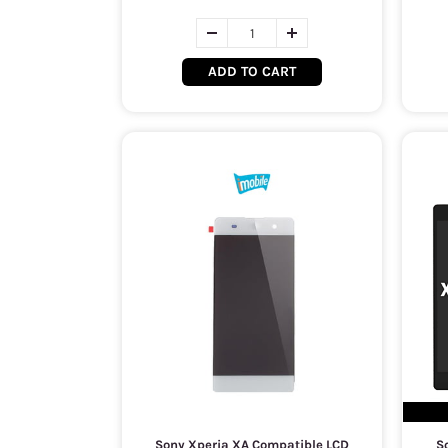
ADD TO CART
Sony Xperia XA Compatible LCD
So