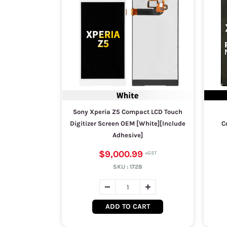
Sony Xperia Z5 Compact LCD Touch
Digitizer Screen OEM [White][Include
C
Adhesive]
$9,000.99
SKU :
1728
ADD TO CART