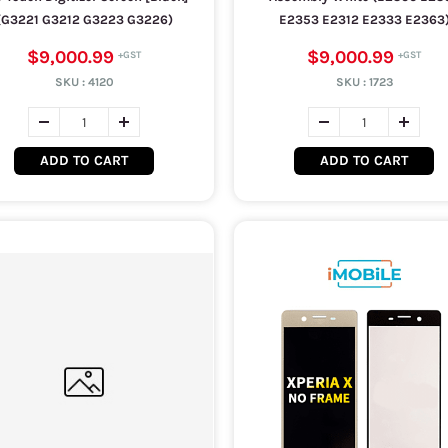
(G3221 G3212 G3223 G3226)
E2353 E2312 E2333 E2363
$9,000.99
$9,000.99
SKU :
4120
SKU :
1723
ADD TO CART
ADD TO CART