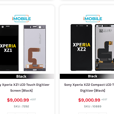
 Xperia XZ1 LCD Touch Digitizer
Sony Xperia XZ2 Compact LCD 
Screen [Black]
Digitizer [Black]
$9,000.99
$9,000.99
SKU :
7292
SKU :
10889