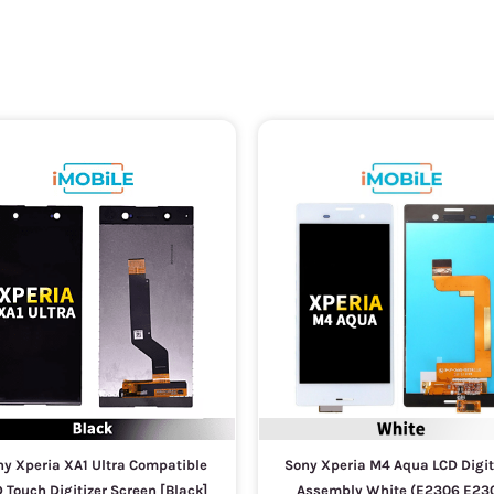
y Xperia XA1 Ultra Compatible
Sony Xperia M4 Aqua LCD Digit
 Touch Digitizer Screen [Black]
Assembly White (E2306 E23