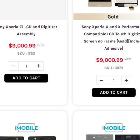
ny Xperia Z1 LCD and Digitizer
Sony Xperia X and X Performa
Assembly
Compatible LCD Touch Digitiz
Screen no Frame [Gold][Inclu
$9,000.99
Adhesive]
SKU :
1760
$9,000.99
SKU :
3973
ADD TO CART
ADD TO CART