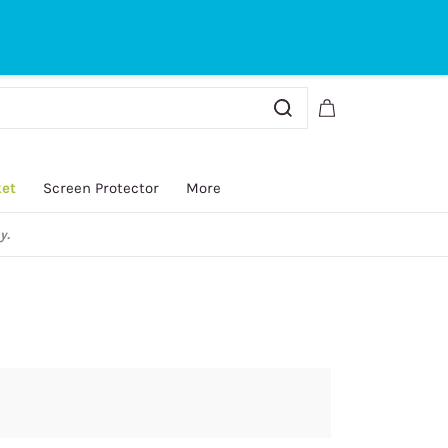
Sign In
Sign Up
ket
Screen Protector
More
y.