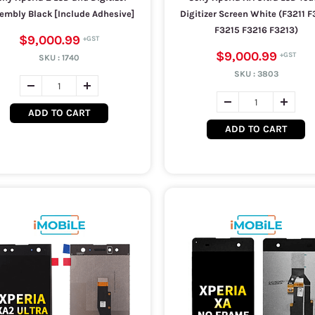
embly Black [Include Adhesive]
Digitizer Screen White (F3211 F
F3215 F3216 F3213)
$9,000.99
$9,000.99
SKU :
1740
SKU :
3803
ADD TO CART
ADD TO CART