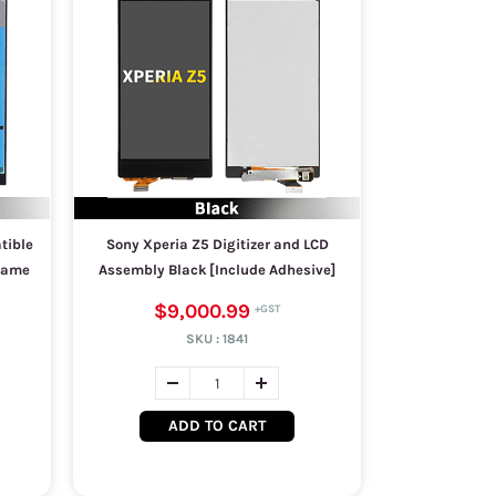
tible
Sony Xperia Z5 Digitizer and LCD
Frame
Assembly Black [Include Adhesive]
$9,000.99
SKU :
1841
ADD TO CART