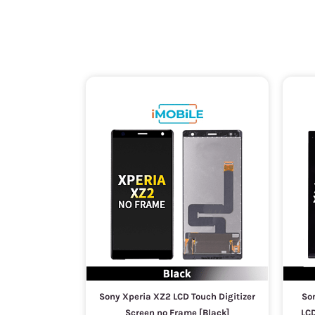
Sony Xperia XZ2 LCD Touch Digitizer
Son
Screen no Frame [Black]
LCD