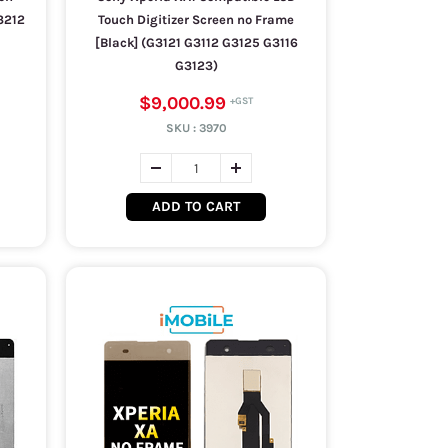
3212
Touch Digitizer Screen no Frame
[Black] (G3121 G3112 G3125 G3116
G3123)
$9,000.99
SKU :
3970
ADD TO CART