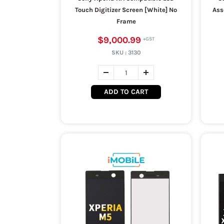
Touch Digitizer Screen [White] No
Ass
Frame
$9,000.99
SKU :
3130
ADD TO CART