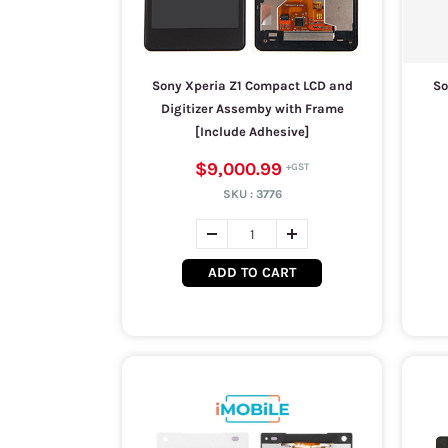
Sony Xperia Z1 Compact LCD and
So
Digitizer Assemby with Frame
[Include Adhesive]
$9,000.99
SKU :
3776
ADD TO CART