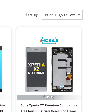
Sort by :
izer
Sony Xperia XZ Premium Compatible
03
LCD Touch Digitizer Screen no Frame