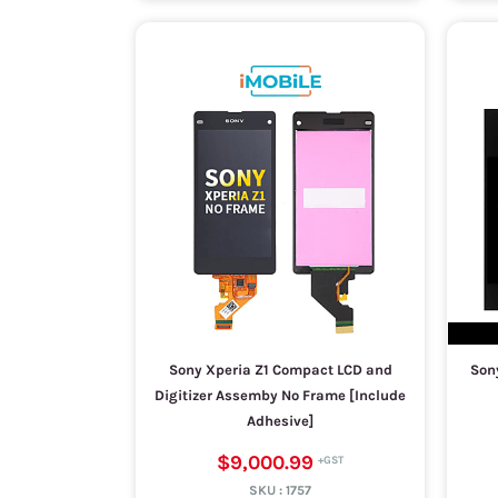
Sony Xperia Z1 Compact LCD and
Sony
Digitizer Assemby No Frame [Include
Adhesive]
$9,000.99
SKU :
1757