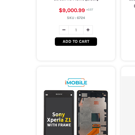
$9,000.99
SKU :
6724
ADD TO CART