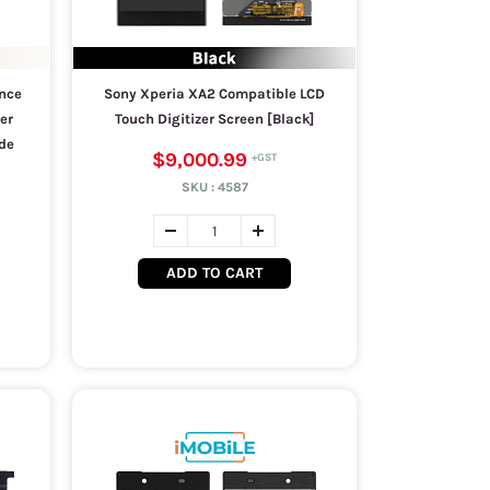
nce
Sony Xperia XA2 Compatible LCD
er
Touch Digitizer Screen [Black]
de
$9,000.99
SKU :
4587
ADD TO CART