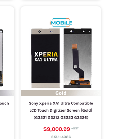
Touch
Sony Xperia XA1 Ultra Compatible
LCD Touch Digitizer Screen [Gold]
(G3221 G3212 G3223 G3226)
$9,000.99
SKU :
4086