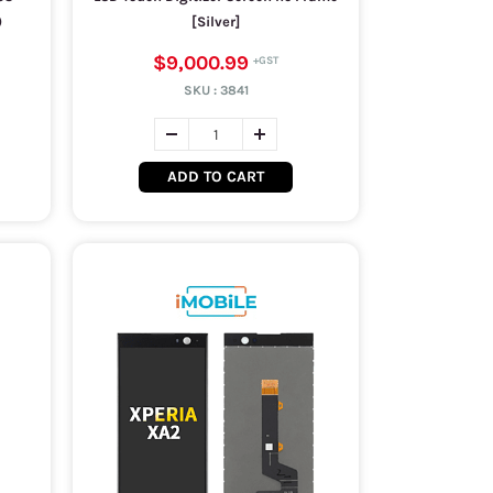
)
[Silver]
$9,000.99
SKU :
3841
ADD TO CART