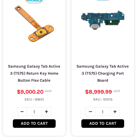
Samsung Galaxy Tab Active
Samsung Galaxy Tab Active
3 (T575) Return Key Home
3 (T575) Charging Port
Button Flex Cable
Board
$9,000.20
$8,999.99
SKU :
16801
SKU :
10015
ADD TO CART
ADD TO CART