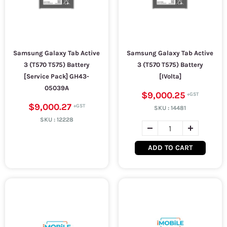
Samsung Galaxy Tab Active
Samsung Galaxy Tab Active
3 (T570 T575) Battery
3 (T570 T575) Battery
[Service Pack] GH43-
[IVolta]
05039A
$9,000.25
$9,000.27
SKU :
14481
SKU :
12228
ADD TO CART