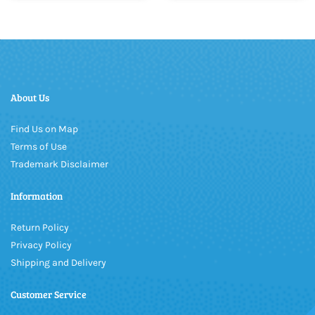
About Us
Find Us on Map
Terms of Use
Trademark Disclaimer
Information
Return Policy
Privacy Policy
Shipping and Delivery
Customer Service