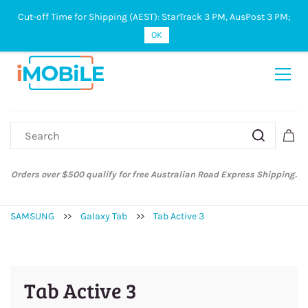
Cut-off Time for Shipping (AEST): StarTrack 3 PM, AusPost 3 PM;
Sign In
Sign Up
OK
Orders over $500 qualify for free Australian Road Express Shipping.
SAMSUNG
>>
Galaxy Tab
>>
Tab Active 3
Tab Active 3