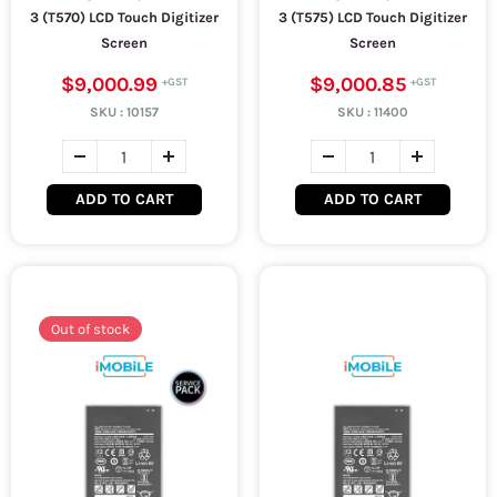
3 (T570) LCD Touch Digitizer
3 (T575) LCD Touch Digitizer
Screen
Screen
$9,000.99
$9,000.85
SKU :
10157
SKU :
11400
ADD TO CART
ADD TO CART
Out of stock