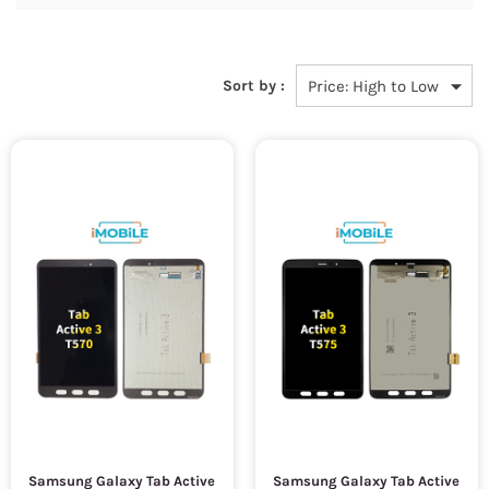
Sort by :
Samsung Galaxy Tab Active
Samsung Galaxy Tab Active