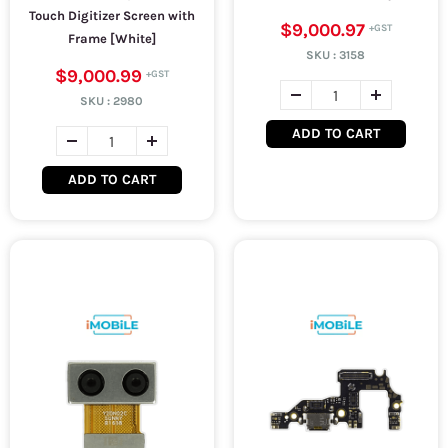
Touch Digitizer Screen with
$9,000.97
Frame [White]
SKU :
3158
$9,000.99
SKU :
2980
ADD TO CART
ADD TO CART