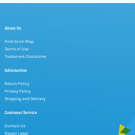
About Us
Find Us on Map
Terms of Use
Trademark Disclaimer
Information
Return Policy
Privacy Policy
Shipping and Delivery
Customer Service
Contact Us
Repair Label