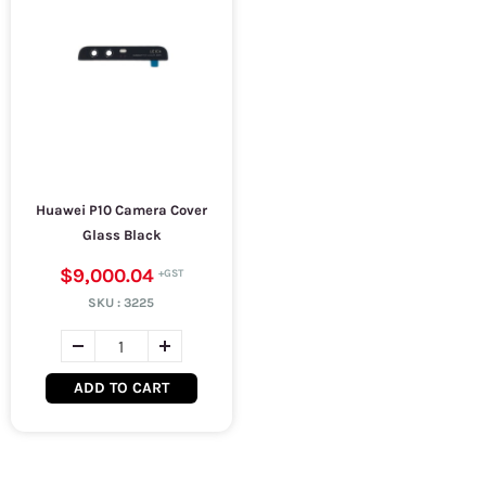
Huawei P10 Camera Cover
Glass Black
$9,000.04
SKU :
3225
ADD TO CART