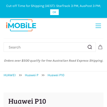
Cut-off Time for Shipping (AEST): StarTrack 3 PM, AusPost 3 PM;
Sign In
Sign Up
OK
Orders over $500 qualify for free Australian Road Express Shipping.
HUAWEI
>>
Huawei P
>>
Huawei P10
Huawei P10