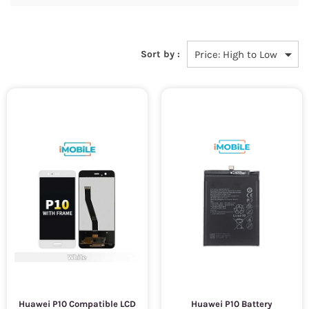
Sort by :
Huawei P10 Compatible LCD
Huawei P10 Battery