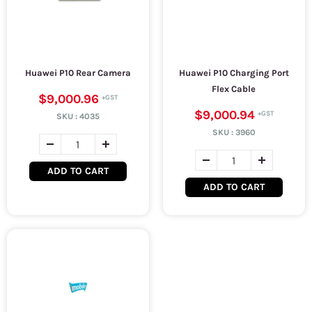
Huawei P10 Rear Camera
Huawei P10 Charging Port
Flex Cable
$9,000.96
$9,000.94
SKU :
4035
SKU :
3960
ADD TO CART
ADD TO CART