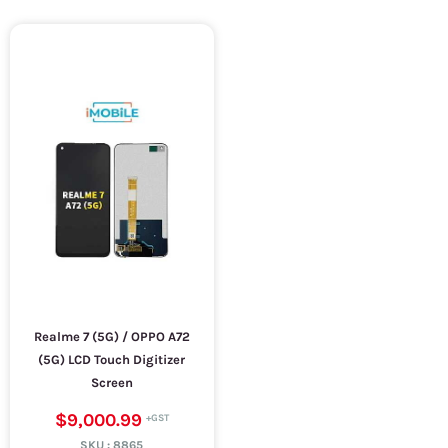
Realme 7 (5G) / OPPO A72
(5G) LCD Touch Digitizer
Screen
$9,000.99
SKU :
8865