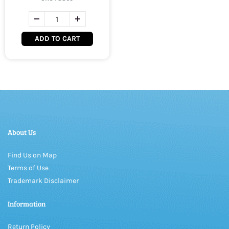
ADD TO CART
About Us
Find Us on Map
Terms of Use
Trademark Disclaimer
Information
Return Policy