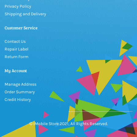
Privacy Policy
Shipping and Delivery
Customer Service
Contact Us
Repair Label
Return Form
My Account
Manage Address
Order Summary
Credit History
© iMobile Store 2021, All Rights Reserved.