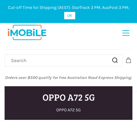
Cut-off Time for Shipping (AEST): StarTrack 3 PM, AusPost 3 PM;
Sign In
Sign Up
OK
Orders over $500 qualify for free Australian Road Express Shipping.
OPPO A72 5G
OPPO A72 5G