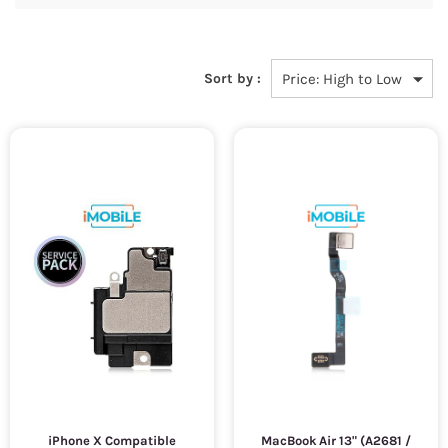
Sort by :
iPhone X Compatible
MacBook Air 13" (A2681 /