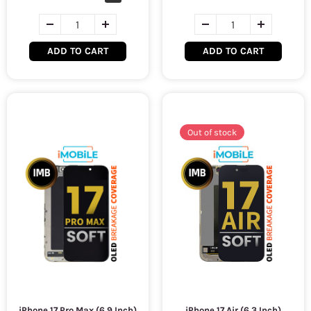
ADD TO CART
ADD TO CART
Out of stock
iPhone 17 Pro Max (6.9 Inch)
iPhone 17 Air (6.3 Inch)