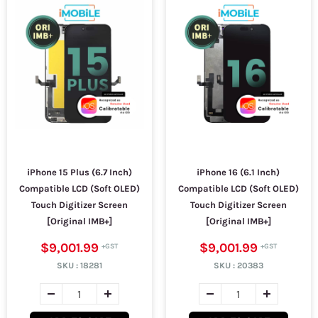
iPhone 15 Plus (6.7 Inch)
iPhone 16 (6.1 Inch)
Compatible LCD (Soft OLED)
Compatible LCD (Soft OLED)
Touch Digitizer Screen
Touch Digitizer Screen
[Original IMB+]
[Original IMB+]
$9,001.99
$9,001.99
SKU :
18281
SKU :
20383