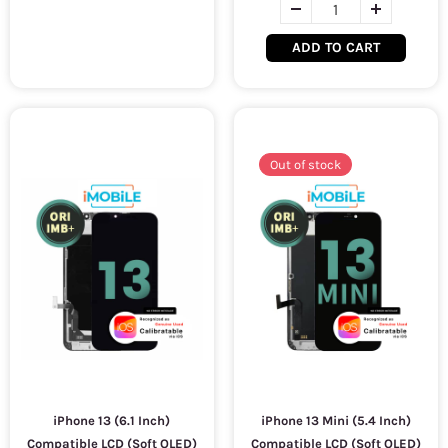
ADD TO CART
Out of stock
iPhone 13 (6.1 Inch)
iPhone 13 Mini (5.4 Inch)
Compatible LCD (Soft OLED)
Compatible LCD (Soft OLED)