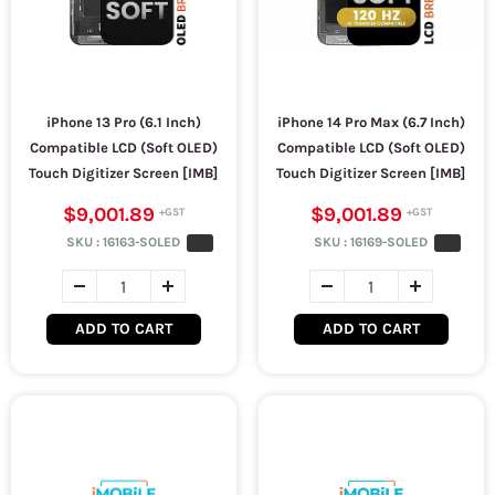
iPhone 13 Pro (6.1 Inch)
iPhone 14 Pro Max (6.7 Inch)
Compatible LCD (Soft OLED)
Compatible LCD (Soft OLED)
Touch Digitizer Screen [IMB]
Touch Digitizer Screen [IMB]
$9,001.89
$9,001.89
SKU :
16163-SOLED
SKU :
16169-SOLED
ADD TO CART
ADD TO CART