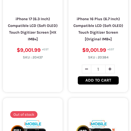
iPhone 17 (6.3 Inch)
iPhone 16 Plus (6.7 Inch)
Compatible LCD (Soft OLED)
Compatible LCD (Soft OLED)
Touch Digitizer Screen [HX
Touch Digitizer Screen
IMB+]
[Original IMB+]
$9,001.99
$9,001.99
SKU :
20437
SKU :
20384
ADD TO CART
Out of stock