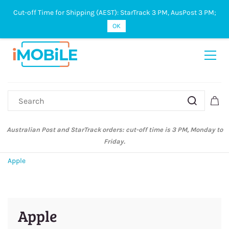
Cut-off Time for Shipping (AEST): StarTrack 3 PM, AusPost 3 PM;
Sign In
Sign Up
OK
Australian Post and StarTrack orders: cut-off time is 3 PM, Monday to
Friday.
Apple
Apple