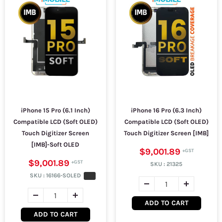
iPhone 15 Pro (6.1 Inch)
iPhone 16 Pro (6.3 Inch)
Compatible LCD (Soft OLED)
Compatible LCD (Soft OLED)
Touch Digitizer Screen
Touch Digitizer Screen [IMB]
[IMB]-Soft OLED
$9,001.89
$9,001.89
SKU :
21325
SKU :
16166-SOLED
ADD TO CART
ADD TO CART