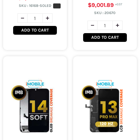
$9,001.89
SKU :
16168-SOLED
SKU :
20670
ADD TO CART
ADD TO CART