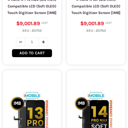
Compatible LCD (Soft OLED)
Compatible LCD (Soft OLED)
Touch Digitizer Screen [IMB]
Touch Digitizer Screen [IMB]
$9,001.89
$9,001.89
SKU :
20755
SKU :
20763
ADD TO CART