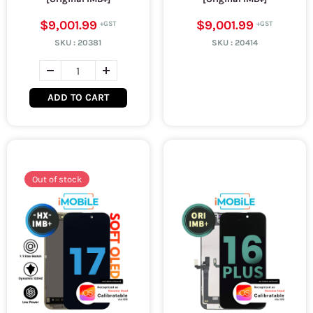
$9,001.99
$9,001.99
SKU :
20381
SKU :
20414
ADD TO CART
Out of stock