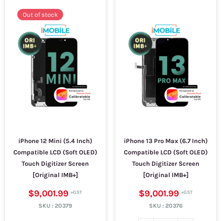
Out of stock
iPhone 12 Mini (5.4 Inch)
iPhone 13 Pro Max (6.7 Inch)
Compatible LCD (Soft OLED)
Compatible LCD (Soft OLED)
Touch Digitizer Screen
Touch Digitizer Screen
[Original IMB+]
[Original IMB+]
$9,001.99
$9,001.99
SKU :
20379
SKU :
20376