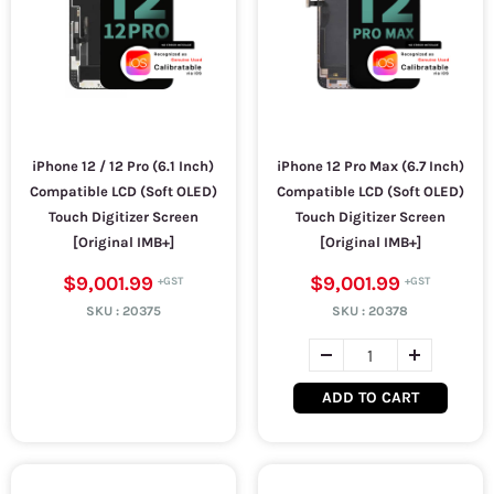
iPhone 12 / 12 Pro (6.1 Inch)
iPhone 12 Pro Max (6.7 Inch)
Compatible LCD (Soft OLED)
Compatible LCD (Soft OLED)
Touch Digitizer Screen
Touch Digitizer Screen
[Original IMB+]
[Original IMB+]
$9,001.99
$9,001.99
SKU :
20375
SKU :
20378
ADD TO CART