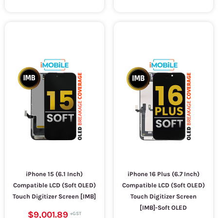
iPhone 15 (6.1 Inch)
iPhone 16 Plus (6.7 Inch)
Compatible LCD (Soft OLED)
Compatible LCD (Soft OLED)
Touch Digitizer Screen [IMB]
Touch Digitizer Screen
[IMB]-Soft OLED
$9,001.89