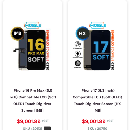
iPhone 16 Pro Max (6.9
iPhone 17 (6.3 Inch)
Inch) Compatible LCD (Soft
Compatible LCD (Soft OLED)
OLED) Touch Digitizer
Touch Digitizer Screen [HX
Screen [IMB]
IMB]
$9,001.89
$9,001.89
SKU :
20531
SKU :
20750