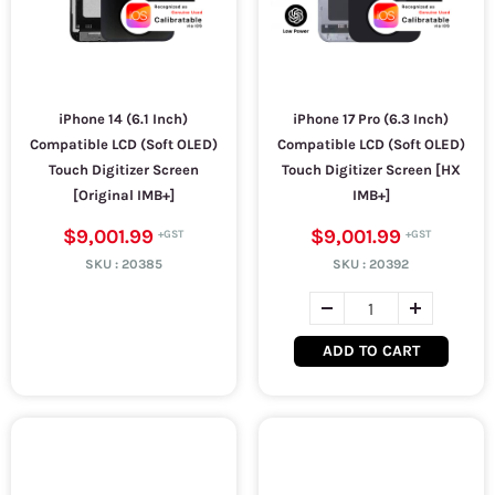
iPhone 14 (6.1 Inch)
iPhone 17 Pro (6.3 Inch)
Compatible LCD (Soft OLED)
Compatible LCD (Soft OLED)
Touch Digitizer Screen
Touch Digitizer Screen [HX
[Original IMB+]
IMB+]
$9,001.99
$9,001.99
SKU :
20385
SKU :
20392
ADD TO CART