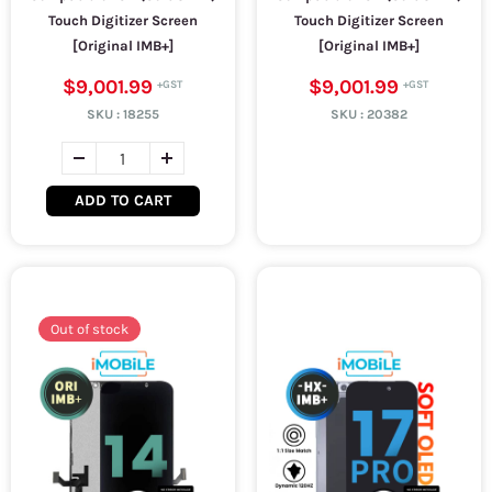
Touch Digitizer Screen
Touch Digitizer Screen
[Original IMB+]
[Original IMB+]
$9,001.99
$9,001.99
SKU :
18255
SKU :
20382
ADD TO CART
Out of stock