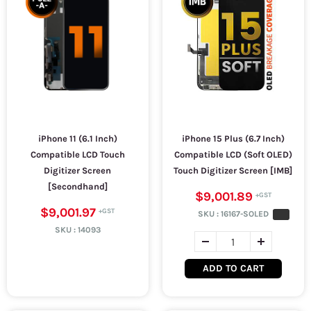
iPhone 11 (6.1 Inch)
iPhone 15 Plus (6.7 Inch)
Compatible LCD Touch
Compatible LCD (Soft OLED)
Digitizer Screen
Touch Digitizer Screen [IMB]
[Secondhand]
$9,001.89
$9,001.97
SKU :
16167-SOLED
SKU :
14093
ADD TO CART