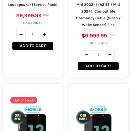
Loudspeaker [Service Pack]
Mid 2022) / (A3113 / Mid
2024）Compatible
$9,999.99
Dormancy Cable (Sleep /
SKU :
21049
Wake Sensor) Flex
$9,999.99
SKU :
16469
ADD TO CART
ADD TO CART
Out of stock