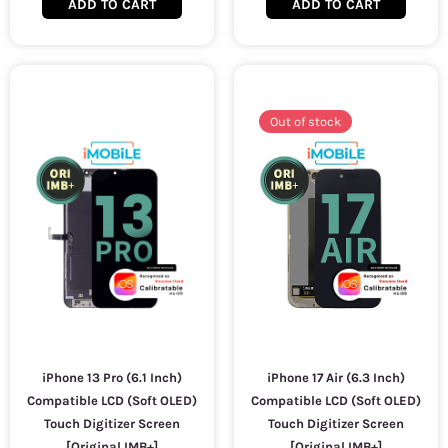
ADD TO CART
ADD TO CART
Out of stock
iPhone 13 Pro (6.1 Inch)
iPhone 17 Air (6.3 Inch)
Compatible LCD (Soft OLED)
Compatible LCD (Soft OLED)
Touch Digitizer Screen
Touch Digitizer Screen
[Original IMB+]
[Original IMB+]